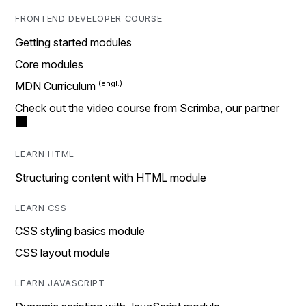
FRONTEND DEVELOPER COURSE
Getting started modules
Core modules
MDN Curriculum
Check out the video course from Scrimba, our partner
LEARN HTML
Structuring content with HTML module
LEARN CSS
CSS styling basics module
CSS layout module
LEARN JAVASCRIPT