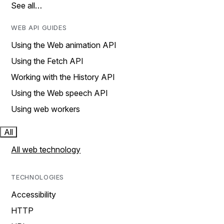
See all…
WEB API GUIDES
Using the Web animation API
Using the Fetch API
Working with the History API
Using the Web speech API
Using web workers
All
All web technology
TECHNOLOGIES
Accessibility
HTTP