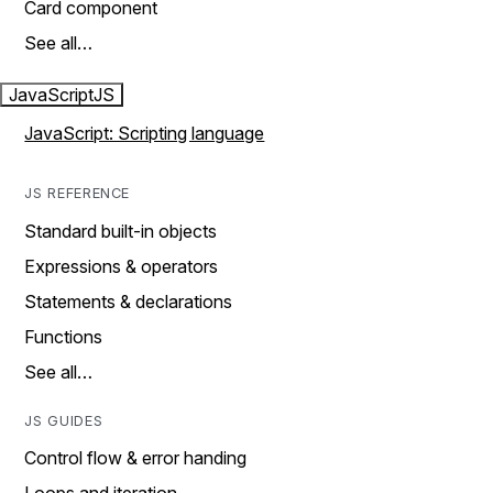
Card component
See all…
JavaScript
JS
JavaScript: Scripting language
JS REFERENCE
Standard built-in objects
Expressions & operators
Statements & declarations
Functions
See all…
JS GUIDES
Control flow & error handing