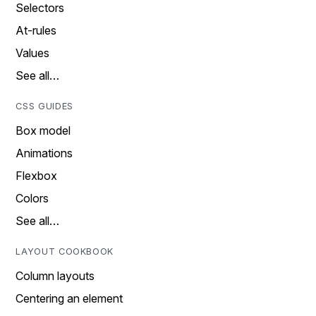
Selectors
At-rules
Values
See all…
CSS GUIDES
Box model
Animations
Flexbox
Colors
See all…
LAYOUT COOKBOOK
Column layouts
Centering an element