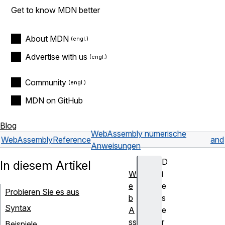
Get to know MDN better
About MDN
Advertise with us
Community
MDN on GitHub
Blog
WebAssembly numerische
WebAssembly
Reference
and
Anweisungen
D
In diesem Artikel
W
i
e
e
Probieren Sie es aus
b
s
Syntax
A
e
ss
r
Beispiele