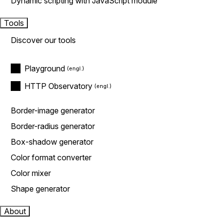
Dynamic scripting with JavaScript module
Tools
Discover our tools
Playground
HTTP Observatory
Border-image generator
Border-radius generator
Box-shadow generator
Color format converter
Color mixer
Shape generator
About