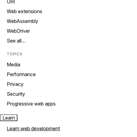
URI
Web extensions
WebAssembly
WebDriver
See all…
TOPICS
Media
Performance
Privacy
Security
Progressive web apps
Learn
Learn web development