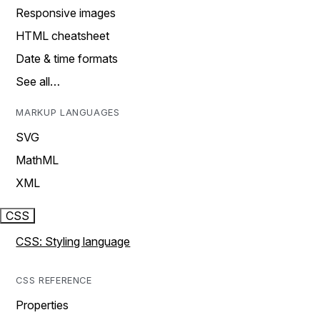
Responsive images
HTML cheatsheet
Date & time formats
See all…
MARKUP LANGUAGES
SVG
MathML
XML
CSS
CSS: Styling language
CSS REFERENCE
Properties