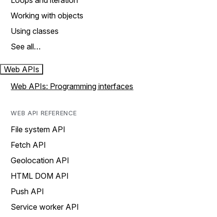
Loops and iteration
Working with objects
Using classes
See all…
Web APIs
Web APIs: Programming interfaces
WEB API REFERENCE
File system API
Fetch API
Geolocation API
HTML DOM API
Push API
Service worker API