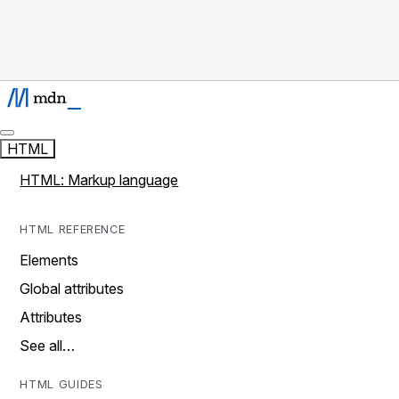
HTML
HTML: Markup language
HTML REFERENCE
Elements
Global attributes
Attributes
See all…
HTML GUIDES