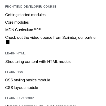
FRONTEND DEVELOPER COURSE
Getting started modules
Core modules
MDN Curriculum
Check out the video course from Scrimba, our partner
LEARN HTML
Structuring content with HTML module
LEARN CSS
CSS styling basics module
CSS layout module
LEARN JAVASCRIPT