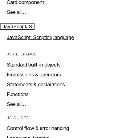
Card component
See all…
JavaScript
JS
JavaScript: Scripting language
JS REFERENCE
Standard built-in objects
Expressions & operators
Statements & declarations
Functions
See all…
JS GUIDES
Control flow & error handing