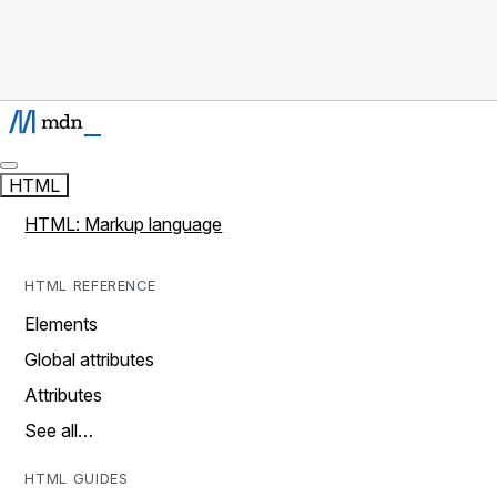
HTML
HTML: Markup language
HTML REFERENCE
Elements
Global attributes
Attributes
See all…
HTML GUIDES