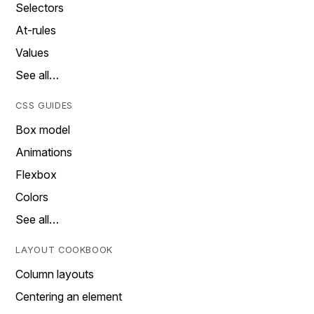
Selectors
At-rules
Values
See all…
CSS GUIDES
Box model
Animations
Flexbox
Colors
See all…
LAYOUT COOKBOOK
Column layouts
Centering an element