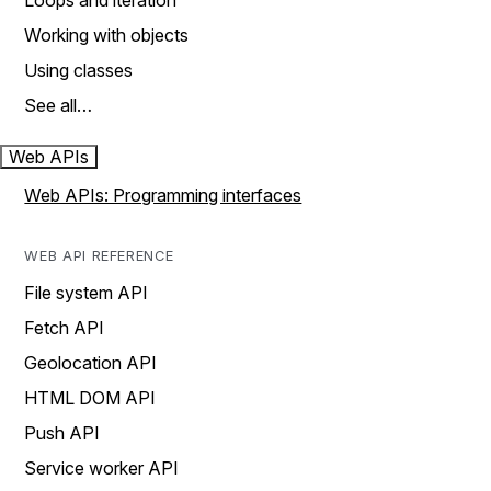
Loops and iteration
Working with objects
Using classes
See all…
Web APIs
Web APIs: Programming interfaces
WEB API REFERENCE
File system API
Fetch API
Geolocation API
HTML DOM API
Push API
Service worker API