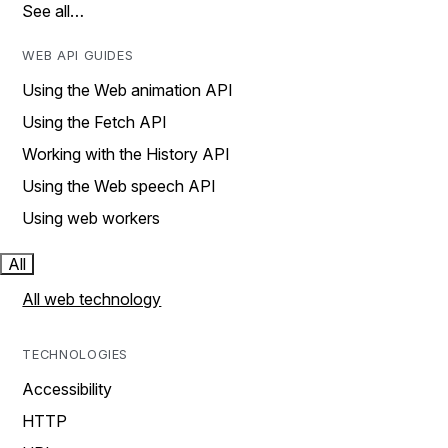
See all…
WEB API GUIDES
Using the Web animation API
Using the Fetch API
Working with the History API
Using the Web speech API
Using web workers
All
All web technology
TECHNOLOGIES
Accessibility
HTTP