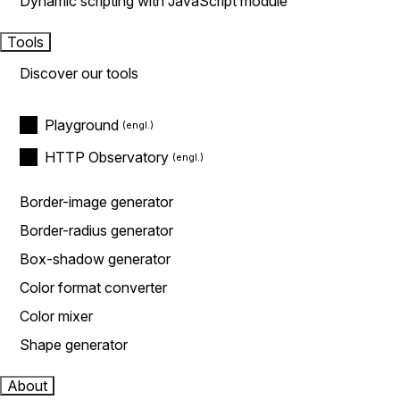
Dynamic scripting with JavaScript module
Tools
Discover our tools
Playground
HTTP Observatory
Border-image generator
Border-radius generator
Box-shadow generator
Color format converter
Color mixer
Shape generator
About