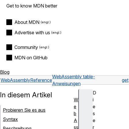
Get to know MDN better
About MDN
Advertise with us
Community
MDN on GitHub
Blog
WebAssembly table-
WebAssembly
Reference
get
Anweisungen
D
In diesem Artikel
W
i
e
e
Probieren Sie es aus
b
s
Syntax
A
e
ss
r
Beschreibung