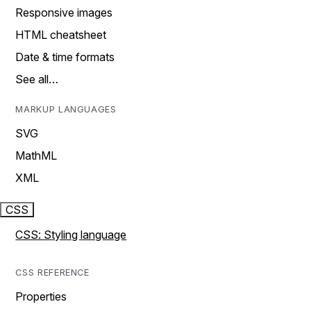
Responsive images
HTML cheatsheet
Date & time formats
See all…
MARKUP LANGUAGES
SVG
MathML
XML
CSS
CSS: Styling language
CSS REFERENCE
Properties