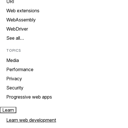
URI
Web extensions
WebAssembly
WebDriver
See all…
TOPICS
Media
Performance
Privacy
Security
Progressive web apps
Learn
Learn web development