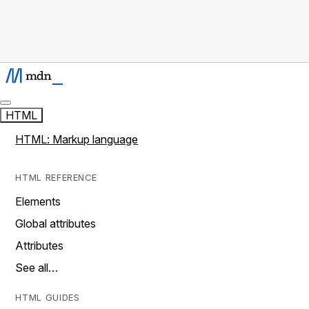
HTML
HTML: Markup language
HTML REFERENCE
Elements
Global attributes
Attributes
See all…
HTML GUIDES