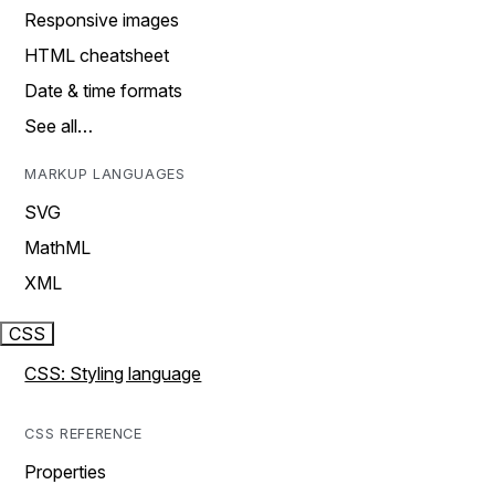
Responsive images
HTML cheatsheet
Date & time formats
See all…
MARKUP LANGUAGES
SVG
MathML
XML
CSS
CSS: Styling language
CSS REFERENCE
Properties