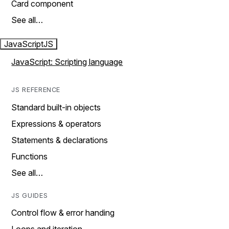
Card component
See all…
JavaScript
JS
JavaScript: Scripting language
JS REFERENCE
Standard built-in objects
Expressions & operators
Statements & declarations
Functions
See all…
JS GUIDES
Control flow & error handing