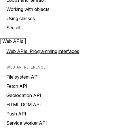
Loops and iteration
Working with objects
Using classes
See all…
Web APIs
Web APIs: Programming interfaces
WEB API REFERENCE
File system API
Fetch API
Geolocation API
HTML DOM API
Push API
Service worker API