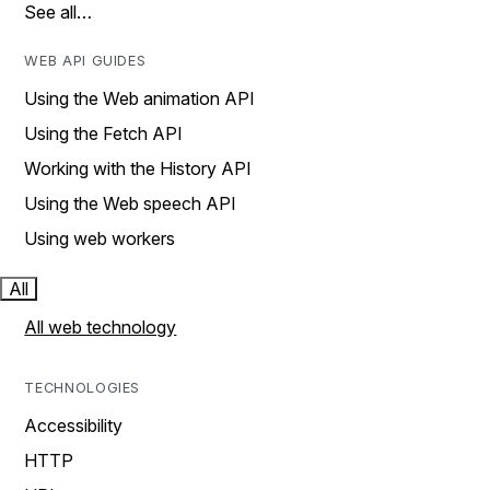
See all…
WEB API GUIDES
Using the Web animation API
Using the Fetch API
Working with the History API
Using the Web speech API
Using web workers
All
All web technology
TECHNOLOGIES
Accessibility
HTTP