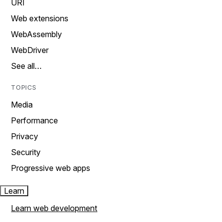
URI
Web extensions
WebAssembly
WebDriver
See all…
TOPICS
Media
Performance
Privacy
Security
Progressive web apps
Learn
Learn web development