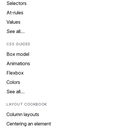
Selectors
At-rules
Values
See all…
CSS GUIDES
Box model
Animations
Flexbox
Colors
See all…
LAYOUT COOKBOOK
Column layouts
Centering an element