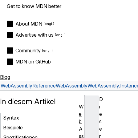
Get to know MDN better
About MDN
Advertise with us
Community
MDN on GitHub
Blog
WebAssembly
Reference
WebAssembly
WebAssembly.Instanc
D
In diesem Artikel
W
i
e
e
Syntax
b
s
Beispiele
A
e
ss
r
Spezifikationen