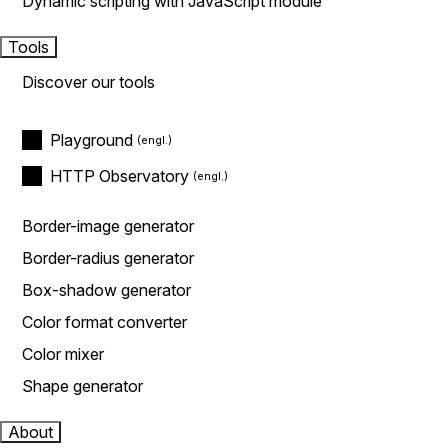
Dynamic scripting with JavaScript module
Tools
Discover our tools
Playground
HTTP Observatory
Border-image generator
Border-radius generator
Box-shadow generator
Color format converter
Color mixer
Shape generator
About