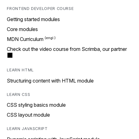
FRONTEND DEVELOPER COURSE
Getting started modules
Core modules
MDN Curriculum
Check out the video course from Scrimba, our partner
LEARN HTML
Structuring content with HTML module
LEARN CSS
CSS styling basics module
CSS layout module
LEARN JAVASCRIPT