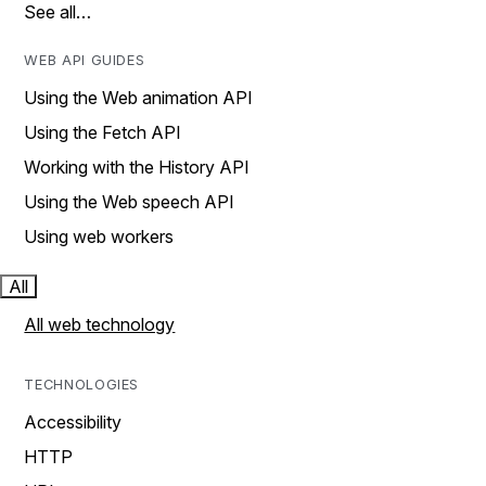
See all…
WEB API GUIDES
Using the Web animation API
Using the Fetch API
Working with the History API
Using the Web speech API
Using web workers
All
All web technology
TECHNOLOGIES
Accessibility
HTTP