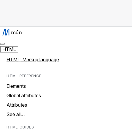
HTML
HTML: Markup language
HTML REFERENCE
Elements
Global attributes
Attributes
See all…
HTML GUIDES