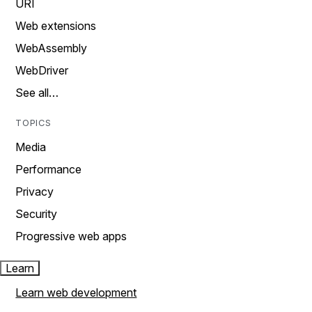
URI
Web extensions
WebAssembly
WebDriver
See all…
TOPICS
Media
Performance
Privacy
Security
Progressive web apps
Learn
Learn web development