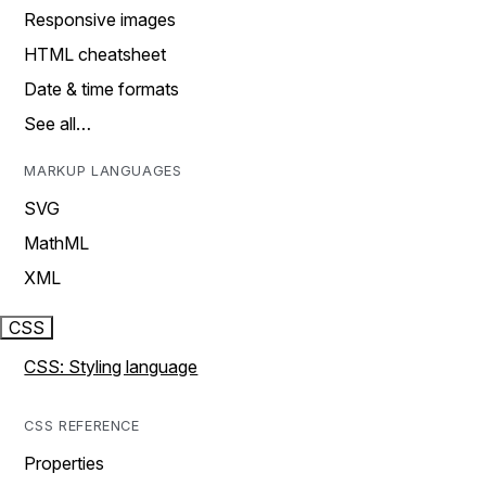
Responsive images
HTML cheatsheet
Date & time formats
See all…
MARKUP LANGUAGES
SVG
MathML
XML
CSS
CSS: Styling language
CSS REFERENCE
Properties