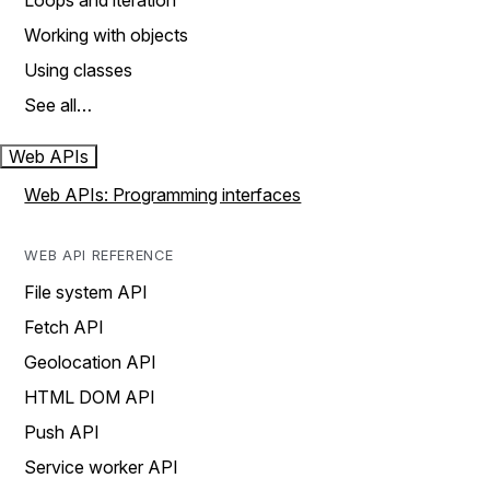
Loops and iteration
Working with objects
Using classes
See all…
Web APIs
Web APIs: Programming interfaces
WEB API REFERENCE
File system API
Fetch API
Geolocation API
HTML DOM API
Push API
Service worker API