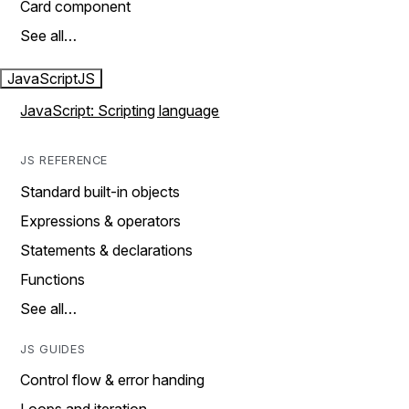
Card component
See all…
JavaScript
JS
JavaScript: Scripting language
JS REFERENCE
Standard built-in objects
Expressions & operators
Statements & declarations
Functions
See all…
JS GUIDES
Control flow & error handing