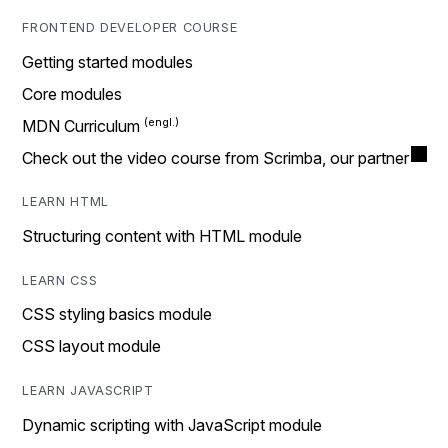
FRONTEND DEVELOPER COURSE
Getting started modules
Core modules
MDN Curriculum
Check out the video course from Scrimba, our partner
LEARN HTML
Structuring content with HTML module
LEARN CSS
CSS styling basics module
CSS layout module
LEARN JAVASCRIPT
Dynamic scripting with JavaScript module