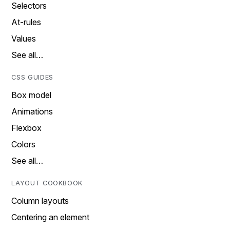
Selectors
At-rules
Values
See all…
CSS GUIDES
Box model
Animations
Flexbox
Colors
See all…
LAYOUT COOKBOOK
Column layouts
Centering an element