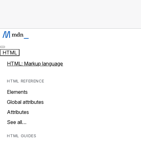
HTML
HTML: Markup language
HTML REFERENCE
Elements
Global attributes
Attributes
See all…
HTML GUIDES