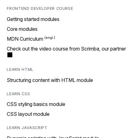
FRONTEND DEVELOPER COURSE
Getting started modules
Core modules
MDN Curriculum
Check out the video course from Scrimba, our partner
LEARN HTML
Structuring content with HTML module
LEARN CSS
CSS styling basics module
CSS layout module
LEARN JAVASCRIPT