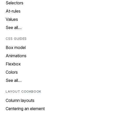
Selectors
At-rules
Values
See all…
CSS GUIDES
Box model
Animations
Flexbox
Colors
See all…
LAYOUT COOKBOOK
Column layouts
Centering an element