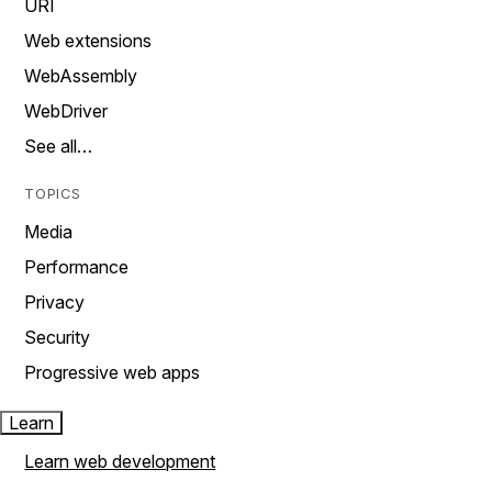
URI
Web extensions
WebAssembly
WebDriver
See all…
TOPICS
Media
Performance
Privacy
Security
Progressive web apps
Learn
Learn web development