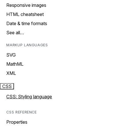
Responsive images
HTML cheatsheet
Date & time formats
See all…
MARKUP LANGUAGES
SVG
MathML
XML
CSS
CSS: Styling language
CSS REFERENCE
Properties