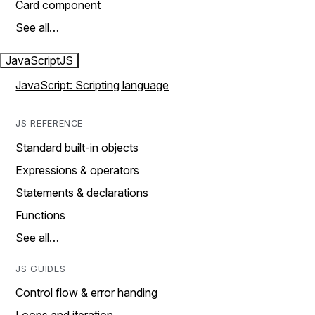
Card component
See all…
JavaScript
JS
JavaScript: Scripting language
JS REFERENCE
Standard built-in objects
Expressions & operators
Statements & declarations
Functions
See all…
JS GUIDES
Control flow & error handing