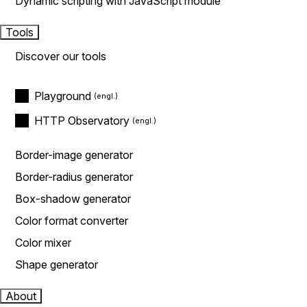
Dynamic scripting with JavaScript module
Tools
Discover our tools
Playground
HTTP Observatory
Border-image generator
Border-radius generator
Box-shadow generator
Color format converter
Color mixer
Shape generator
About