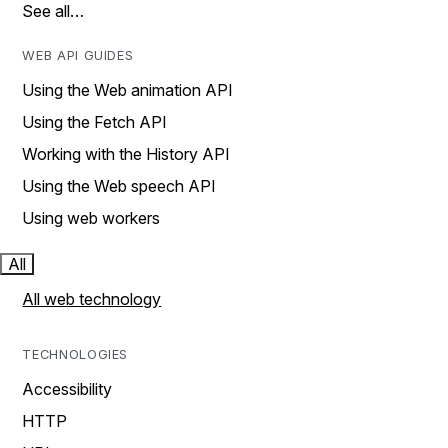
See all…
WEB API GUIDES
Using the Web animation API
Using the Fetch API
Working with the History API
Using the Web speech API
Using web workers
All
All web technology
TECHNOLOGIES
Accessibility
HTTP