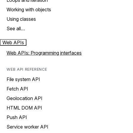
Loops and iteration
Working with objects
Using classes
See all…
Web APIs
Web APIs: Programming interfaces
WEB API REFERENCE
File system API
Fetch API
Geolocation API
HTML DOM API
Push API
Service worker API