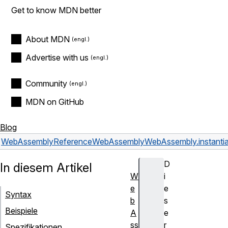
Get to know MDN better
About MDN
Advertise with us
Community
MDN on GitHub
Blog
WebAssembly
Reference
WebAssembly
WebAssembly.instantia
D
In diesem Artikel
W
i
e
e
Syntax
b
s
Beispiele
A
e
ss
r
Spezifikationen