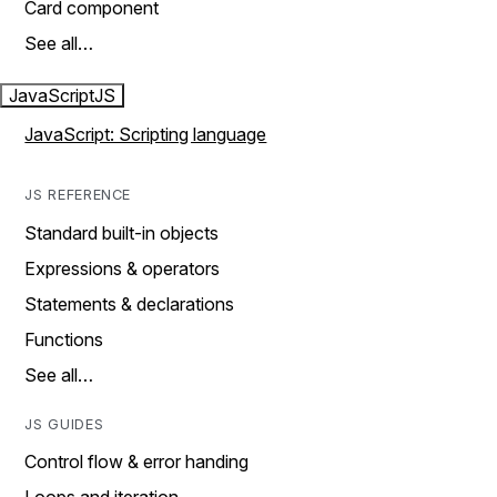
Card component
See all…
JavaScript
JS
JavaScript: Scripting language
JS REFERENCE
Standard built-in objects
Expressions & operators
Statements & declarations
Functions
See all…
JS GUIDES
Control flow & error handing