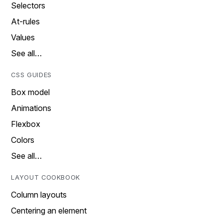
Selectors
At-rules
Values
See all…
CSS GUIDES
Box model
Animations
Flexbox
Colors
See all…
LAYOUT COOKBOOK
Column layouts
Centering an element