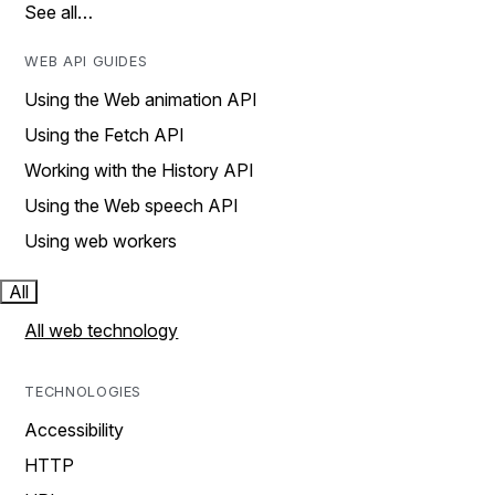
See all…
WEB API GUIDES
Using the Web animation API
Using the Fetch API
Working with the History API
Using the Web speech API
Using web workers
All
All web technology
TECHNOLOGIES
Accessibility
HTTP