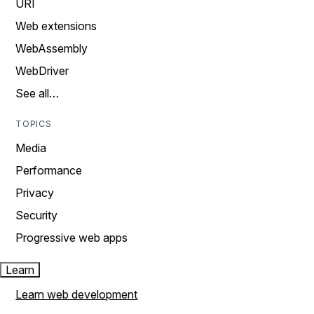
URI
Web extensions
WebAssembly
WebDriver
See all…
TOPICS
Media
Performance
Privacy
Security
Progressive web apps
Learn
Learn web development