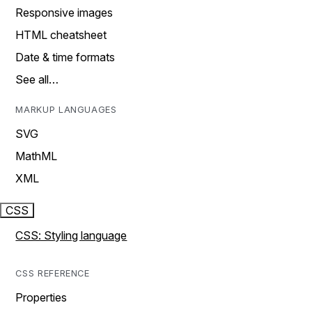
Responsive images
HTML cheatsheet
Date & time formats
See all…
MARKUP LANGUAGES
SVG
MathML
XML
CSS
CSS: Styling language
CSS REFERENCE
Properties