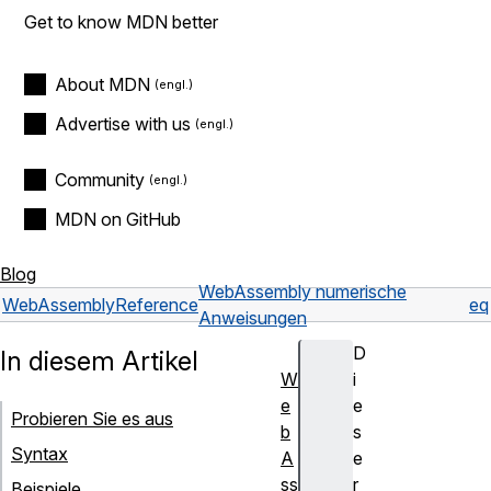
Get to know MDN better
About MDN
Advertise with us
Community
MDN on GitHub
Blog
WebAssembly numerische
WebAssembly
Reference
eq
Anweisungen
D
In diesem Artikel
W
i
e
e
Probieren Sie es aus
b
s
Syntax
A
e
ss
r
Beispiele