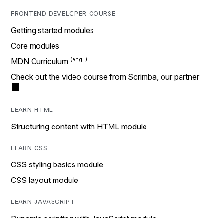
FRONTEND DEVELOPER COURSE
Getting started modules
Core modules
MDN Curriculum
Check out the video course from Scrimba, our partner
LEARN HTML
Structuring content with HTML module
LEARN CSS
CSS styling basics module
CSS layout module
LEARN JAVASCRIPT