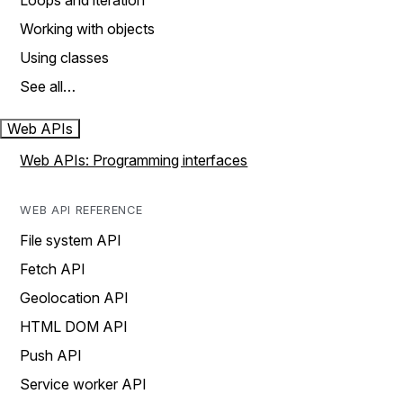
Loops and iteration
Working with objects
Using classes
See all…
Web APIs
Web APIs: Programming interfaces
WEB API REFERENCE
File system API
Fetch API
Geolocation API
HTML DOM API
Push API
Service worker API