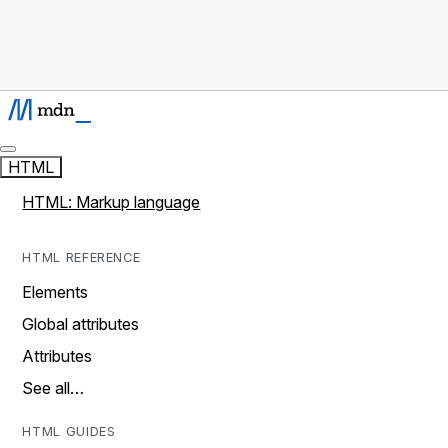
HTML
HTML: Markup language
HTML REFERENCE
Elements
Global attributes
Attributes
See all…
HTML GUIDES