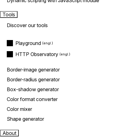
Dynamic scripting with JavaScript module
Tools
Discover our tools
Playground
HTTP Observatory
Border-image generator
Border-radius generator
Box-shadow generator
Color format converter
Color mixer
Shape generator
About