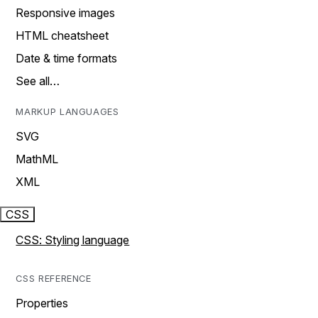
Responsive images
HTML cheatsheet
Date & time formats
See all…
MARKUP LANGUAGES
SVG
MathML
XML
CSS
CSS: Styling language
CSS REFERENCE
Properties