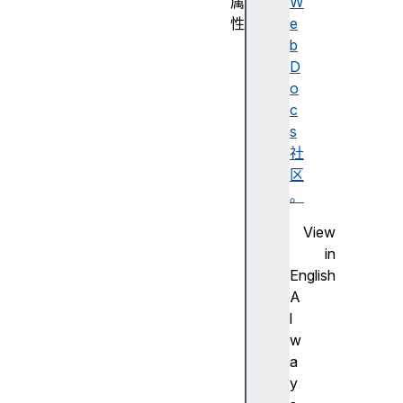
属
W
性
e
a
b
c
D
c
o
e
c
s
s
s
社
K
区
e
。
y
View
a
in
c
English
c
A
e
l
s
w
s
a
K
y
e