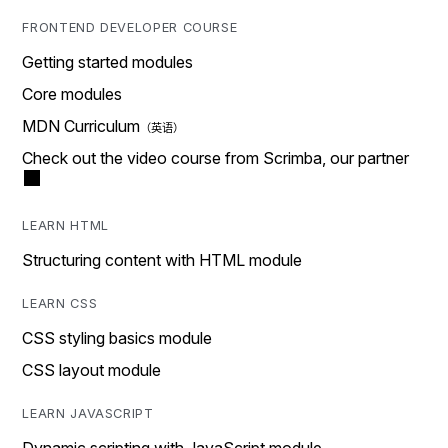
FRONTEND DEVELOPER COURSE
Getting started modules
Core modules
MDN Curriculum
Check out the video course from Scrimba, our partner
LEARN HTML
Structuring content with HTML module
LEARN CSS
CSS styling basics module
CSS layout module
LEARN JAVASCRIPT