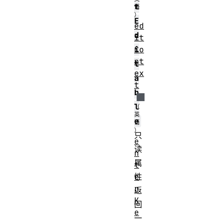
t
E
ed
d
it
Co
i
nt
t
ex
a
t
b
l
e
只
e
读
n
属
t
e
性
r
返
K
回
e
一