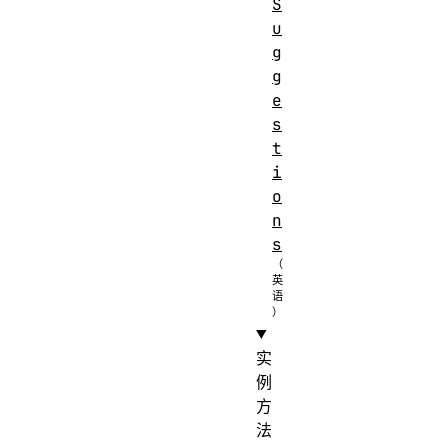
S
u
g
g
e
s
t
i
o
n
s
实
例
方
法