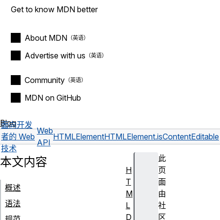
Get to know MDN better
About MDN
Advertise with us
Community
MDN on GitHub
Blog
面向开发
Web
者的 Web
HTMLElement
HTMLElement.isContentEditable
API
技术
此
本文内容
H
页
T
面
概述
M
由
语法
L
社
D
区
规范