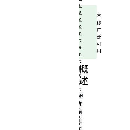
u
s
基
c
线
o
广
n
泛
t
可
e
用
n
t
概
E
d
述
i
t
H
a
b
T
l
M
e
L
d
E