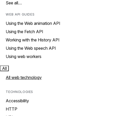
See all…
WEB API GUIDES
Using the Web animation API
Using the Fetch API
Working with the History API
Using the Web speech API
Using web workers
All
All web technology
TECHNOLOGIES
Accessibility
HTTP