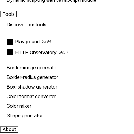
Dynamic scripting with JavaScript module
Tools
Discover our tools
Playground
HTTP Observatory
Border-image generator
Border-radius generator
Box-shadow generator
Color format converter
Color mixer
Shape generator
About