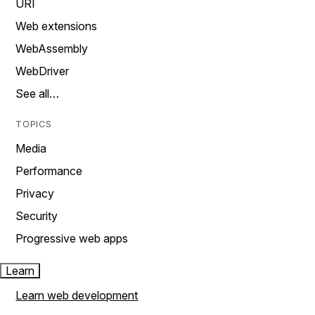
URI
Web extensions
WebAssembly
WebDriver
See all…
TOPICS
Media
Performance
Privacy
Security
Progressive web apps
Learn
Learn web development