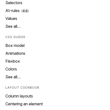
Selectors
At-rules
Values
See all…
CSS GUIDES
Box model
Animations
Flexbox
Colors
See all…
LAYOUT COOKBOOK
Column layouts
Centering an element