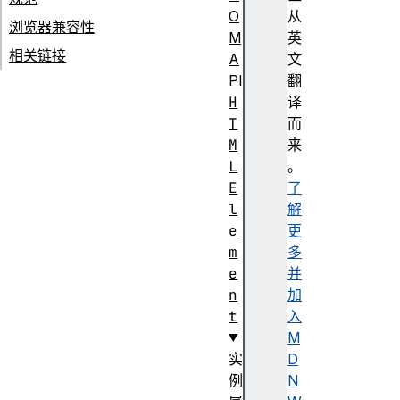
O
从
浏览器兼容性
M
英
相关链接
A
文
PI
翻
H
译
T
而
M
来
L
。
E
了
l
解
e
更
m
多
e
并
n
加
t
入
M
实
D
例
N