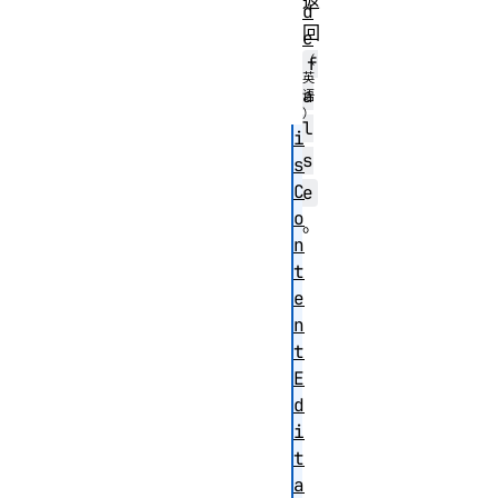
返
d
回
e
f
a
l
i
s
s
C
e
o
。
n
t
e
n
t
E
d
i
t
a