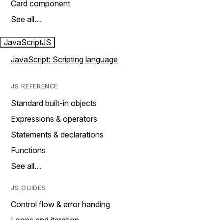
Card component
See all…
JavaScript
JS
JavaScript: Scripting language
JS REFERENCE
Standard built-in objects
Expressions & operators
Statements & declarations
Functions
See all…
JS GUIDES
Control flow & error handing