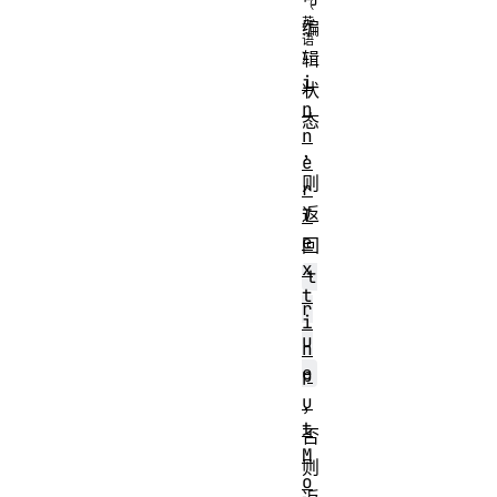
编
辑
i
状
n
态
n
，
e
则
r
返
T
e
回
x
t
t
r
i
u
n
e
p
u
，
t
否
M
则
o