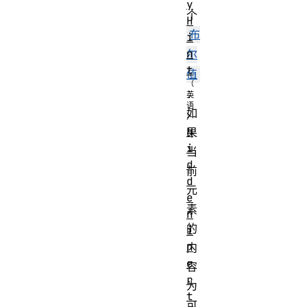
y
个
H
布
i
n
尔
t
值
：
如
h
果
i
当
d
前
d
元
e
素
n
的
i
n
内
e
容
r
为
t
可