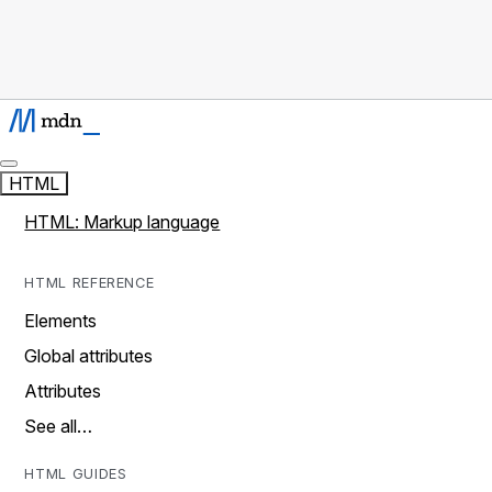
HTML
HTML: Markup language
HTML REFERENCE
Elements
Global attributes
Attributes
See all…
HTML GUIDES