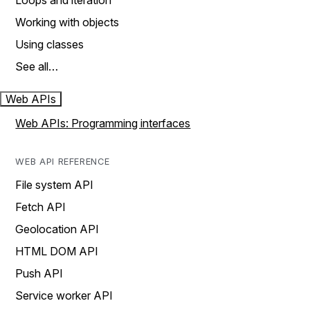
Loops and iteration
Working with objects
Using classes
See all…
Web APIs
Web APIs: Programming interfaces
WEB API REFERENCE
File system API
Fetch API
Geolocation API
HTML DOM API
Push API
Service worker API