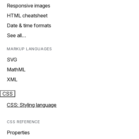
Responsive images
HTML cheatsheet
Date & time formats
See all…
MARKUP LANGUAGES
SVG
MathML
XML
CSS
CSS: Styling language
CSS REFERENCE
Properties