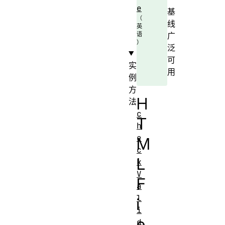
e
基
线
广
泛
可
实
用
例
方
H
法
c
T
h
e
M
c
L
k
V
F
a
l
i
i
e
d