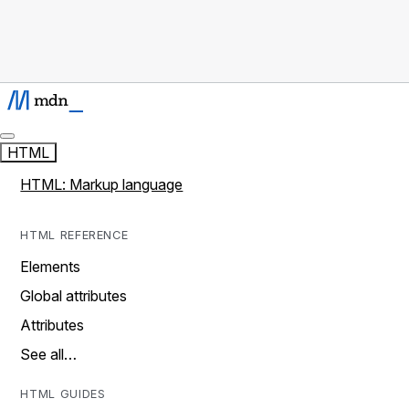
HTML
HTML: Markup language
HTML REFERENCE
Elements
Global attributes
Attributes
See all…
HTML GUIDES