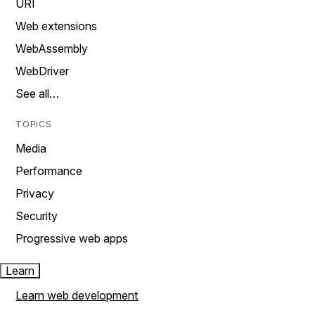
URI
Web extensions
WebAssembly
WebDriver
See all…
TOPICS
Media
Performance
Privacy
Security
Progressive web apps
Learn
Learn web development