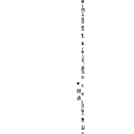
e
l
m
i
e
d
n
i
t
t
y
s
(
e
)
x
p
o
s
继
e
承
t
H
h
T
e
M
L
H