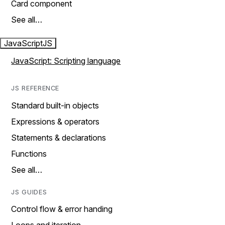
Card component
See all…
JavaScript
JS
JavaScript: Scripting language
JS REFERENCE
Standard built-in objects
Expressions & operators
Statements & declarations
Functions
See all…
JS GUIDES
Control flow & error handing