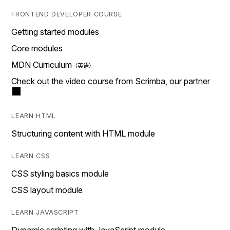
FRONTEND DEVELOPER COURSE
Getting started modules
Core modules
MDN Curriculum
Check out the video course from Scrimba, our partner
LEARN HTML
Structuring content with HTML module
LEARN CSS
CSS styling basics module
CSS layout module
LEARN JAVASCRIPT