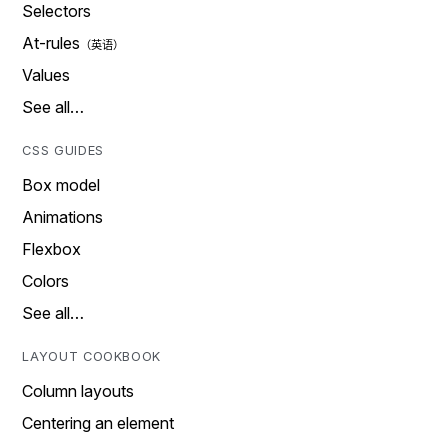
Selectors
At-rules
Values
See all…
CSS GUIDES
Box model
Animations
Flexbox
Colors
See all…
LAYOUT COOKBOOK
Column layouts
Centering an element