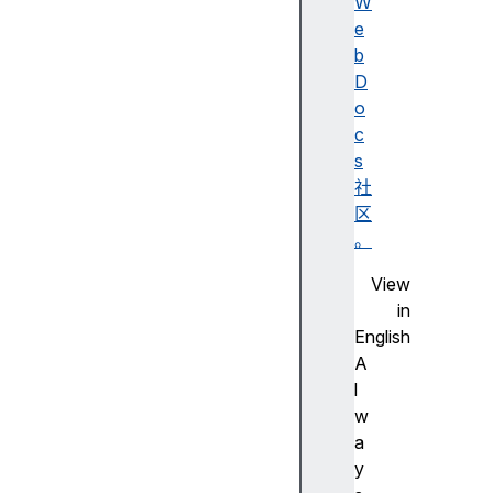
W
e
b
e
D
l
o
e
c
m
s
e
社
n
区
t
。
s
View
in
English
f
A
o
l
r
w
m
a
y