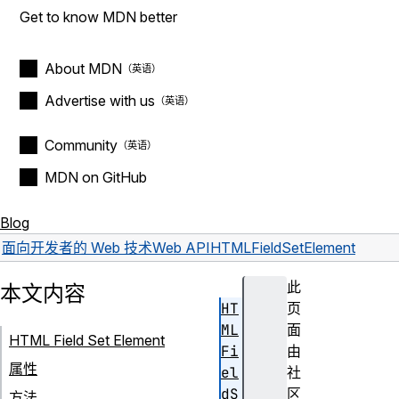
Get to know MDN better
About MDN
Advertise with us
Community
MDN on GitHub
Blog
面向开发者的 Web 技术
Web API
HTMLFieldSetElement
此
本文内容
HT
页
ML
面
HTML Field Set Element
Fi
由
属性
el
社
dS
区
方法