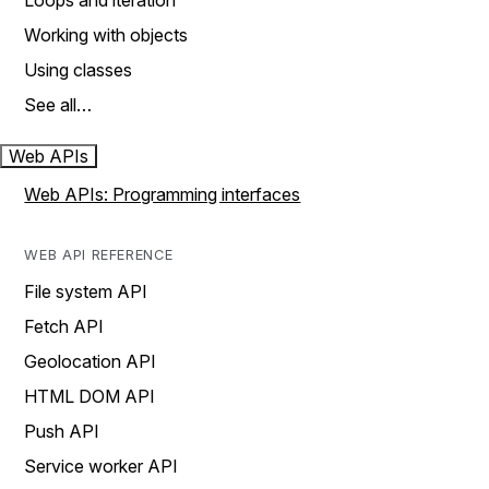
Loops and iteration
Working with objects
Using classes
See all…
Web APIs
Web APIs: Programming interfaces
WEB API REFERENCE
File system API
Fetch API
Geolocation API
HTML DOM API
Push API
Service worker API