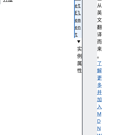
et
从
El
英
em
文
en
翻
t
译
而
实
来
例
。
属
了
性
解
d
更
i
多
s
并
a
加
b
入
l
M
e
D
d
N