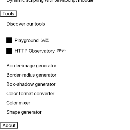
Dynamic scripting with JavaScript module
Tools
Discover our tools
Playground
HTTP Observatory
Border-image generator
Border-radius generator
Box-shadow generator
Color format converter
Color mixer
Shape generator
About