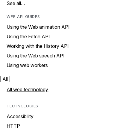
See all…
WEB API GUIDES
Using the Web animation API
Using the Fetch API
Working with the History API
Using the Web speech API
Using web workers
All
All web technology
TECHNOLOGIES
Accessibility
HTTP