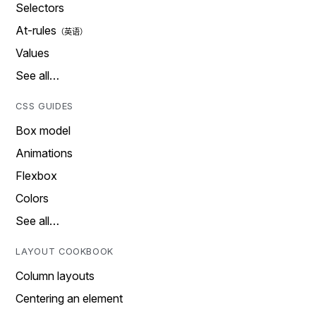
Selectors
At-rules
Values
See all…
CSS GUIDES
Box model
Animations
Flexbox
Colors
See all…
LAYOUT COOKBOOK
Column layouts
Centering an element