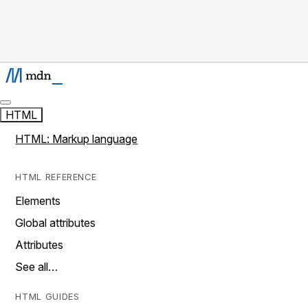
HTML
HTML: Markup language
HTML REFERENCE
Elements
Global attributes
Attributes
See all…
HTML GUIDES