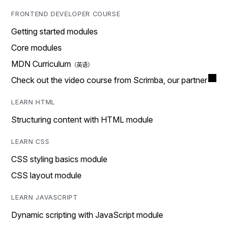
FRONTEND DEVELOPER COURSE
Getting started modules
Core modules
MDN Curriculum
Check out the video course from Scrimba, our partner
LEARN HTML
Structuring content with HTML module
LEARN CSS
CSS styling basics module
CSS layout module
LEARN JAVASCRIPT
Dynamic scripting with JavaScript module