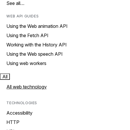
See all…
WEB API GUIDES
Using the Web animation API
Using the Fetch API
Working with the History API
Using the Web speech API
Using web workers
All
All web technology
TECHNOLOGIES
Accessibility
HTTP