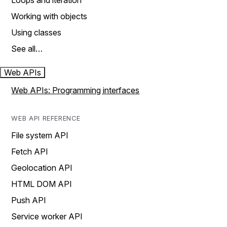
Loops and iteration
Working with objects
Using classes
See all…
Web APIs
Web APIs: Programming interfaces
WEB API REFERENCE
File system API
Fetch API
Geolocation API
HTML DOM API
Push API
Service worker API