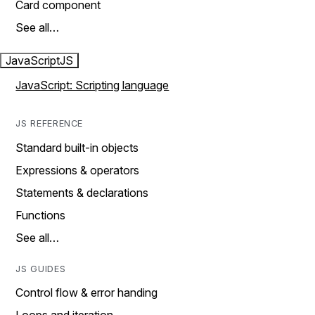
Card component
See all…
JavaScript
JS
JavaScript: Scripting language
JS REFERENCE
Standard built-in objects
Expressions & operators
Statements & declarations
Functions
See all…
JS GUIDES
Control flow & error handing