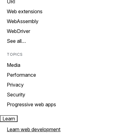
URI
Web extensions
WebAssembly
WebDriver
See all…
TOPICS
Media
Performance
Privacy
Security
Progressive web apps
Learn
Learn web development