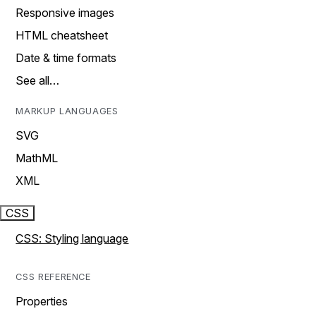
Responsive images
HTML cheatsheet
Date & time formats
See all…
MARKUP LANGUAGES
SVG
MathML
XML
CSS
CSS: Styling language
CSS REFERENCE
Properties