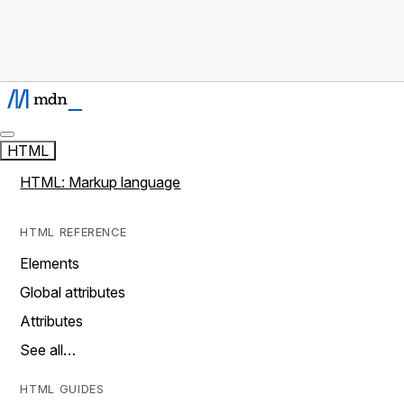
HTML
HTML: Markup language
HTML REFERENCE
Elements
Global attributes
Attributes
See all…
HTML GUIDES