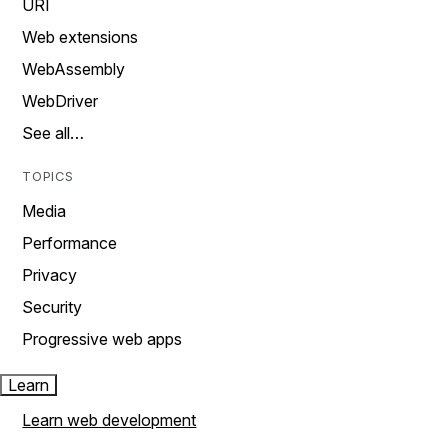
URI
Web extensions
WebAssembly
WebDriver
See all…
TOPICS
Media
Performance
Privacy
Security
Progressive web apps
Learn
Learn web development