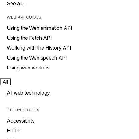
See all…
WEB API GUIDES
Using the Web animation API
Using the Fetch API
Working with the History API
Using the Web speech API
Using web workers
All
All web technology
TECHNOLOGIES
Accessibility
HTTP