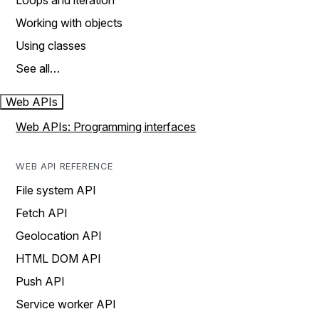
Loops and iteration
Working with objects
Using classes
See all…
Web APIs
Web APIs: Programming interfaces
WEB API REFERENCE
File system API
Fetch API
Geolocation API
HTML DOM API
Push API
Service worker API