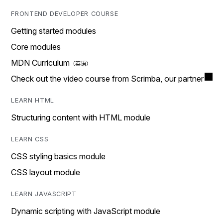
FRONTEND DEVELOPER COURSE
Getting started modules
Core modules
MDN Curriculum
Check out the video course from Scrimba, our partner
LEARN HTML
Structuring content with HTML module
LEARN CSS
CSS styling basics module
CSS layout module
LEARN JAVASCRIPT
Dynamic scripting with JavaScript module