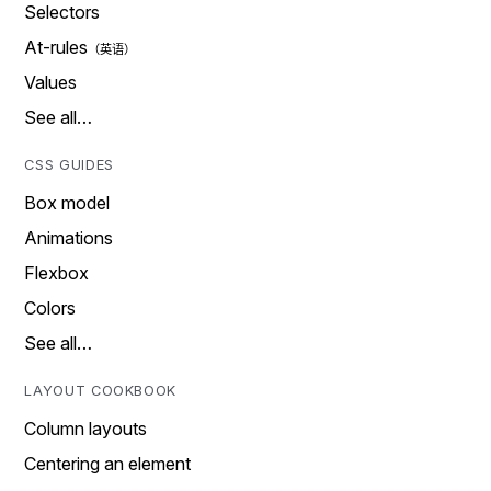
Selectors
At-rules
Values
See all…
CSS GUIDES
Box model
Animations
Flexbox
Colors
See all…
LAYOUT COOKBOOK
Column layouts
Centering an element