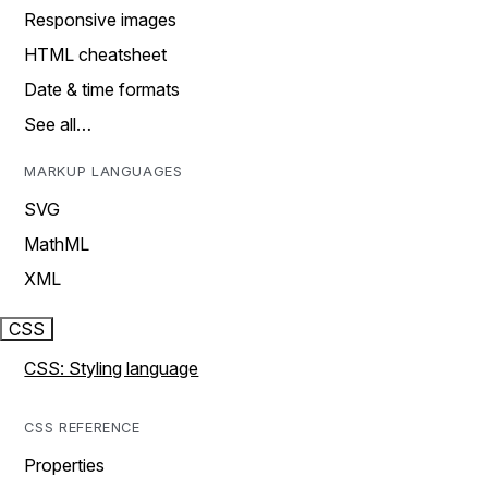
Responsive images
HTML cheatsheet
Date & time formats
See all…
MARKUP LANGUAGES
SVG
MathML
XML
CSS
CSS: Styling language
CSS REFERENCE
Properties