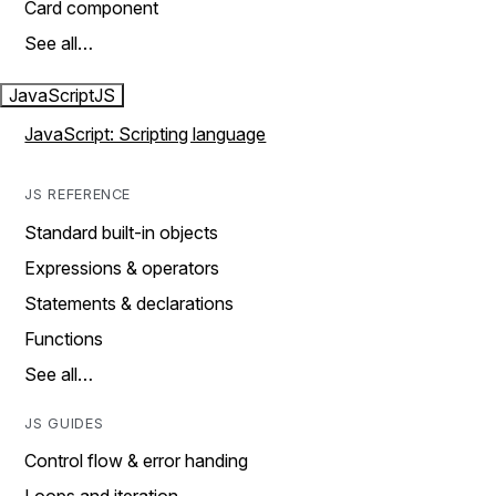
Card component
See all…
JavaScript
JS
JavaScript: Scripting language
JS REFERENCE
Standard built-in objects
Expressions & operators
Statements & declarations
Functions
See all…
JS GUIDES
Control flow & error handing