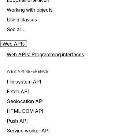
Loops and iteration
Working with objects
Using classes
See all…
Web APIs
Web APIs: Programming interfaces
WEB API REFERENCE
File system API
Fetch API
Geolocation API
HTML DOM API
Push API
Service worker API