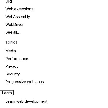
URI
Web extensions
WebAssembly
WebDriver
See all…
TOPICS
Media
Performance
Privacy
Security
Progressive web apps
Learn
Learn web development