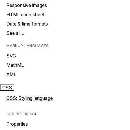
Responsive images
HTML cheatsheet
Date & time formats
See all…
MARKUP LANGUAGES
SVG
MathML
XML
CSS
CSS: Styling language
CSS REFERENCE
Properties