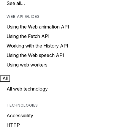
See all…
WEB API GUIDES
Using the Web animation API
Using the Fetch API
Working with the History API
Using the Web speech API
Using web workers
All
All web technology
TECHNOLOGIES
Accessibility
HTTP