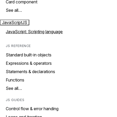
Card component
See all…
JavaScript
JS
JavaScript: Scripting language
JS REFERENCE
Standard built-in objects
Expressions & operators
Statements & declarations
Functions
See all…
JS GUIDES
Control flow & error handing