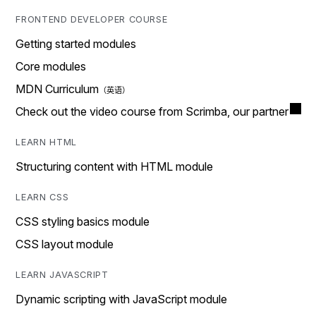
FRONTEND DEVELOPER COURSE
Getting started modules
Core modules
MDN Curriculum
Check out the video course from Scrimba, our partner
LEARN HTML
Structuring content with HTML module
LEARN CSS
CSS styling basics module
CSS layout module
LEARN JAVASCRIPT
Dynamic scripting with JavaScript module