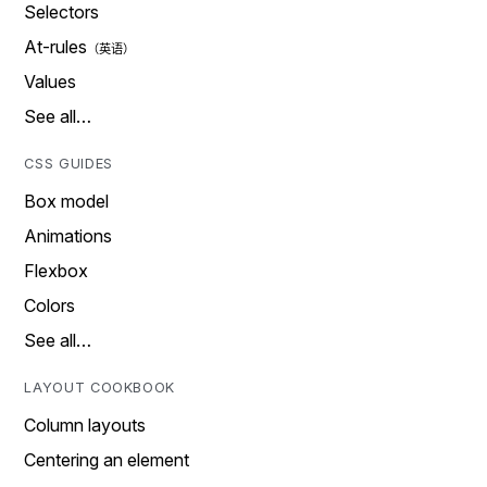
Selectors
At-rules
Values
See all…
CSS GUIDES
Box model
Animations
Flexbox
Colors
See all…
LAYOUT COOKBOOK
Column layouts
Centering an element