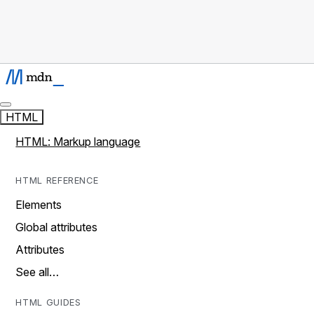
HTML
HTML: Markup language
HTML REFERENCE
Elements
Global attributes
Attributes
See all…
HTML GUIDES