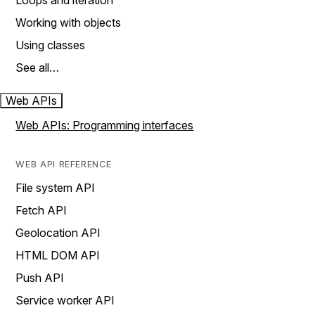
Loops and iteration
Working with objects
Using classes
See all…
Web APIs
Web APIs: Programming interfaces
WEB API REFERENCE
File system API
Fetch API
Geolocation API
HTML DOM API
Push API
Service worker API