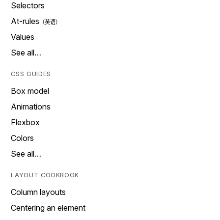
Selectors
At-rules
Values
See all…
CSS GUIDES
Box model
Animations
Flexbox
Colors
See all…
LAYOUT COOKBOOK
Column layouts
Centering an element