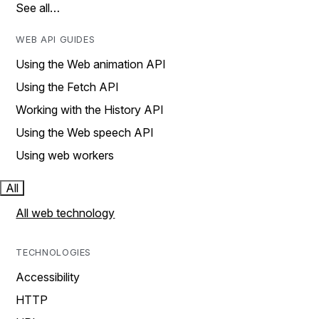
See all…
WEB API GUIDES
Using the Web animation API
Using the Fetch API
Working with the History API
Using the Web speech API
Using web workers
All
All web technology
TECHNOLOGIES
Accessibility
HTTP