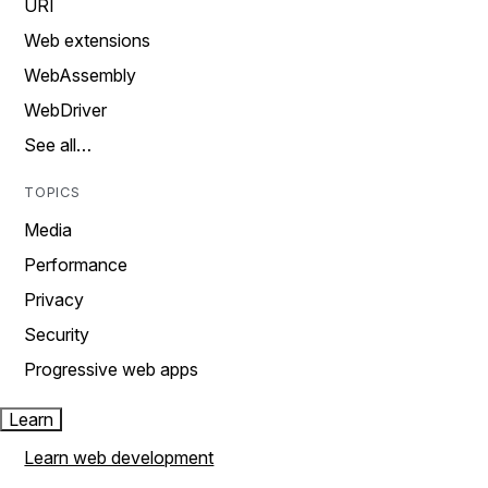
URI
Web extensions
WebAssembly
WebDriver
See all…
TOPICS
Media
Performance
Privacy
Security
Progressive web apps
Learn
Learn web development