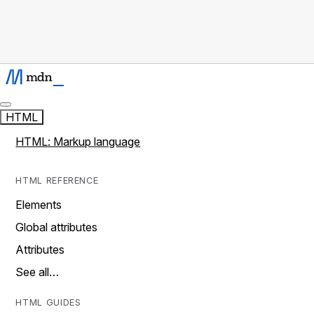
HTML
HTML: Markup language
HTML REFERENCE
Elements
Global attributes
Attributes
See all…
HTML GUIDES