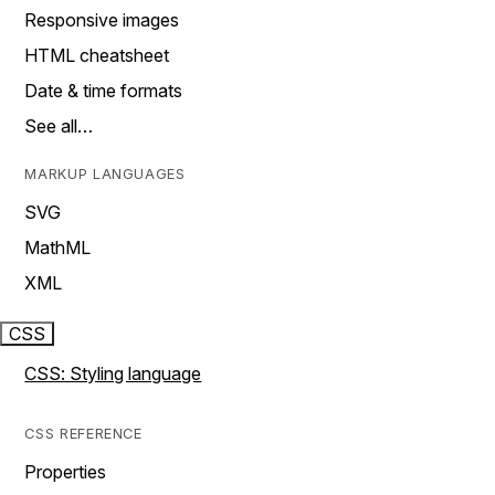
Responsive images
HTML cheatsheet
Date & time formats
See all…
MARKUP LANGUAGES
SVG
MathML
XML
CSS
CSS: Styling language
CSS REFERENCE
Properties