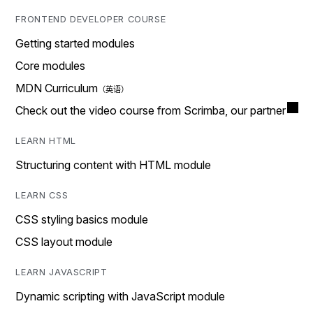
FRONTEND DEVELOPER COURSE
Getting started modules
Core modules
MDN Curriculum
Check out the video course from Scrimba, our partner
LEARN HTML
Structuring content with HTML module
LEARN CSS
CSS styling basics module
CSS layout module
LEARN JAVASCRIPT
Dynamic scripting with JavaScript module