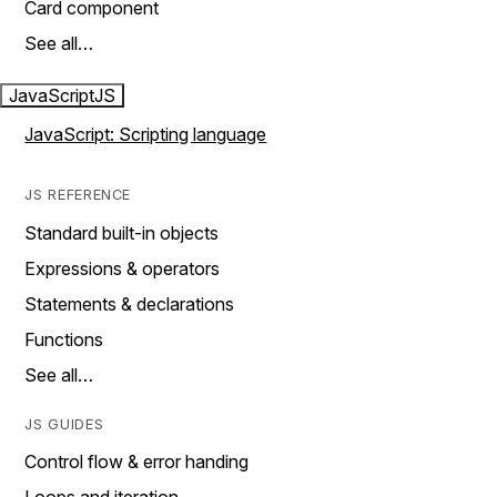
Card component
See all…
JavaScript
JS
JavaScript: Scripting language
JS REFERENCE
Standard built-in objects
Expressions & operators
Statements & declarations
Functions
See all…
JS GUIDES
Control flow & error handing