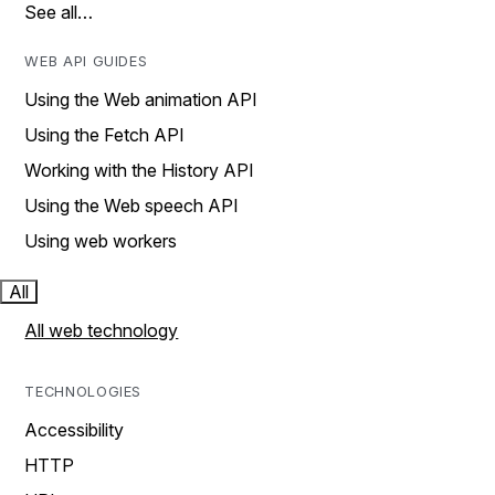
See all…
WEB API GUIDES
Using the Web animation API
Using the Fetch API
Working with the History API
Using the Web speech API
Using web workers
All
All web technology
TECHNOLOGIES
Accessibility
HTTP