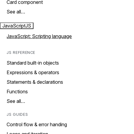
Card component
See all…
JavaScript
JS
JavaScript: Scripting language
JS REFERENCE
Standard built-in objects
Expressions & operators
Statements & declarations
Functions
See all…
JS GUIDES
Control flow & error handing