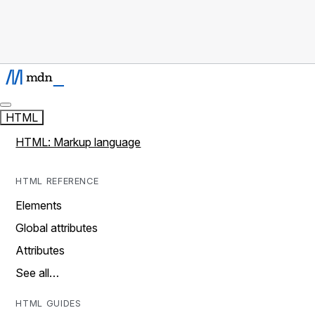
HTML
HTML: Markup language
HTML REFERENCE
Elements
Global attributes
Attributes
See all…
HTML GUIDES