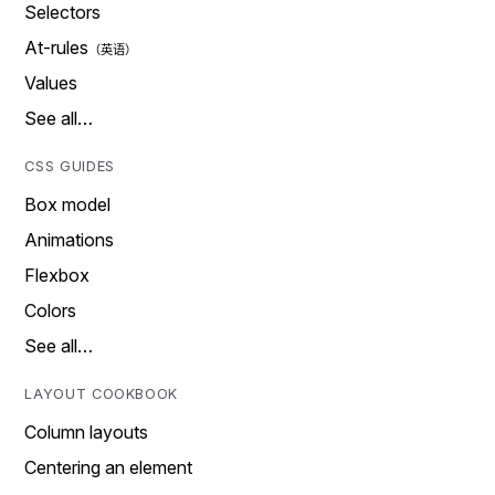
Selectors
At-rules
Values
See all…
CSS GUIDES
Box model
Animations
Flexbox
Colors
See all…
LAYOUT COOKBOOK
Column layouts
Centering an element