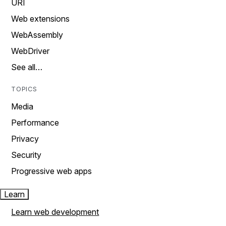
URI
Web extensions
WebAssembly
WebDriver
See all…
TOPICS
Media
Performance
Privacy
Security
Progressive web apps
Learn
Learn web development