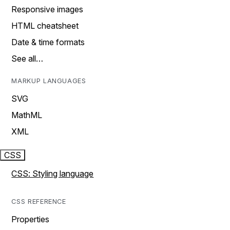
Responsive images
HTML cheatsheet
Date & time formats
See all…
MARKUP LANGUAGES
SVG
MathML
XML
CSS
CSS: Styling language
CSS REFERENCE
Properties