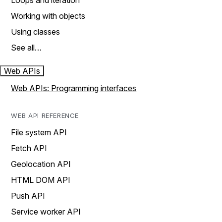
Loops and iteration
Working with objects
Using classes
See all…
Web APIs
Web APIs: Programming interfaces
WEB API REFERENCE
File system API
Fetch API
Geolocation API
HTML DOM API
Push API
Service worker API