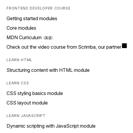
FRONTEND DEVELOPER COURSE
Getting started modules
Core modules
MDN Curriculum
Check out the video course from Scrimba, our partner
LEARN HTML
Structuring content with HTML module
LEARN CSS
CSS styling basics module
CSS layout module
LEARN JAVASCRIPT
Dynamic scripting with JavaScript module