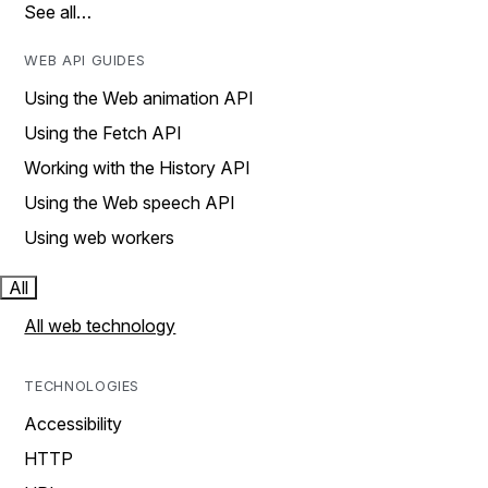
See all…
WEB API GUIDES
Using the Web animation API
Using the Fetch API
Working with the History API
Using the Web speech API
Using web workers
All
All web technology
TECHNOLOGIES
Accessibility
HTTP