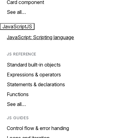
Card component
See all…
JavaScript
JS
JavaScript: Scripting language
JS REFERENCE
Standard built-in objects
Expressions & operators
Statements & declarations
Functions
See all…
JS GUIDES
Control flow & error handing