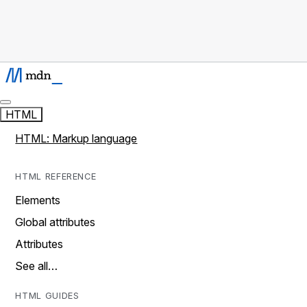
HTML
HTML: Markup language
HTML REFERENCE
Elements
Global attributes
Attributes
See all…
HTML GUIDES