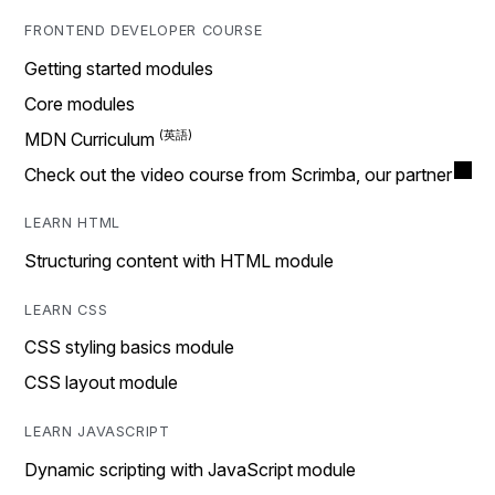
FRONTEND DEVELOPER COURSE
Getting started modules
Core modules
MDN Curriculum
Check out the video course from Scrimba, our partner
LEARN HTML
Structuring content with HTML module
LEARN CSS
CSS styling basics module
CSS layout module
LEARN JAVASCRIPT
Dynamic scripting with JavaScript module