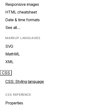
Responsive images
HTML cheatsheet
Date & time formats
See all…
MARKUP LANGUAGES
SVG
MathML
XML
CSS
CSS: Styling language
CSS REFERENCE
Properties