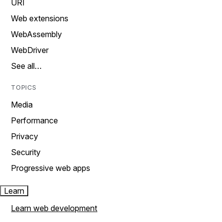
URI
Web extensions
WebAssembly
WebDriver
See all…
TOPICS
Media
Performance
Privacy
Security
Progressive web apps
Learn
Learn web development