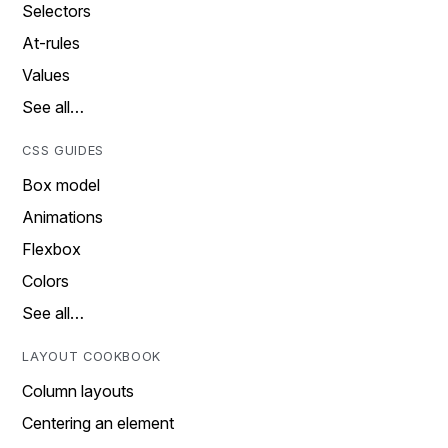
Selectors
At-rules
Values
See all…
CSS GUIDES
Box model
Animations
Flexbox
Colors
See all…
LAYOUT COOKBOOK
Column layouts
Centering an element