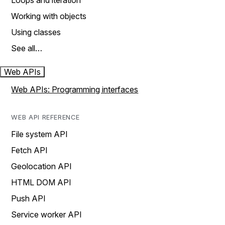
Loops and iteration
Working with objects
Using classes
See all…
Web APIs
Web APIs: Programming interfaces
WEB API REFERENCE
File system API
Fetch API
Geolocation API
HTML DOM API
Push API
Service worker API