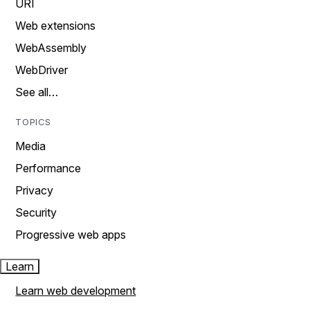
URI
Web extensions
WebAssembly
WebDriver
See all…
TOPICS
Media
Performance
Privacy
Security
Progressive web apps
Learn
Learn web development