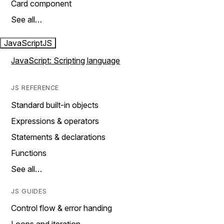
Card component
See all…
JavaScript
JS
JavaScript: Scripting language
JS REFERENCE
Standard built-in objects
Expressions & operators
Statements & declarations
Functions
See all…
JS GUIDES
Control flow & error handing