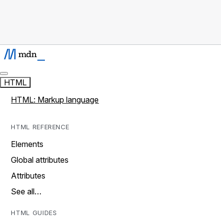
HTML
HTML: Markup language
HTML REFERENCE
Elements
Global attributes
Attributes
See all…
HTML GUIDES