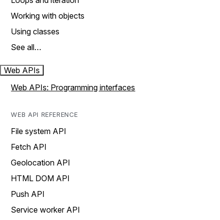
Loops and iteration
Working with objects
Using classes
See all…
Web APIs
Web APIs: Programming interfaces
WEB API REFERENCE
File system API
Fetch API
Geolocation API
HTML DOM API
Push API
Service worker API