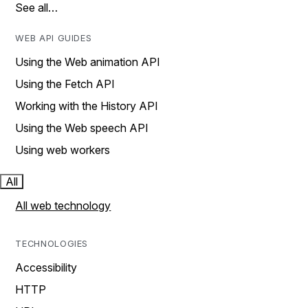
See all…
WEB API GUIDES
Using the Web animation API
Using the Fetch API
Working with the History API
Using the Web speech API
Using web workers
All
All web technology
TECHNOLOGIES
Accessibility
HTTP