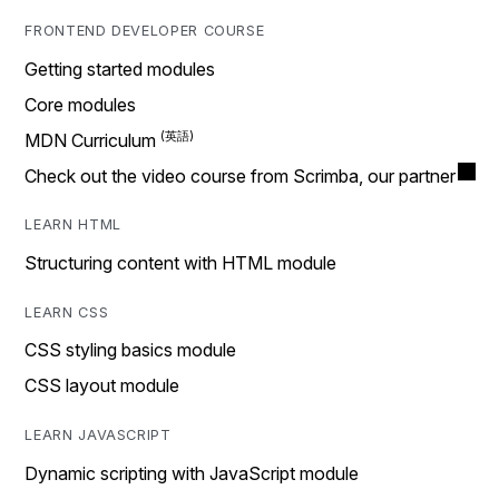
FRONTEND DEVELOPER COURSE
Getting started modules
Core modules
MDN Curriculum
Check out the video course from Scrimba, our partner
LEARN HTML
Structuring content with HTML module
LEARN CSS
CSS styling basics module
CSS layout module
LEARN JAVASCRIPT
Dynamic scripting with JavaScript module