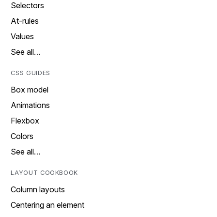
Selectors
At-rules
Values
See all…
CSS GUIDES
Box model
Animations
Flexbox
Colors
See all…
LAYOUT COOKBOOK
Column layouts
Centering an element