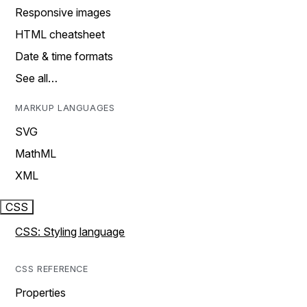
Responsive images
HTML cheatsheet
Date & time formats
See all…
MARKUP LANGUAGES
SVG
MathML
XML
CSS
CSS: Styling language
CSS REFERENCE
Properties