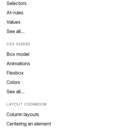
Selectors
At-rules
Values
See all…
CSS GUIDES
Box model
Animations
Flexbox
Colors
See all…
LAYOUT COOKBOOK
Column layouts
Centering an element