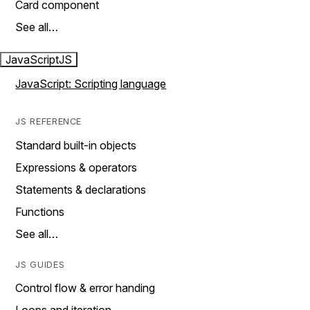
Card component
See all…
JavaScript
JS
JavaScript: Scripting language
JS REFERENCE
Standard built-in objects
Expressions & operators
Statements & declarations
Functions
See all…
JS GUIDES
Control flow & error handing