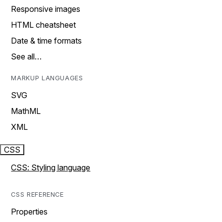
Responsive images
HTML cheatsheet
Date & time formats
See all…
MARKUP LANGUAGES
SVG
MathML
XML
CSS
CSS: Styling language
CSS REFERENCE
Properties