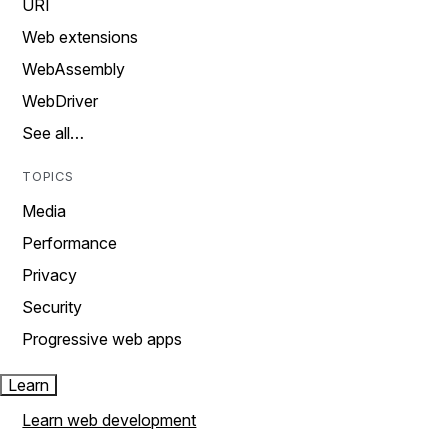
URI
Web extensions
WebAssembly
WebDriver
See all…
TOPICS
Media
Performance
Privacy
Security
Progressive web apps
Learn
Learn web development