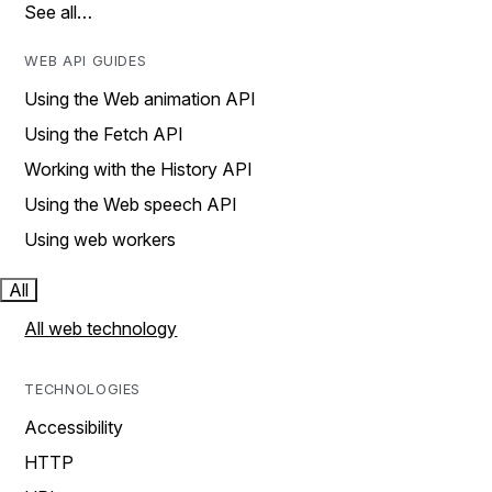
See all…
WEB API GUIDES
Using the Web animation API
Using the Fetch API
Working with the History API
Using the Web speech API
Using web workers
All
All web technology
TECHNOLOGIES
Accessibility
HTTP