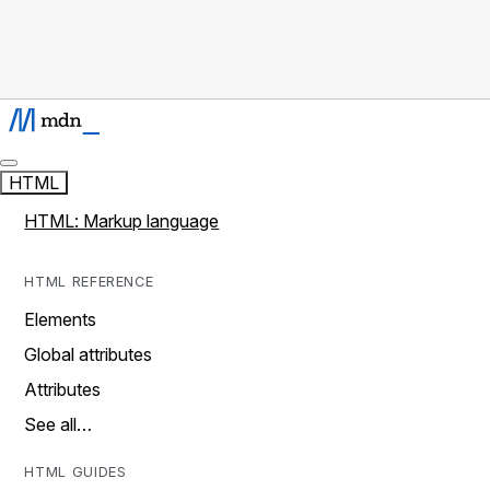
HTML
HTML: Markup language
HTML REFERENCE
Elements
Global attributes
Attributes
See all…
HTML GUIDES