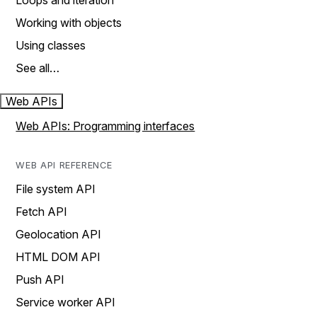
Loops and iteration
Working with objects
Using classes
See all…
Web APIs
Web APIs: Programming interfaces
WEB API REFERENCE
File system API
Fetch API
Geolocation API
HTML DOM API
Push API
Service worker API