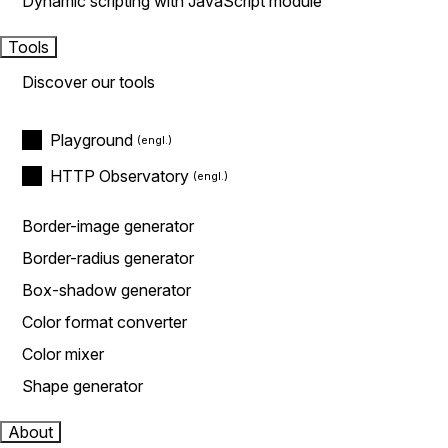
Dynamic scripting with JavaScript module
Tools
Discover our tools
Playground
HTTP Observatory
Border-image generator
Border-radius generator
Box-shadow generator
Color format converter
Color mixer
Shape generator
About