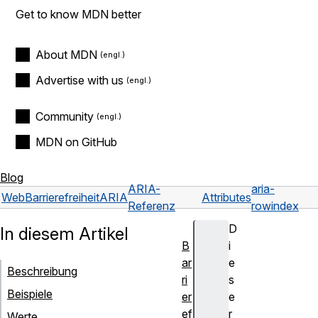
Get to know MDN better
About MDN
Advertise with us
Community
MDN on GitHub
Blog
ARIA-
aria-
Web
Barrierefreiheit
ARIA
Attributes
Referenz
rowindex
D
In diesem Artikel
B
i
ar
e
Beschreibung
ri
s
Beispiele
er
e
ef
r
Werte