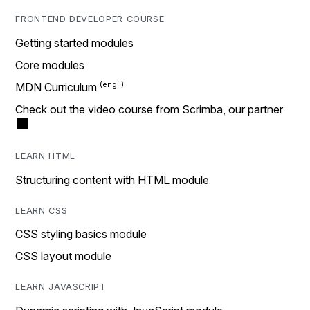
FRONTEND DEVELOPER COURSE
Getting started modules
Core modules
MDN Curriculum
Check out the video course from Scrimba, our partner
LEARN HTML
Structuring content with HTML module
LEARN CSS
CSS styling basics module
CSS layout module
LEARN JAVASCRIPT