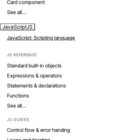
Card component
See all…
JavaScript
JS
JavaScript: Scripting language
JS REFERENCE
Standard built-in objects
Expressions & operators
Statements & declarations
Functions
See all…
JS GUIDES
Control flow & error handing