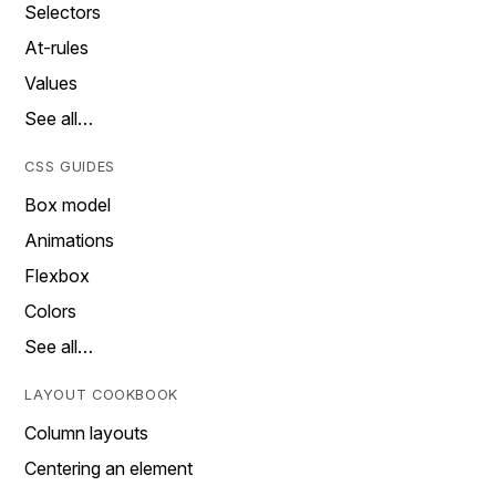
Selectors
At-rules
Values
See all…
CSS GUIDES
Box model
Animations
Flexbox
Colors
See all…
LAYOUT COOKBOOK
Column layouts
Centering an element