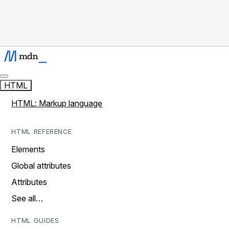
HTML
HTML: Markup language
HTML REFERENCE
Elements
Global attributes
Attributes
See all…
HTML GUIDES