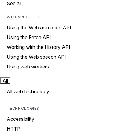
See all…
WEB API GUIDES
Using the Web animation API
Using the Fetch API
Working with the History API
Using the Web speech API
Using web workers
All
All web technology
TECHNOLOGIES
Accessibility
HTTP