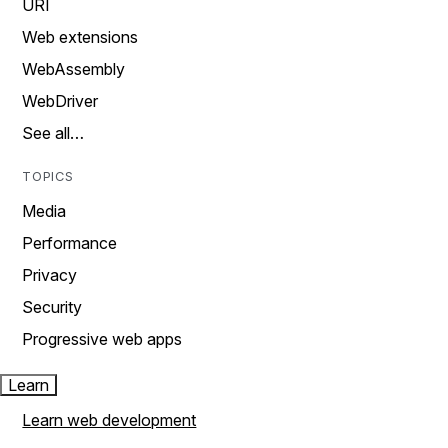
URI
Web extensions
WebAssembly
WebDriver
See all…
TOPICS
Media
Performance
Privacy
Security
Progressive web apps
Learn
Learn web development