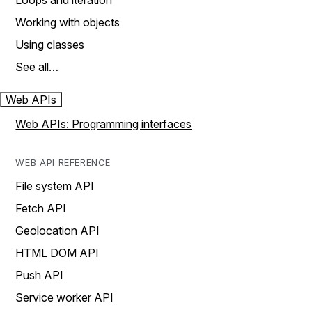
Loops and iteration
Working with objects
Using classes
See all…
Web APIs
Web APIs: Programming interfaces
WEB API REFERENCE
File system API
Fetch API
Geolocation API
HTML DOM API
Push API
Service worker API