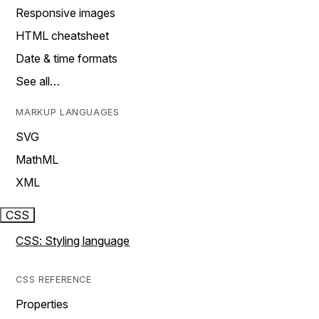
Responsive images
HTML cheatsheet
Date & time formats
See all…
MARKUP LANGUAGES
SVG
MathML
XML
CSS
CSS: Styling language
CSS REFERENCE
Properties