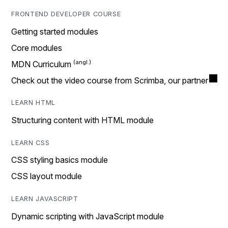
FRONTEND DEVELOPER COURSE
Getting started modules
Core modules
MDN Curriculum
Check out the video course from Scrimba, our partner
LEARN HTML
Structuring content with HTML module
LEARN CSS
CSS styling basics module
CSS layout module
LEARN JAVASCRIPT
Dynamic scripting with JavaScript module