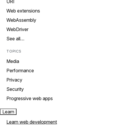
URI
Web extensions
WebAssembly
WebDriver
See all…
TOPICS
Media
Performance
Privacy
Security
Progressive web apps
Learn
Learn web development