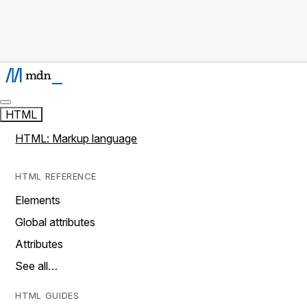
HTML
HTML: Markup language
HTML REFERENCE
Elements
Global attributes
Attributes
See all…
HTML GUIDES