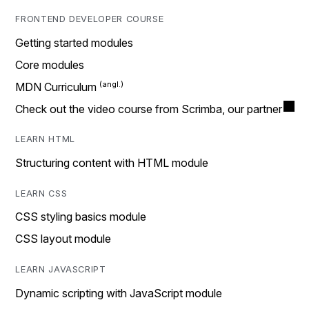
FRONTEND DEVELOPER COURSE
Getting started modules
Core modules
MDN Curriculum
Check out the video course from Scrimba, our partner
LEARN HTML
Structuring content with HTML module
LEARN CSS
CSS styling basics module
CSS layout module
LEARN JAVASCRIPT
Dynamic scripting with JavaScript module