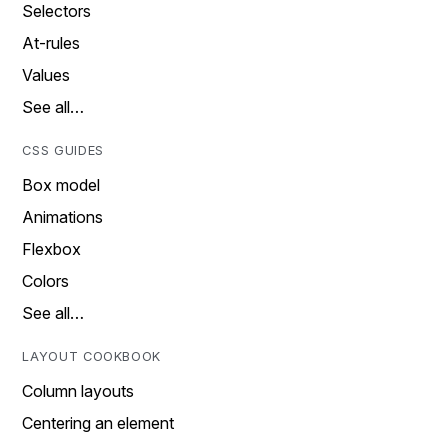
Selectors
At-rules
Values
See all…
CSS GUIDES
Box model
Animations
Flexbox
Colors
See all…
LAYOUT COOKBOOK
Column layouts
Centering an element