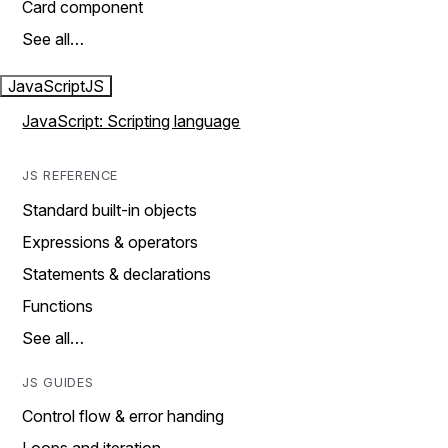
Card component
See all…
JavaScript
JS
JavaScript: Scripting language
JS REFERENCE
Standard built-in objects
Expressions & operators
Statements & declarations
Functions
See all…
JS GUIDES
Control flow & error handing