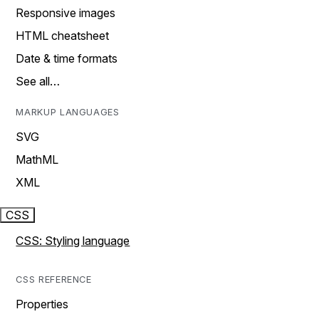
Responsive images
HTML cheatsheet
Date & time formats
See all…
MARKUP LANGUAGES
SVG
MathML
XML
CSS
CSS: Styling language
CSS REFERENCE
Properties