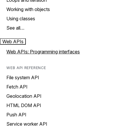
Loops and iteration
Working with objects
Using classes
See all…
Web APIs
Web APIs: Programming interfaces
WEB API REFERENCE
File system API
Fetch API
Geolocation API
HTML DOM API
Push API
Service worker API