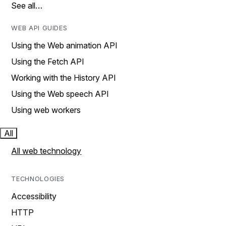
See all…
WEB API GUIDES
Using the Web animation API
Using the Fetch API
Working with the History API
Using the Web speech API
Using web workers
All
All web technology
TECHNOLOGIES
Accessibility
HTTP