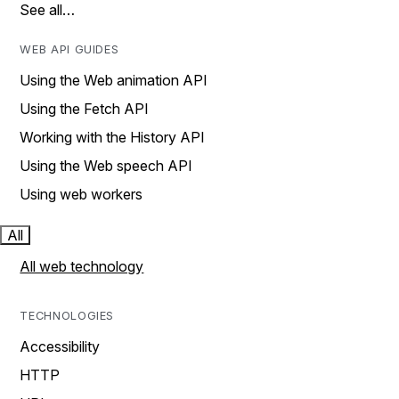
See all…
WEB API GUIDES
Using the Web animation API
Using the Fetch API
Working with the History API
Using the Web speech API
Using web workers
All
All web technology
TECHNOLOGIES
Accessibility
HTTP