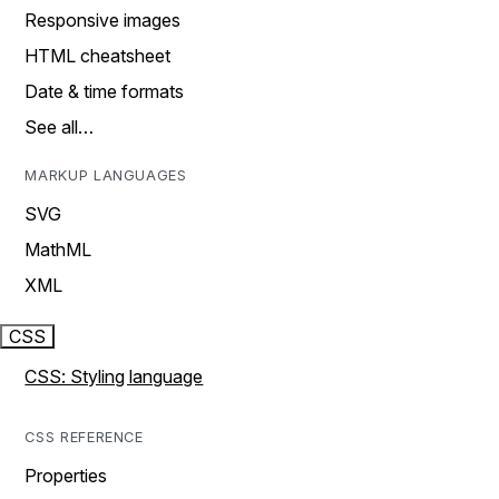
Responsive images
HTML cheatsheet
Date & time formats
See all…
MARKUP LANGUAGES
SVG
MathML
XML
CSS
CSS: Styling language
CSS REFERENCE
Properties