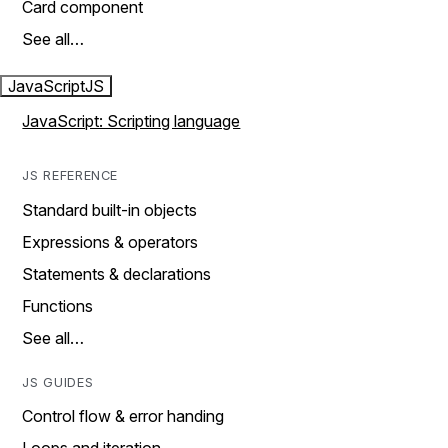
Card component
See all…
JavaScript
JS
JavaScript: Scripting language
JS REFERENCE
Standard built-in objects
Expressions & operators
Statements & declarations
Functions
See all…
JS GUIDES
Control flow & error handing