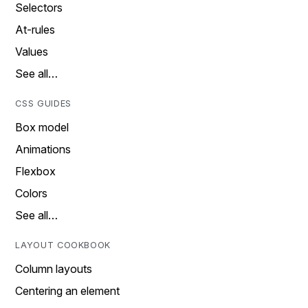
Selectors
At-rules
Values
See all…
CSS GUIDES
Box model
Animations
Flexbox
Colors
See all…
LAYOUT COOKBOOK
Column layouts
Centering an element