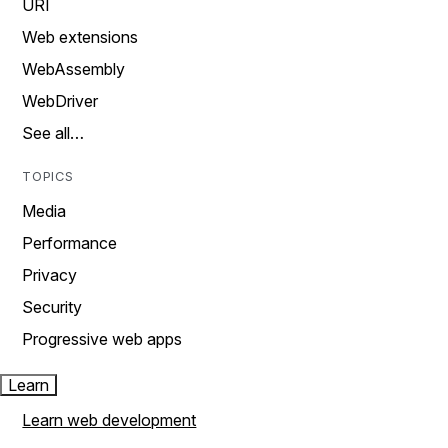
URI
Web extensions
WebAssembly
WebDriver
See all…
TOPICS
Media
Performance
Privacy
Security
Progressive web apps
Learn
Learn web development