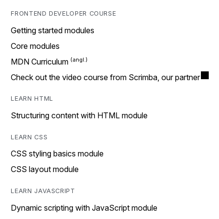
FRONTEND DEVELOPER COURSE
Getting started modules
Core modules
MDN Curriculum
Check out the video course from Scrimba, our partner
LEARN HTML
Structuring content with HTML module
LEARN CSS
CSS styling basics module
CSS layout module
LEARN JAVASCRIPT
Dynamic scripting with JavaScript module