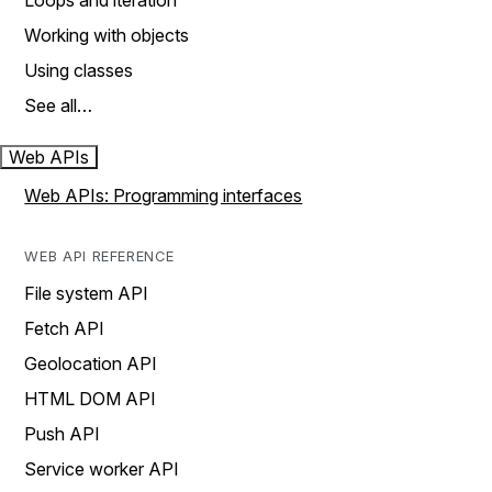
Loops and iteration
Working with objects
Using classes
See all…
Web APIs
Web APIs: Programming interfaces
WEB API REFERENCE
File system API
Fetch API
Geolocation API
HTML DOM API
Push API
Service worker API