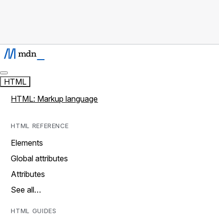
HTML
HTML: Markup language
HTML REFERENCE
Elements
Global attributes
Attributes
See all…
HTML GUIDES