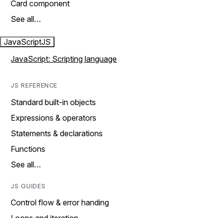
Card component
See all…
JavaScript
JS
JavaScript: Scripting language
JS REFERENCE
Standard built-in objects
Expressions & operators
Statements & declarations
Functions
See all…
JS GUIDES
Control flow & error handing