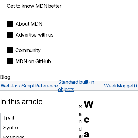
Get to know MDN better
About MDN
Advertise with us
Community
MDN on GitHub
Blog
Standard built-in
Web
JavaScript
Reference
WeakMap
get()
objects
In this article
W
St
a
e
Try it
n
Syntax
d
a
ar
Examples