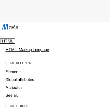
HTML
HTML: Markup language
HTML REFERENCE
Elements
Global attributes
Attributes
See all…
HTML GUIDES