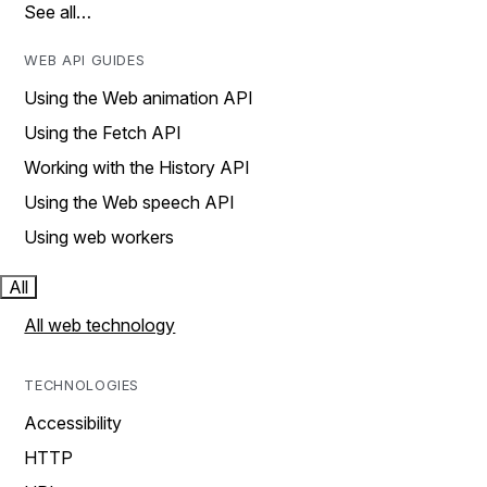
See all…
WEB API GUIDES
Using the Web animation API
Using the Fetch API
Working with the History API
Using the Web speech API
Using web workers
All
All web technology
TECHNOLOGIES
Accessibility
HTTP