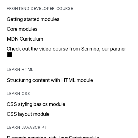
FRONTEND DEVELOPER COURSE
Getting started modules
Core modules
MDN Curriculum
Check out the video course from Scrimba, our partner
LEARN HTML
Structuring content with HTML module
LEARN CSS
CSS styling basics module
CSS layout module
LEARN JAVASCRIPT