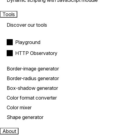
Dynamic scripting with JavaScript module
Tools
Discover our tools
Playground
HTTP Observatory
Border-image generator
Border-radius generator
Box-shadow generator
Color format converter
Color mixer
Shape generator
About