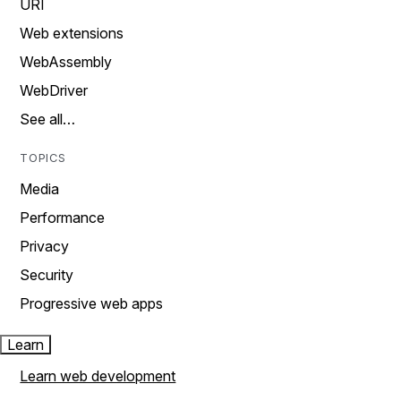
URI
Web extensions
WebAssembly
WebDriver
See all…
TOPICS
Media
Performance
Privacy
Security
Progressive web apps
Learn
Learn web development