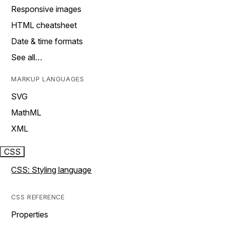
Responsive images
HTML cheatsheet
Date & time formats
See all…
MARKUP LANGUAGES
SVG
MathML
XML
CSS
CSS: Styling language
CSS REFERENCE
Properties