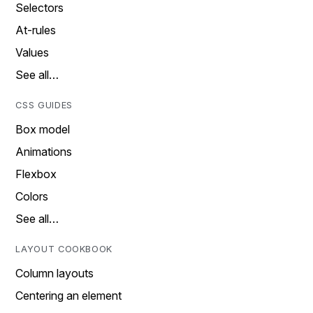
Selectors
At-rules
Values
See all…
CSS GUIDES
Box model
Animations
Flexbox
Colors
See all…
LAYOUT COOKBOOK
Column layouts
Centering an element