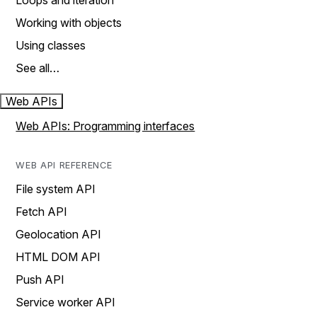
Loops and iteration
Working with objects
Using classes
See all…
Web APIs
Web APIs: Programming interfaces
WEB API REFERENCE
File system API
Fetch API
Geolocation API
HTML DOM API
Push API
Service worker API