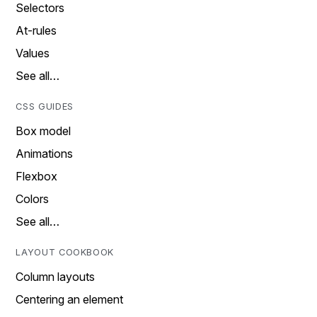
Selectors
At-rules
Values
See all…
CSS GUIDES
Box model
Animations
Flexbox
Colors
See all…
LAYOUT COOKBOOK
Column layouts
Centering an element