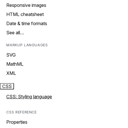
Responsive images
HTML cheatsheet
Date & time formats
See all…
MARKUP LANGUAGES
SVG
MathML
XML
CSS
CSS: Styling language
CSS REFERENCE
Properties