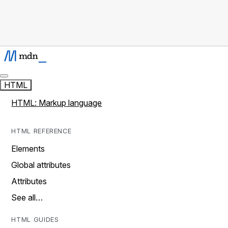
HTML
HTML: Markup language
HTML REFERENCE
Elements
Global attributes
Attributes
See all…
HTML GUIDES