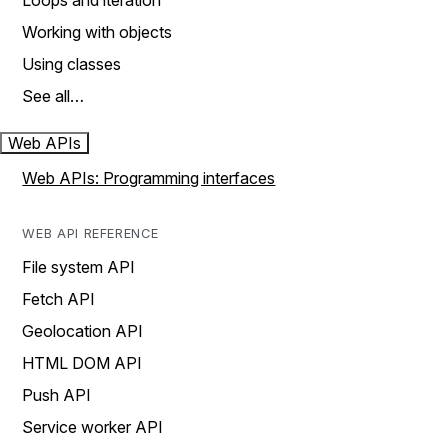
Loops and iteration
Working with objects
Using classes
See all…
Web APIs
Web APIs: Programming interfaces
WEB API REFERENCE
File system API
Fetch API
Geolocation API
HTML DOM API
Push API
Service worker API