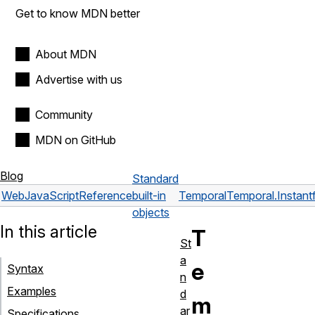
Get to know MDN better
About MDN
Advertise with us
Community
MDN on GitHub
Blog
Standard
Web
JavaScript
Reference
built-in
Temporal
Temporal.Instant
objects
In this article
T
St
a
e
Syntax
n
Examples
d
m
ar
Specifications