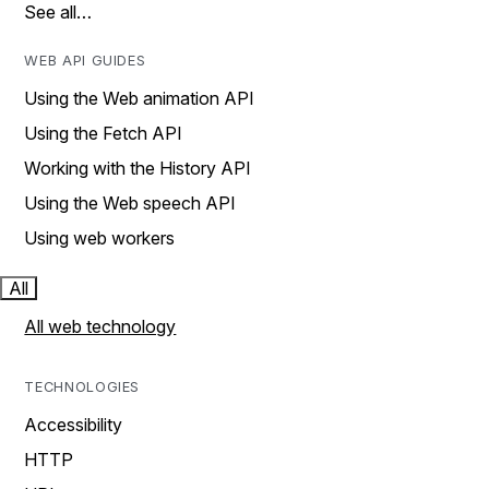
See all…
WEB API GUIDES
Using the Web animation API
Using the Fetch API
Working with the History API
Using the Web speech API
Using web workers
All
All web technology
TECHNOLOGIES
Accessibility
HTTP