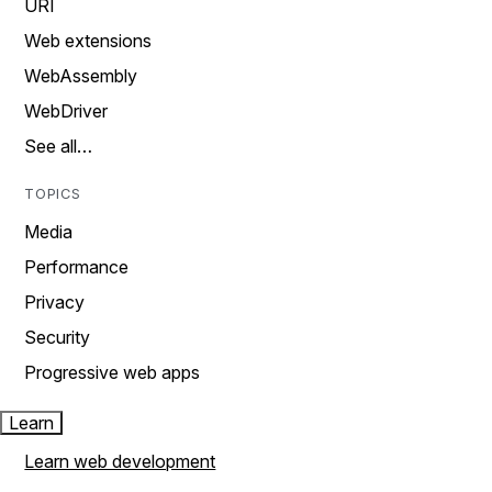
URI
Web extensions
WebAssembly
WebDriver
See all…
TOPICS
Media
Performance
Privacy
Security
Progressive web apps
Learn
Learn web development