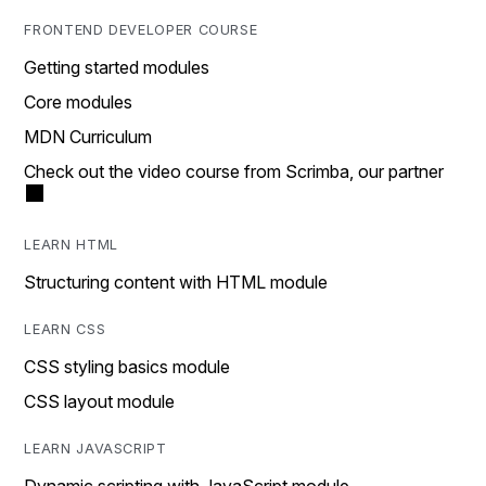
FRONTEND DEVELOPER COURSE
Getting started modules
Core modules
MDN Curriculum
Check out the video course from Scrimba, our partner
LEARN HTML
Structuring content with HTML module
LEARN CSS
CSS styling basics module
CSS layout module
LEARN JAVASCRIPT