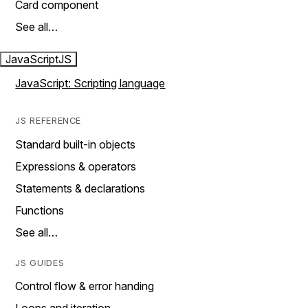
Card component
See all…
JavaScript
JS
JavaScript: Scripting language
JS REFERENCE
Standard built-in objects
Expressions & operators
Statements & declarations
Functions
See all…
JS GUIDES
Control flow & error handing