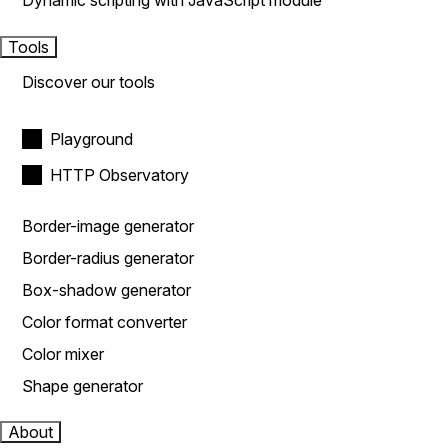
Dynamic scripting with JavaScript module
Tools
Discover our tools
Playground
HTTP Observatory
Border-image generator
Border-radius generator
Box-shadow generator
Color format converter
Color mixer
Shape generator
About