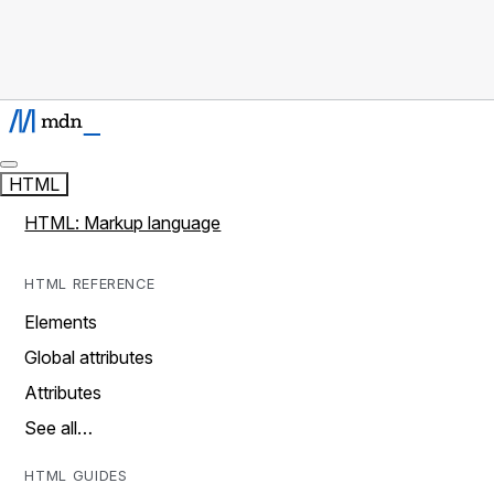
HTML
HTML: Markup language
HTML REFERENCE
Elements
Global attributes
Attributes
See all…
HTML GUIDES