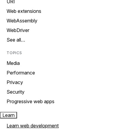
URI
Web extensions
WebAssembly
WebDriver
See all…
TOPICS
Media
Performance
Privacy
Security
Progressive web apps
Learn
Learn web development