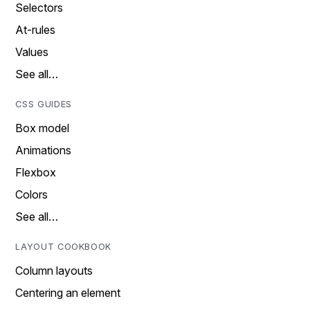
Selectors
At-rules
Values
See all…
CSS GUIDES
Box model
Animations
Flexbox
Colors
See all…
LAYOUT COOKBOOK
Column layouts
Centering an element