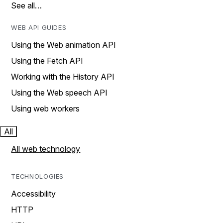
See all…
WEB API GUIDES
Using the Web animation API
Using the Fetch API
Working with the History API
Using the Web speech API
Using web workers
All
All web technology
TECHNOLOGIES
Accessibility
HTTP