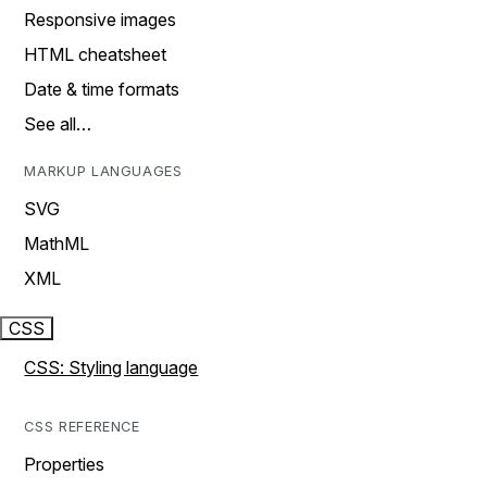
Responsive images
HTML cheatsheet
Date & time formats
See all…
MARKUP LANGUAGES
SVG
MathML
XML
CSS
CSS: Styling language
CSS REFERENCE
Properties