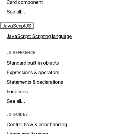
Card component
See all…
JavaScript
JS
JavaScript: Scripting language
JS REFERENCE
Standard built-in objects
Expressions & operators
Statements & declarations
Functions
See all…
JS GUIDES
Control flow & error handing