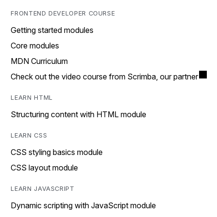
FRONTEND DEVELOPER COURSE
Getting started modules
Core modules
MDN Curriculum
Check out the video course from Scrimba, our partner
LEARN HTML
Structuring content with HTML module
LEARN CSS
CSS styling basics module
CSS layout module
LEARN JAVASCRIPT
Dynamic scripting with JavaScript module