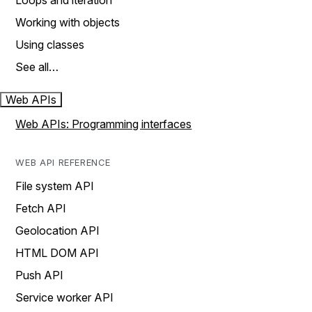
Loops and iteration
Working with objects
Using classes
See all…
Web APIs
Web APIs: Programming interfaces
WEB API REFERENCE
File system API
Fetch API
Geolocation API
HTML DOM API
Push API
Service worker API