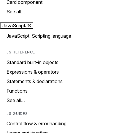
Card component
See all…
JavaScript
JS
JavaScript: Scripting language
JS REFERENCE
Standard built-in objects
Expressions & operators
Statements & declarations
Functions
See all…
JS GUIDES
Control flow & error handing