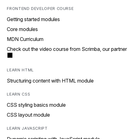
FRONTEND DEVELOPER COURSE
Getting started modules
Core modules
MDN Curriculum
Check out the video course from Scrimba, our partner
LEARN HTML
Structuring content with HTML module
LEARN CSS
CSS styling basics module
CSS layout module
LEARN JAVASCRIPT