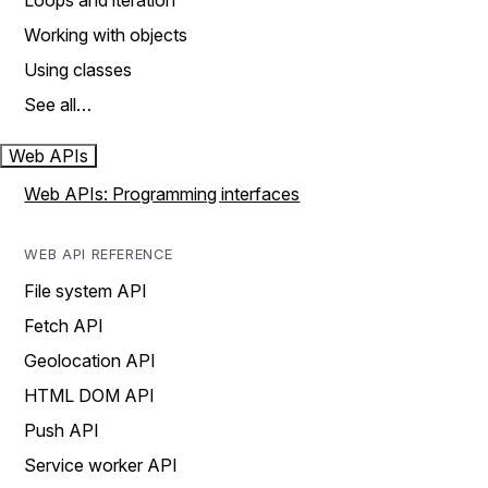
Loops and iteration
Working with objects
Using classes
See all…
Web APIs
Web APIs: Programming interfaces
WEB API REFERENCE
File system API
Fetch API
Geolocation API
HTML DOM API
Push API
Service worker API