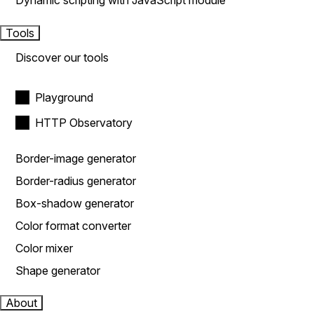
Dynamic scripting with JavaScript module
Tools
Discover our tools
Playground
HTTP Observatory
Border-image generator
Border-radius generator
Box-shadow generator
Color format converter
Color mixer
Shape generator
About