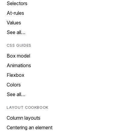
Selectors
At-rules
Values
See all…
CSS GUIDES
Box model
Animations
Flexbox
Colors
See all…
LAYOUT COOKBOOK
Column layouts
Centering an element