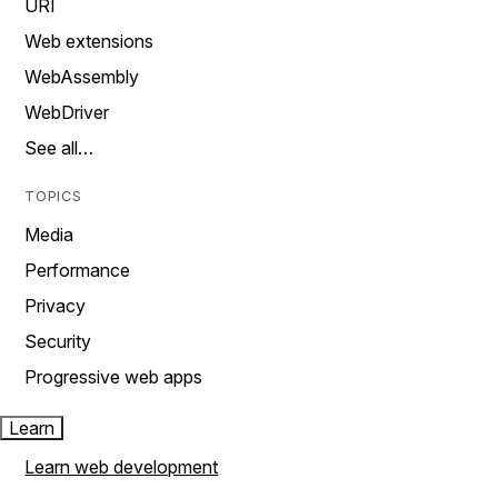
URI
Web extensions
WebAssembly
WebDriver
See all…
TOPICS
Media
Performance
Privacy
Security
Progressive web apps
Learn
Learn web development