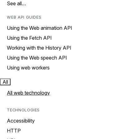
See all…
WEB API GUIDES
Using the Web animation API
Using the Fetch API
Working with the History API
Using the Web speech API
Using web workers
All
All web technology
TECHNOLOGIES
Accessibility
HTTP