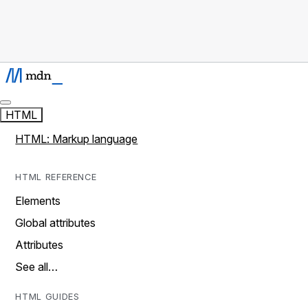
HTML
HTML: Markup language
HTML REFERENCE
Elements
Global attributes
Attributes
See all…
HTML GUIDES