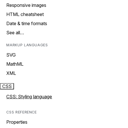
Responsive images
HTML cheatsheet
Date & time formats
See all…
MARKUP LANGUAGES
SVG
MathML
XML
CSS
CSS: Styling language
CSS REFERENCE
Properties