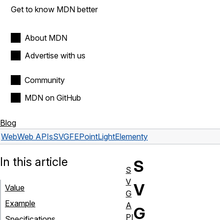
Get to know MDN better
About MDN
Advertise with us
Community
MDN on GitHub
Blog
Web
Web APIs
SVGFEPointLightElement
y
In this article
S
S
V
V
Value
G
Example
A
G
PI
Specifications