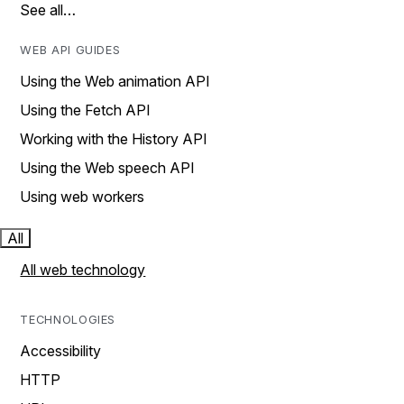
See all…
WEB API GUIDES
Using the Web animation API
Using the Fetch API
Working with the History API
Using the Web speech API
Using web workers
All
All web technology
TECHNOLOGIES
Accessibility
HTTP