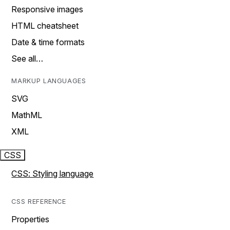
Responsive images
HTML cheatsheet
Date & time formats
See all…
MARKUP LANGUAGES
SVG
MathML
XML
CSS
CSS: Styling language
CSS REFERENCE
Properties