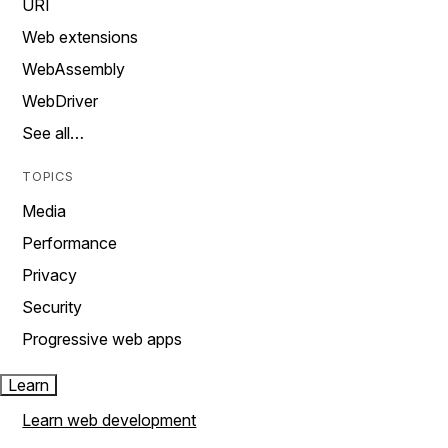
URI
Web extensions
WebAssembly
WebDriver
See all…
TOPICS
Media
Performance
Privacy
Security
Progressive web apps
Learn
Learn web development