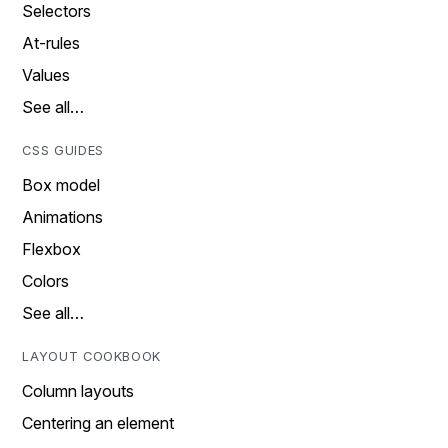
Selectors
At-rules
Values
See all…
CSS GUIDES
Box model
Animations
Flexbox
Colors
See all…
LAYOUT COOKBOOK
Column layouts
Centering an element