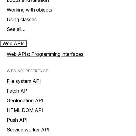
Loops and iteration
Working with objects
Using classes
See all…
Web APIs
Web APIs: Programming interfaces
WEB API REFERENCE
File system API
Fetch API
Geolocation API
HTML DOM API
Push API
Service worker API