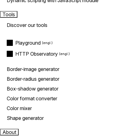
Dynamic scripting with JavaScript module
Tools
Discover our tools
Playground
HTTP Observatory
Border-image generator
Border-radius generator
Box-shadow generator
Color format converter
Color mixer
Shape generator
About