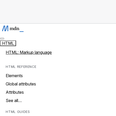
HTML
HTML: Markup language
HTML REFERENCE
Elements
Global attributes
Attributes
See all…
HTML GUIDES