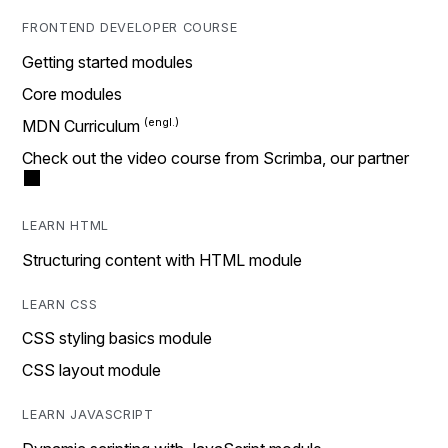
FRONTEND DEVELOPER COURSE
Getting started modules
Core modules
MDN Curriculum
Check out the video course from Scrimba, our partner
LEARN HTML
Structuring content with HTML module
LEARN CSS
CSS styling basics module
CSS layout module
LEARN JAVASCRIPT