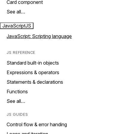
Card component
See all…
JavaScript
JS
JavaScript: Scripting language
JS REFERENCE
Standard built-in objects
Expressions & operators
Statements & declarations
Functions
See all…
JS GUIDES
Control flow & error handing