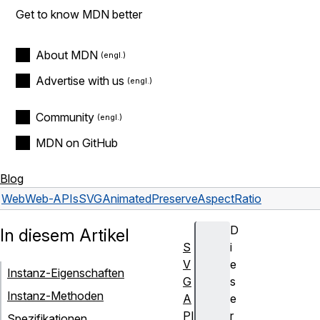
Get to know MDN better
About MDN
Advertise with us
Community
MDN on GitHub
Blog
Web
Web-APIs
SVGAnimatedPreserveAspectRatio
D
In diesem Artikel
S
i
V
e
Instanz-Eigenschaften
G
s
Instanz-Methoden
A
e
PI
r
Spezifikationen