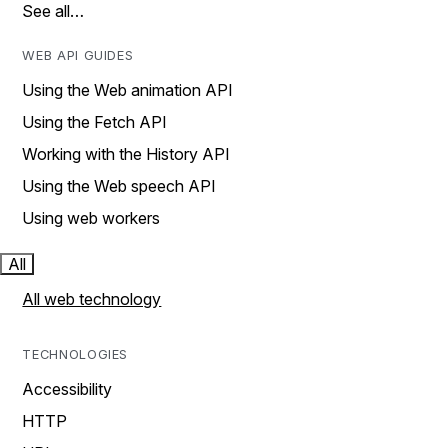
See all…
WEB API GUIDES
Using the Web animation API
Using the Fetch API
Working with the History API
Using the Web speech API
Using web workers
All
All web technology
TECHNOLOGIES
Accessibility
HTTP