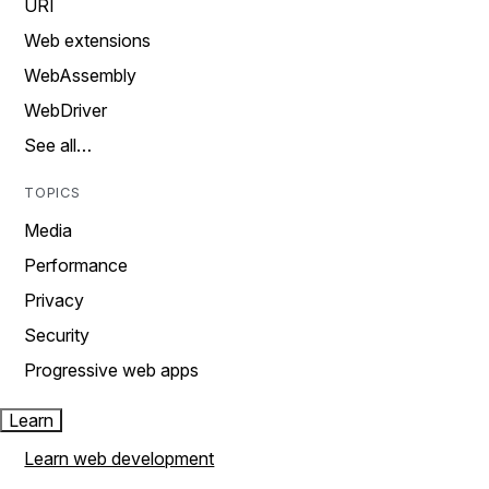
URI
Web extensions
WebAssembly
WebDriver
See all…
TOPICS
Media
Performance
Privacy
Security
Progressive web apps
Learn
Learn web development