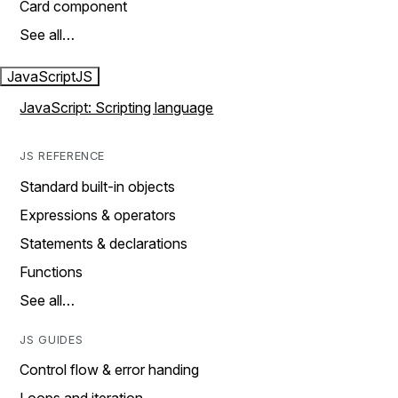
Card component
See all…
JavaScript
JS
JavaScript: Scripting language
JS REFERENCE
Standard built-in objects
Expressions & operators
Statements & declarations
Functions
See all…
JS GUIDES
Control flow & error handing