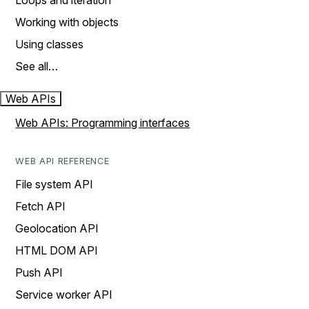
Loops and iteration
Working with objects
Using classes
See all…
Web APIs
Web APIs: Programming interfaces
WEB API REFERENCE
File system API
Fetch API
Geolocation API
HTML DOM API
Push API
Service worker API