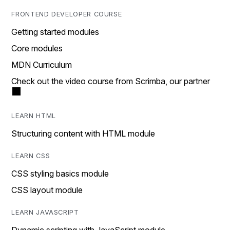
FRONTEND DEVELOPER COURSE
Getting started modules
Core modules
MDN Curriculum
Check out the video course from Scrimba, our partner
LEARN HTML
Structuring content with HTML module
LEARN CSS
CSS styling basics module
CSS layout module
LEARN JAVASCRIPT