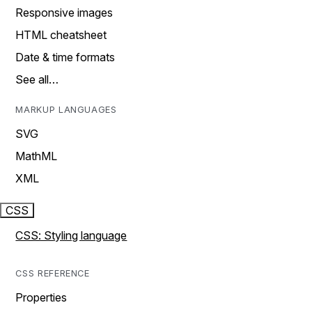
Responsive images
HTML cheatsheet
Date & time formats
See all…
MARKUP LANGUAGES
SVG
MathML
XML
CSS
CSS: Styling language
CSS REFERENCE
Properties