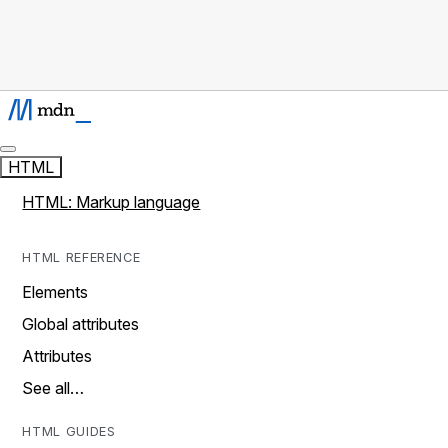
HTML
HTML: Markup language
HTML REFERENCE
Elements
Global attributes
Attributes
See all…
HTML GUIDES