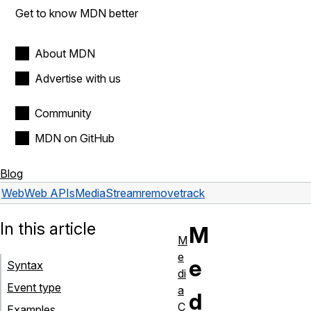
Get to know MDN better
About MDN
Advertise with us
Community
MDN on GitHub
Blog
Web
Web APIs
MediaStream
removetrack
In this article
M
M
e
e
Syntax
di
Event type
a
d
C
Examples