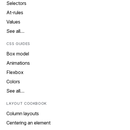
Selectors
At-rules
Values
See all…
CSS GUIDES
Box model
Animations
Flexbox
Colors
See all…
LAYOUT COOKBOOK
Column layouts
Centering an element