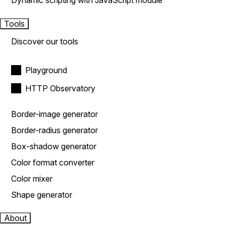
Dynamic scripting with JavaScript module
Tools
Discover our tools
Playground
HTTP Observatory
Border-image generator
Border-radius generator
Box-shadow generator
Color format converter
Color mixer
Shape generator
About