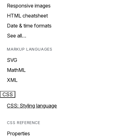
Responsive images
HTML cheatsheet
Date & time formats
See all…
MARKUP LANGUAGES
SVG
MathML
XML
CSS
CSS: Styling language
CSS REFERENCE
Properties