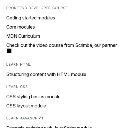
FRONTEND DEVELOPER COURSE
Getting started modules
Core modules
MDN Curriculum
Check out the video course from Scrimba, our partner
LEARN HTML
Structuring content with HTML module
LEARN CSS
CSS styling basics module
CSS layout module
LEARN JAVASCRIPT