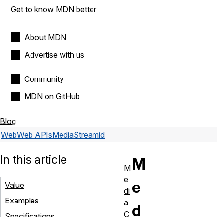
Get to know MDN better
About MDN
Advertise with us
Community
MDN on GitHub
Blog
Web
Web APIs
MediaStream
id
In this article
M
M
e
e
Value
di
Examples
a
d
C
Specifications