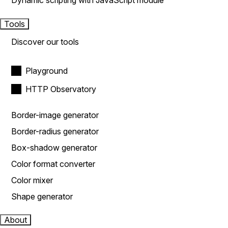
Dynamic scripting with JavaScript module
Tools
Discover our tools
Playground
HTTP Observatory
Border-image generator
Border-radius generator
Box-shadow generator
Color format converter
Color mixer
Shape generator
About