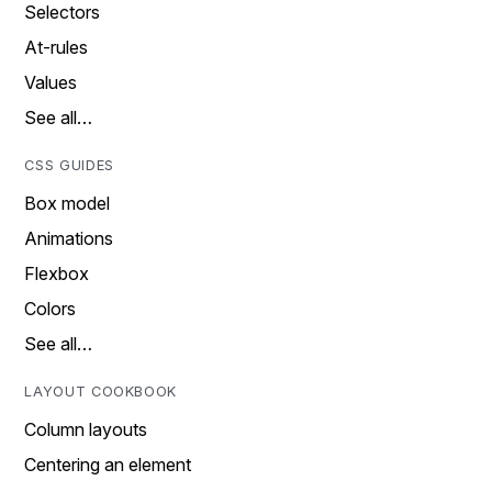
Selectors
At-rules
Values
See all…
CSS GUIDES
Box model
Animations
Flexbox
Colors
See all…
LAYOUT COOKBOOK
Column layouts
Centering an element