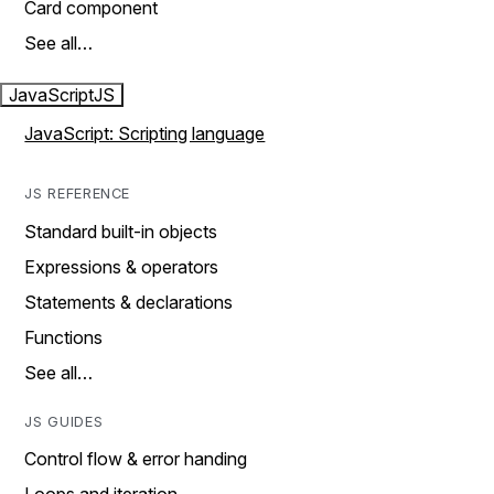
Card component
See all…
JavaScript
JS
JavaScript: Scripting language
JS REFERENCE
Standard built-in objects
Expressions & operators
Statements & declarations
Functions
See all…
JS GUIDES
Control flow & error handing