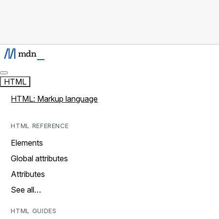
HTML
HTML: Markup language
HTML REFERENCE
Elements
Global attributes
Attributes
See all…
HTML GUIDES