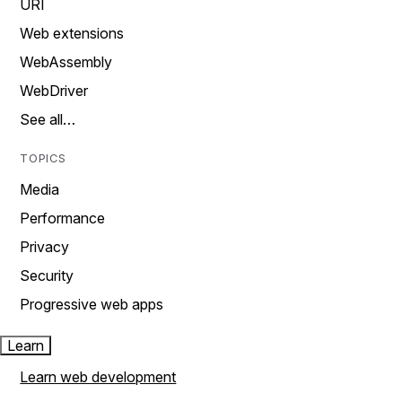
URI
Web extensions
WebAssembly
WebDriver
See all…
TOPICS
Media
Performance
Privacy
Security
Progressive web apps
Learn
Learn web development