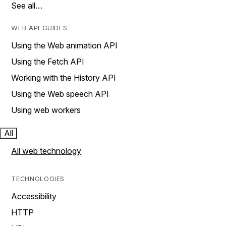
See all…
WEB API GUIDES
Using the Web animation API
Using the Fetch API
Working with the History API
Using the Web speech API
Using web workers
All
All web technology
TECHNOLOGIES
Accessibility
HTTP