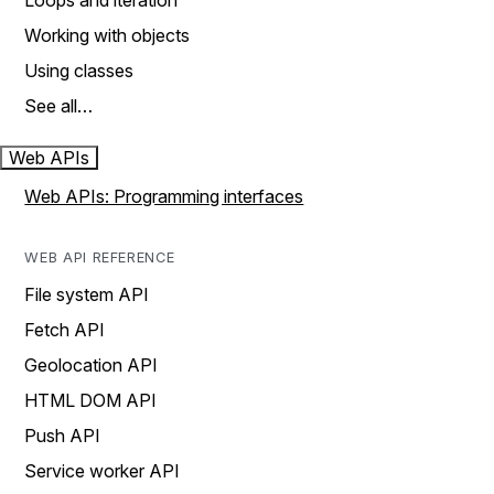
Loops and iteration
Working with objects
Using classes
See all…
Web APIs
Web APIs: Programming interfaces
WEB API REFERENCE
File system API
Fetch API
Geolocation API
HTML DOM API
Push API
Service worker API