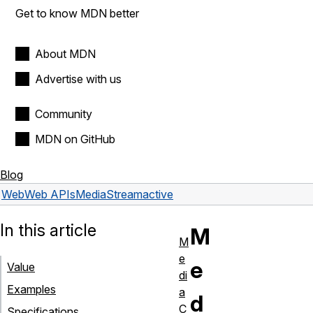
Get to know MDN better
About MDN
Advertise with us
Community
MDN on GitHub
Blog
Web
Web APIs
MediaStream
active
In this article
M
M
e
e
Value
di
Examples
a
d
C
Specifications