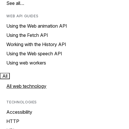
See all…
WEB API GUIDES
Using the Web animation API
Using the Fetch API
Working with the History API
Using the Web speech API
Using web workers
All
All web technology
TECHNOLOGIES
Accessibility
HTTP