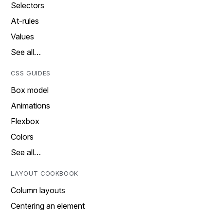
Selectors
At-rules
Values
See all…
CSS GUIDES
Box model
Animations
Flexbox
Colors
See all…
LAYOUT COOKBOOK
Column layouts
Centering an element