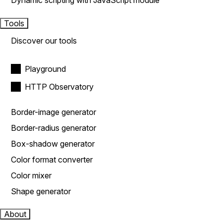
Dynamic scripting with JavaScript module
Tools
Discover our tools
Playground
HTTP Observatory
Border-image generator
Border-radius generator
Box-shadow generator
Color format converter
Color mixer
Shape generator
About