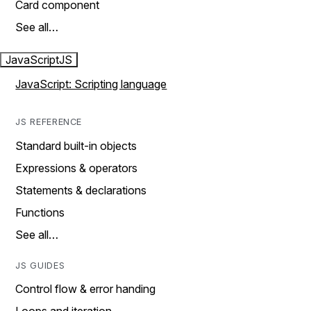
Card component
See all…
JavaScript
JS
JavaScript: Scripting language
JS REFERENCE
Standard built-in objects
Expressions & operators
Statements & declarations
Functions
See all…
JS GUIDES
Control flow & error handing