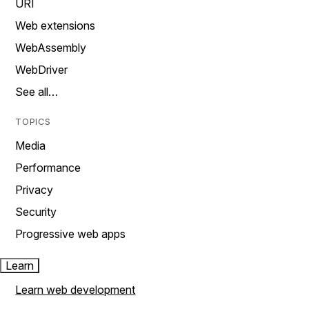
URI
Web extensions
WebAssembly
WebDriver
See all…
TOPICS
Media
Performance
Privacy
Security
Progressive web apps
Learn
Learn web development