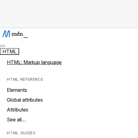
HTML
HTML: Markup language
HTML REFERENCE
Elements
Global attributes
Attributes
See all…
HTML GUIDES