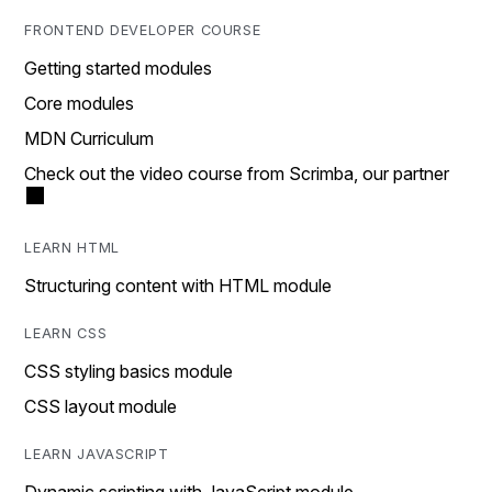
FRONTEND DEVELOPER COURSE
Getting started modules
Core modules
MDN Curriculum
Check out the video course from Scrimba, our partner
LEARN HTML
Structuring content with HTML module
LEARN CSS
CSS styling basics module
CSS layout module
LEARN JAVASCRIPT