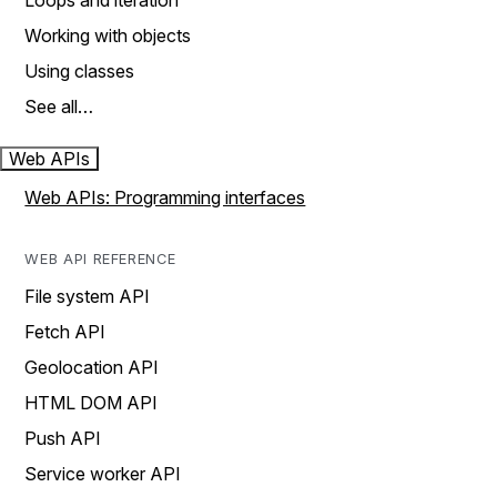
Loops and iteration
Working with objects
Using classes
See all…
Web APIs
Web APIs: Programming interfaces
WEB API REFERENCE
File system API
Fetch API
Geolocation API
HTML DOM API
Push API
Service worker API