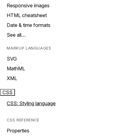
Responsive images
HTML cheatsheet
Date & time formats
See all…
MARKUP LANGUAGES
SVG
MathML
XML
CSS
CSS: Styling language
CSS REFERENCE
Properties