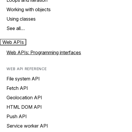
Loops and iteration
Working with objects
Using classes
See all…
Web APIs
Web APIs: Programming interfaces
WEB API REFERENCE
File system API
Fetch API
Geolocation API
HTML DOM API
Push API
Service worker API