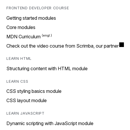
FRONTEND DEVELOPER COURSE
Getting started modules
Core modules
MDN Curriculum
Check out the video course from Scrimba, our partner
LEARN HTML
Structuring content with HTML module
LEARN CSS
CSS styling basics module
CSS layout module
LEARN JAVASCRIPT
Dynamic scripting with JavaScript module