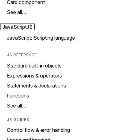
Card component
See all…
JavaScript
JS
JavaScript: Scripting language
JS REFERENCE
Standard built-in objects
Expressions & operators
Statements & declarations
Functions
See all…
JS GUIDES
Control flow & error handing