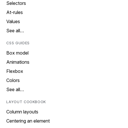
Selectors
At-rules
Values
See all…
CSS GUIDES
Box model
Animations
Flexbox
Colors
See all…
LAYOUT COOKBOOK
Column layouts
Centering an element