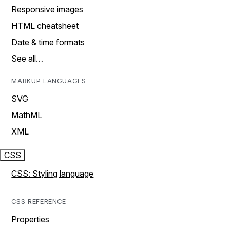
Responsive images
HTML cheatsheet
Date & time formats
See all…
MARKUP LANGUAGES
SVG
MathML
XML
CSS
CSS: Styling language
CSS REFERENCE
Properties