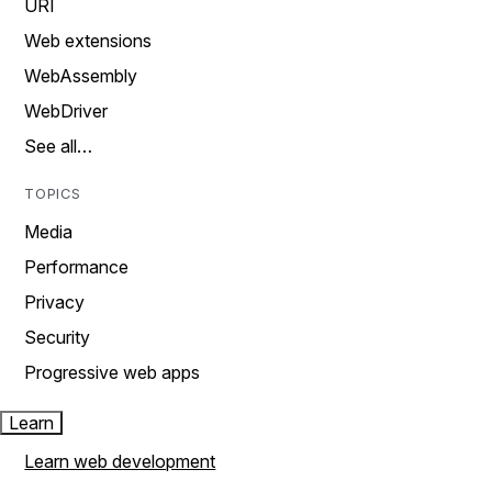
URI
Web extensions
WebAssembly
WebDriver
See all…
TOPICS
Media
Performance
Privacy
Security
Progressive web apps
Learn
Learn web development