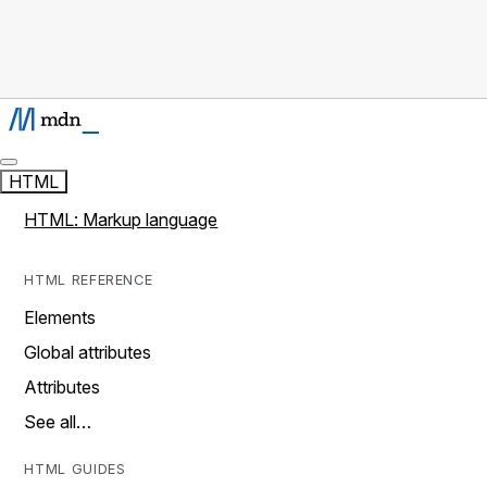
HTML
HTML: Markup language
HTML REFERENCE
Elements
Global attributes
Attributes
See all…
HTML GUIDES