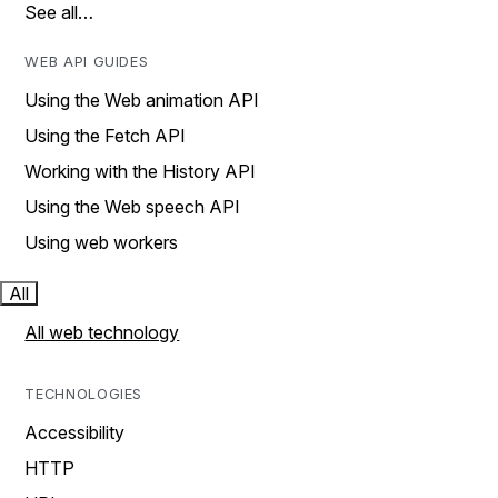
See all…
WEB API GUIDES
Using the Web animation API
Using the Fetch API
Working with the History API
Using the Web speech API
Using web workers
All
All web technology
TECHNOLOGIES
Accessibility
HTTP