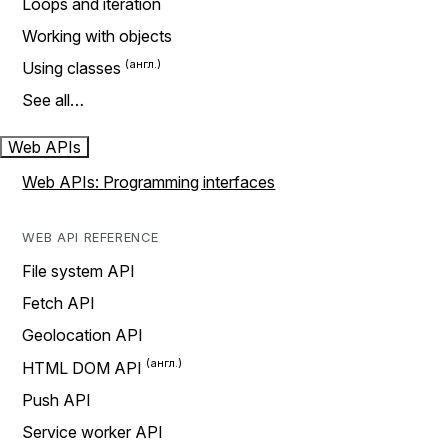
Loops and iteration
Working with objects
Using classes
See all…
Web APIs
Web APIs: Programming interfaces
WEB API REFERENCE
File system API
Fetch API
Geolocation API
HTML DOM API
Push API
Service worker API