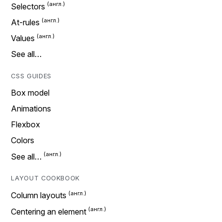
Selectors
At-rules
Values
See all…
CSS GUIDES
Box model
Animations
Flexbox
Colors
See all…
LAYOUT COOKBOOK
Column layouts
Centering an element