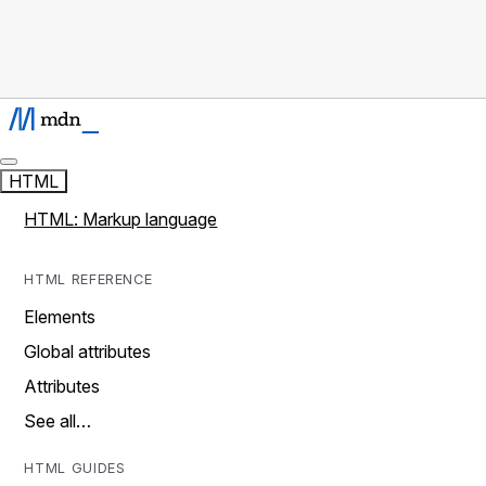
HTML
HTML: Markup language
HTML REFERENCE
Elements
Global attributes
Attributes
See all…
HTML GUIDES