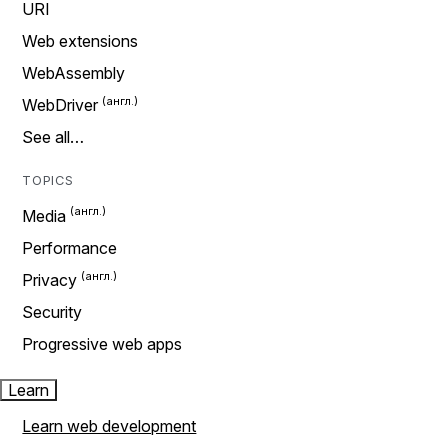
URI
Web extensions
WebAssembly
WebDriver
See all…
TOPICS
Media
Performance
Privacy
Security
Progressive web apps
Learn
Learn web development