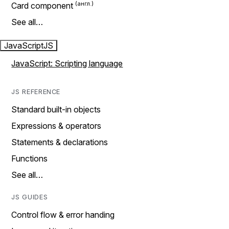
Card component
See all…
JavaScript
JS
JavaScript: Scripting language
JS REFERENCE
Standard built-in objects
Expressions & operators
Statements & declarations
Functions
See all…
JS GUIDES
Control flow & error handing