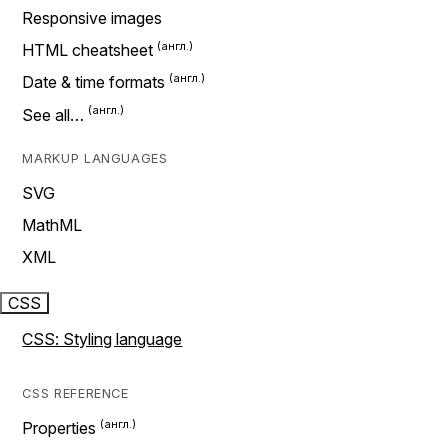
Responsive images
HTML cheatsheet
Date & time formats
See all…
MARKUP LANGUAGES
SVG
MathML
XML
CSS
CSS: Styling language
CSS REFERENCE
Properties