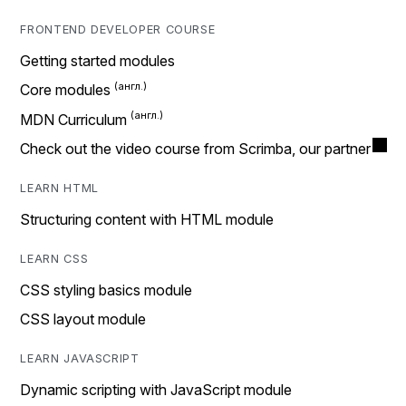
FRONTEND DEVELOPER COURSE
Getting started modules
Core modules
MDN Curriculum
Check out the video course from Scrimba, our partner
LEARN HTML
Structuring content with HTML module
LEARN CSS
CSS styling basics module
CSS layout module
LEARN JAVASCRIPT
Dynamic scripting with JavaScript module