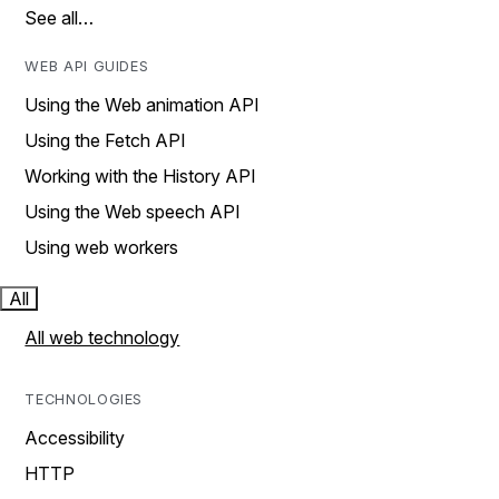
See all…
WEB API GUIDES
Using the Web animation API
Using the Fetch API
Working with the History API
Using the Web speech API
Using web workers
All
All web technology
TECHNOLOGIES
Accessibility
HTTP