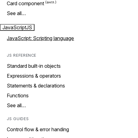
Card component
See all…
JavaScript
JS
JavaScript: Scripting language
JS REFERENCE
Standard built-in objects
Expressions & operators
Statements & declarations
Functions
See all…
JS GUIDES
Control flow & error handing