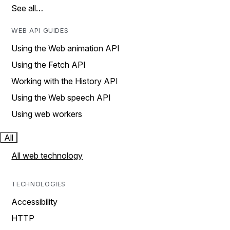
See all…
WEB API GUIDES
Using the Web animation API
Using the Fetch API
Working with the History API
Using the Web speech API
Using web workers
All
All web technology
TECHNOLOGIES
Accessibility
HTTP