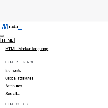
HTML
HTML: Markup language
HTML REFERENCE
Elements
Global attributes
Attributes
See all…
HTML GUIDES