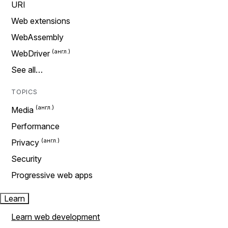
URI
Web extensions
WebAssembly
WebDriver
See all…
TOPICS
Media
Performance
Privacy
Security
Progressive web apps
Learn
Learn web development