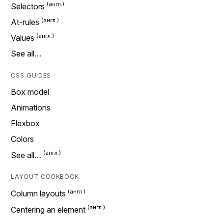
Selectors
At-rules
Values
See all…
CSS GUIDES
Box model
Animations
Flexbox
Colors
See all…
LAYOUT COOKBOOK
Column layouts
Centering an element