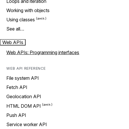
Loops and iteration
Working with objects
Using classes
See all…
Web APIs
Web APIs: Programming interfaces
WEB API REFERENCE
File system API
Fetch API
Geolocation API
HTML DOM API
Push API
Service worker API