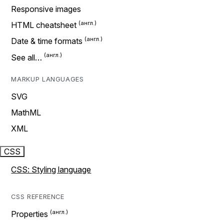
Responsive images
HTML cheatsheet
Date & time formats
See all…
MARKUP LANGUAGES
SVG
MathML
XML
CSS
CSS: Styling language
CSS REFERENCE
Properties