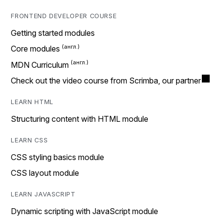
FRONTEND DEVELOPER COURSE
Getting started modules
Core modules
MDN Curriculum
Check out the video course from Scrimba, our partner
LEARN HTML
Structuring content with HTML module
LEARN CSS
CSS styling basics module
CSS layout module
LEARN JAVASCRIPT
Dynamic scripting with JavaScript module