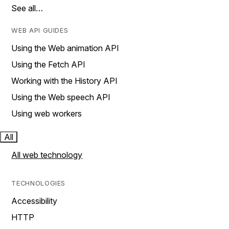
See all…
WEB API GUIDES
Using the Web animation API
Using the Fetch API
Working with the History API
Using the Web speech API
Using web workers
All
All web technology
TECHNOLOGIES
Accessibility
HTTP