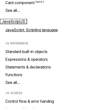
Card component
See all…
JavaScript
JS
JavaScript: Scripting language
JS REFERENCE
Standard built-in objects
Expressions & operators
Statements & declarations
Functions
See all…
JS GUIDES
Control flow & error handing