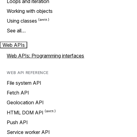
Loops and iteration
Working with objects
Using classes
See all…
Web APIs
Web APIs: Programming interfaces
WEB API REFERENCE
File system API
Fetch API
Geolocation API
HTML DOM API
Push API
Service worker API