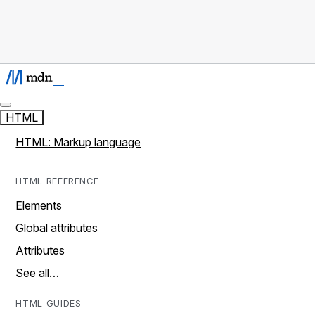
HTML
HTML: Markup language
HTML REFERENCE
Elements
Global attributes
Attributes
See all…
HTML GUIDES