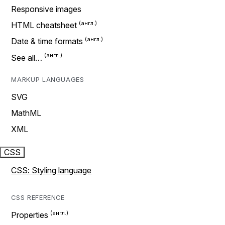
Responsive images
HTML cheatsheet
Date & time formats
See all…
MARKUP LANGUAGES
SVG
MathML
XML
CSS
CSS: Styling language
CSS REFERENCE
Properties