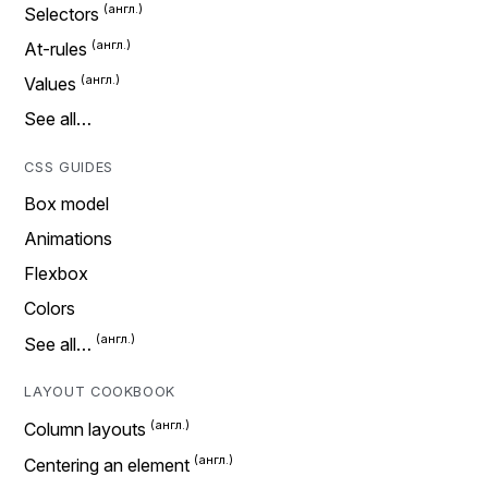
Selectors
At-rules
Values
See all…
CSS GUIDES
Box model
Animations
Flexbox
Colors
See all…
LAYOUT COOKBOOK
Column layouts
Centering an element