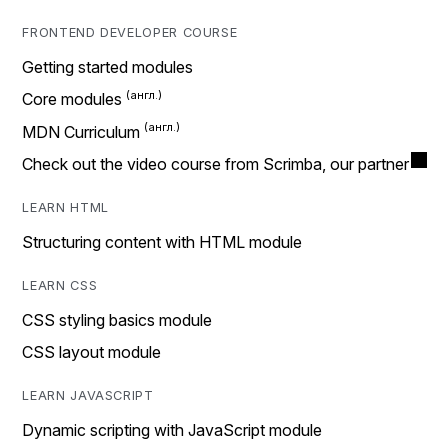
FRONTEND DEVELOPER COURSE
Getting started modules
Core modules
MDN Curriculum
Check out the video course from Scrimba, our partner
LEARN HTML
Structuring content with HTML module
LEARN CSS
CSS styling basics module
CSS layout module
LEARN JAVASCRIPT
Dynamic scripting with JavaScript module