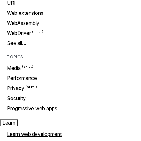
URI
Web extensions
WebAssembly
WebDriver
See all…
TOPICS
Media
Performance
Privacy
Security
Progressive web apps
Learn
Learn web development