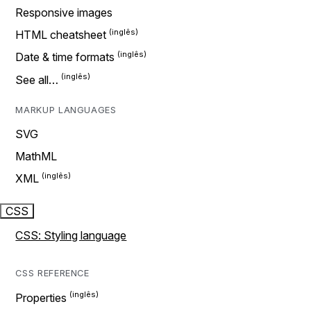
Responsive images
HTML cheatsheet
Date & time formats
See all…
MARKUP LANGUAGES
SVG
MathML
XML
CSS
CSS: Styling language
CSS REFERENCE
Properties