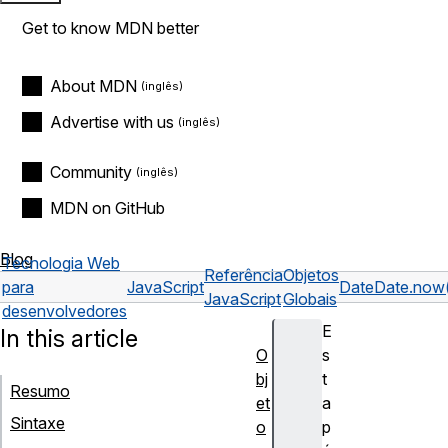
Get to know MDN better
About MDN
Advertise with us
Community
MDN on GitHub
Blog
Tecnologia Web
Referência
Objetos
para
JavaScript
Date
Date.now
JavaScript
Globais
desenvolvedores
E
In this article
O
s
bj
t
Resumo
et
a
Sintaxe
o
p