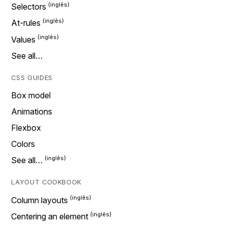
Selectors
At-rules
Values
See all…
CSS GUIDES
Box model
Animations
Flexbox
Colors
See all…
LAYOUT COOKBOOK
Column layouts
Centering an element