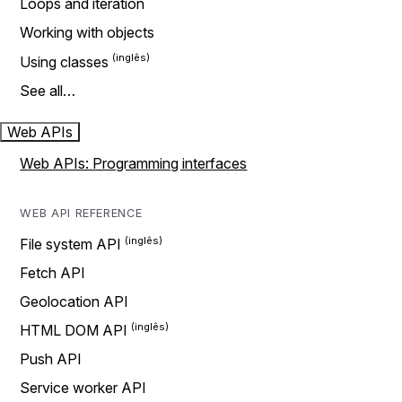
Loops and iteration
Working with objects
Using classes
See all…
Web APIs
Web APIs: Programming interfaces
WEB API REFERENCE
File system API
Fetch API
Geolocation API
HTML DOM API
Push API
Service worker API