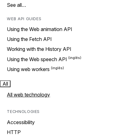
See all…
WEB API GUIDES
Using the Web animation API
Using the Fetch API
Working with the History API
Using the Web speech API
Using web workers
All
All web technology
TECHNOLOGIES
Accessibility
HTTP