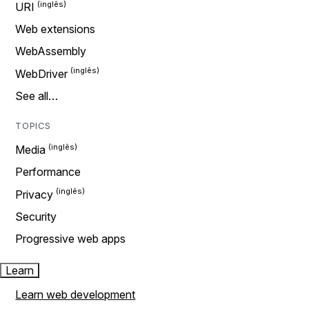
URI
Web extensions
WebAssembly
WebDriver
See all…
TOPICS
Media
Performance
Privacy
Security
Progressive web apps
Learn
Learn web development