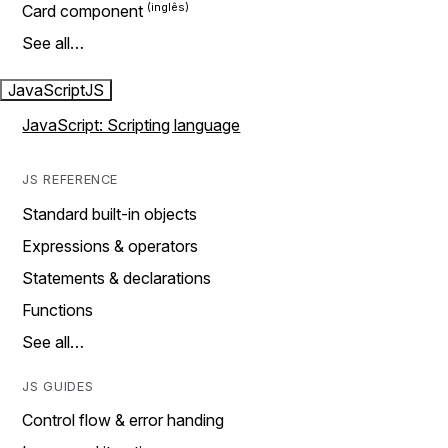
Card component
See all…
JavaScript
JS
JavaScript: Scripting language
JS REFERENCE
Standard built-in objects
Expressions & operators
Statements & declarations
Functions
See all…
JS GUIDES
Control flow & error handing