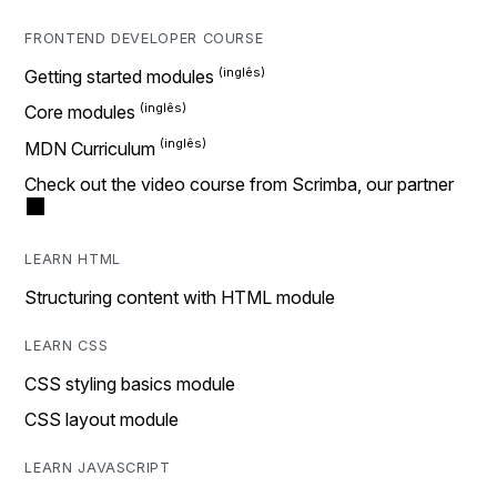
FRONTEND DEVELOPER COURSE
Getting started modules
Core modules
MDN Curriculum
Check out the video course from Scrimba, our partner
LEARN HTML
Structuring content with HTML module
LEARN CSS
CSS styling basics module
CSS layout module
LEARN JAVASCRIPT