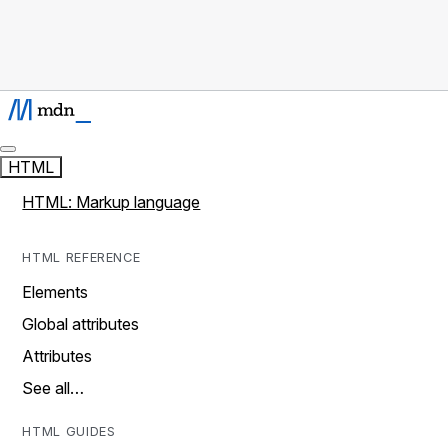
HTML
HTML: Markup language
HTML REFERENCE
Elements
Global attributes
Attributes
See all…
HTML GUIDES