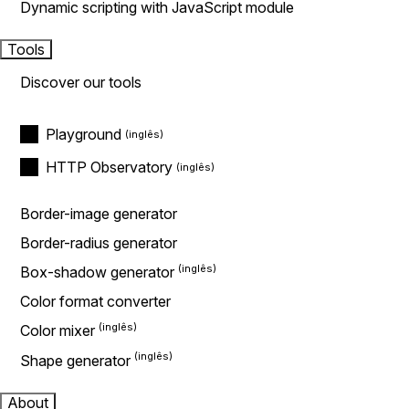
Dynamic scripting with JavaScript module
Tools
Discover our tools
Playground
HTTP Observatory
Border-image generator
Border-radius generator
Box-shadow generator
Color format converter
Color mixer
Shape generator
About