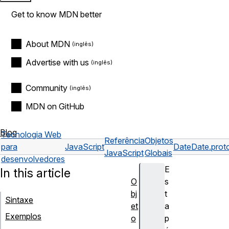
Get to know MDN better
About MDN
Advertise with us
Community
MDN on GitHub
Blog
Tecnologia Web
Referência
Objetos
para
JavaScript
Date
Date.prot
JavaScript
Globais
desenvolvedores
E
In this article
O
s
bj
t
Sintaxe
et
a
Exemplos
o
p