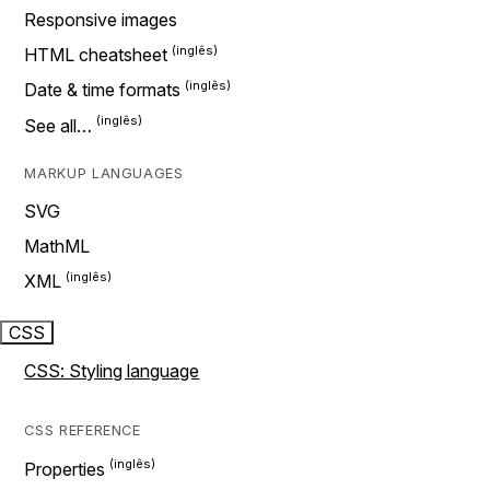
Responsive images
HTML cheatsheet
Date & time formats
See all…
MARKUP LANGUAGES
SVG
MathML
XML
CSS
CSS: Styling language
CSS REFERENCE
Properties