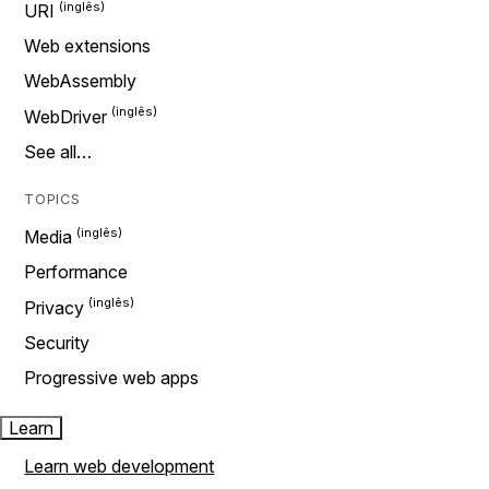
URI
Web extensions
WebAssembly
WebDriver
See all…
TOPICS
Media
Performance
Privacy
Security
Progressive web apps
Learn
Learn web development