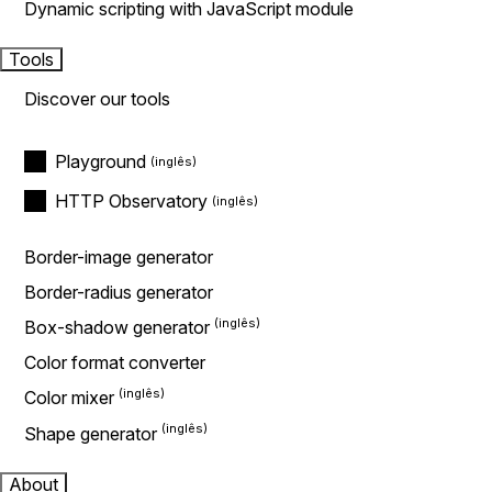
Dynamic scripting with JavaScript module
Tools
Discover our tools
Playground
HTTP Observatory
Border-image generator
Border-radius generator
Box-shadow generator
Color format converter
Color mixer
Shape generator
About