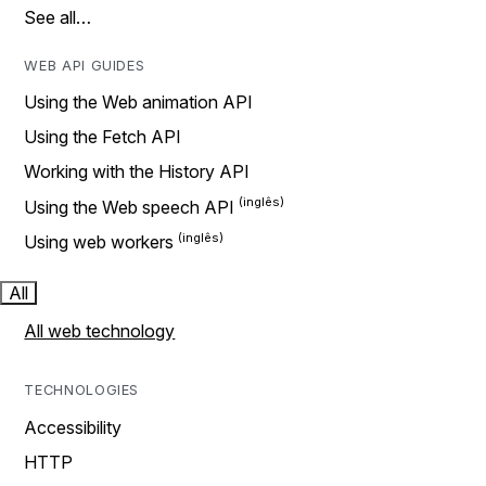
See all…
WEB API GUIDES
Using the Web animation API
Using the Fetch API
Working with the History API
Using the Web speech API
Using web workers
All
All web technology
TECHNOLOGIES
Accessibility
HTTP