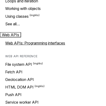
Loops and iteration
Working with objects
Using classes
See all…
Web APIs
Web APIs: Programming interfaces
WEB API REFERENCE
File system API
Fetch API
Geolocation API
HTML DOM API
Push API
Service worker API