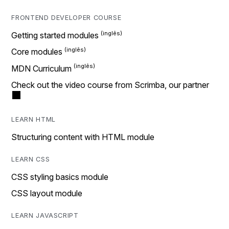
FRONTEND DEVELOPER COURSE
Getting started modules
Core modules
MDN Curriculum
Check out the video course from Scrimba, our partner
LEARN HTML
Structuring content with HTML module
LEARN CSS
CSS styling basics module
CSS layout module
LEARN JAVASCRIPT