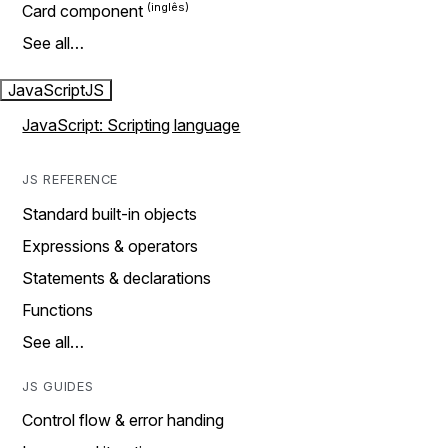
Card component
See all…
JavaScript
JS
JavaScript: Scripting language
JS REFERENCE
Standard built-in objects
Expressions & operators
Statements & declarations
Functions
See all…
JS GUIDES
Control flow & error handing