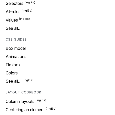
Selectors
At-rules
Values
See all…
CSS GUIDES
Box model
Animations
Flexbox
Colors
See all…
LAYOUT COOKBOOK
Column layouts
Centering an element