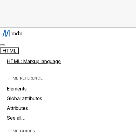
HTML
HTML: Markup language
HTML REFERENCE
Elements
Global attributes
Attributes
See all…
HTML GUIDES