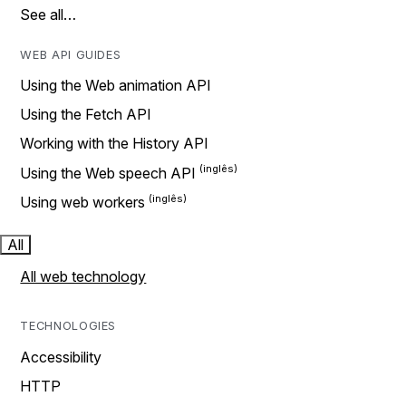
See all…
WEB API GUIDES
Using the Web animation API
Using the Fetch API
Working with the History API
Using the Web speech API
Using web workers
All
All web technology
TECHNOLOGIES
Accessibility
HTTP