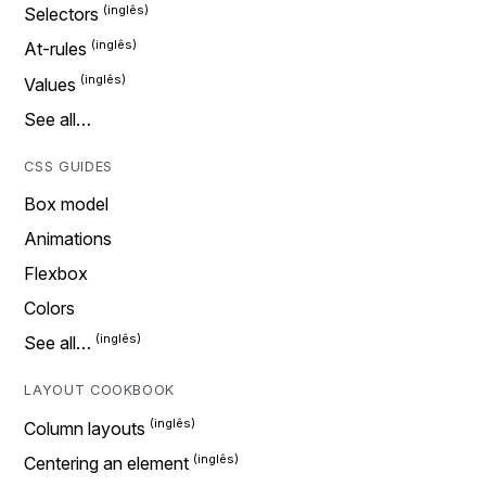
Selectors
At-rules
Values
See all…
CSS GUIDES
Box model
Animations
Flexbox
Colors
See all…
LAYOUT COOKBOOK
Column layouts
Centering an element