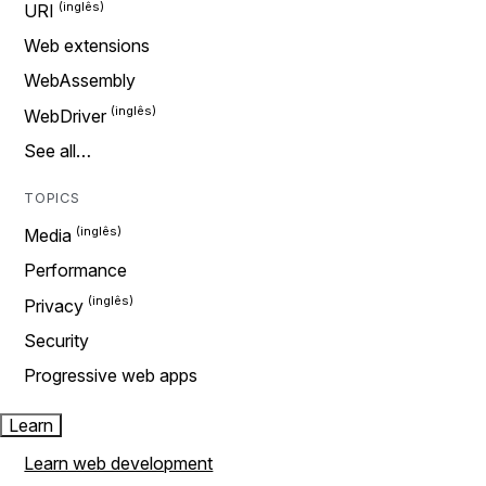
URI
Web extensions
WebAssembly
WebDriver
See all…
TOPICS
Media
Performance
Privacy
Security
Progressive web apps
Learn
Learn web development