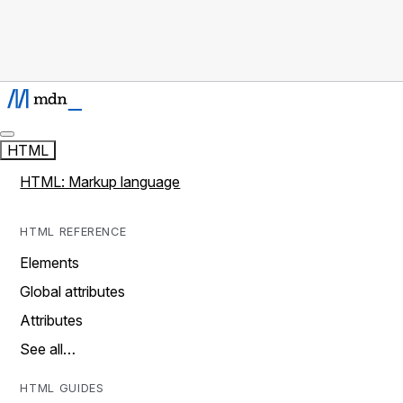
HTML
HTML: Markup language
HTML REFERENCE
Elements
Global attributes
Attributes
See all…
HTML GUIDES