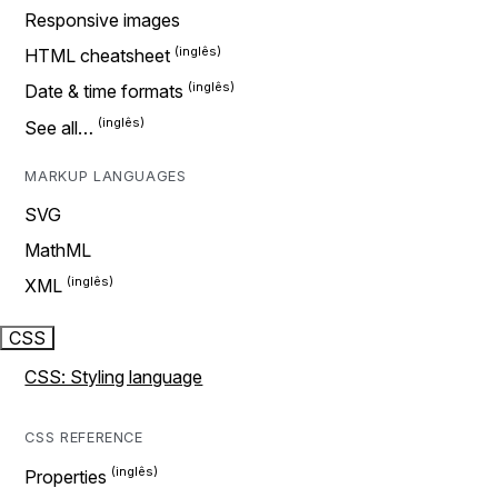
Responsive images
HTML cheatsheet
Date & time formats
See all…
MARKUP LANGUAGES
SVG
MathML
XML
CSS
CSS: Styling language
CSS REFERENCE
Properties