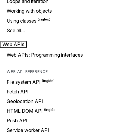
Loops and iteration
Working with objects
Using classes
See all…
Web APIs
Web APIs: Programming interfaces
WEB API REFERENCE
File system API
Fetch API
Geolocation API
HTML DOM API
Push API
Service worker API