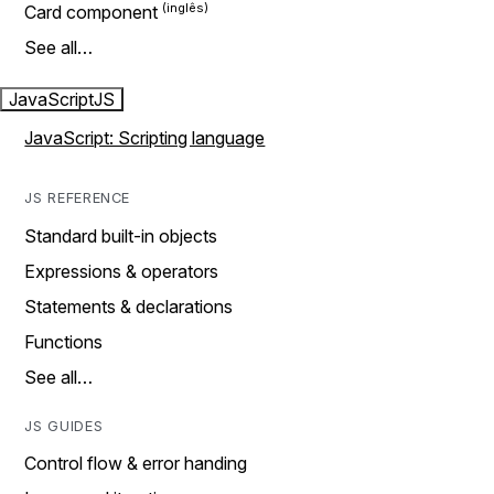
Card component
See all…
JavaScript
JS
JavaScript: Scripting language
JS REFERENCE
Standard built-in objects
Expressions & operators
Statements & declarations
Functions
See all…
JS GUIDES
Control flow & error handing