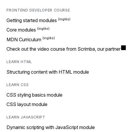
FRONTEND DEVELOPER COURSE
Getting started modules
Core modules
MDN Curriculum
Check out the video course from Scrimba, our partner
LEARN HTML
Structuring content with HTML module
LEARN CSS
CSS styling basics module
CSS layout module
LEARN JAVASCRIPT
Dynamic scripting with JavaScript module