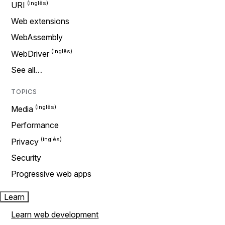
URI
Web extensions
WebAssembly
WebDriver
See all…
TOPICS
Media
Performance
Privacy
Security
Progressive web apps
Learn
Learn web development