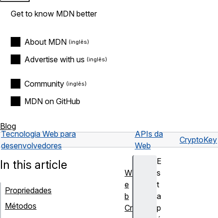
Get to know MDN better
About MDN
Advertise with us
Community
MDN on GitHub
Blog
Tecnologia Web para
APIs da
CryptoKey
desenvolvedores
Web
E
In this article
W
s
e
t
Propriedades
b
a
Métodos
Cr
p