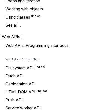
Loops and iteration
Working with objects
Using classes
See all…
Web APIs
Web APIs: Programming interfaces
WEB API REFERENCE
File system API
Fetch API
Geolocation API
HTML DOM API
Push API
Service worker API