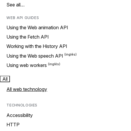
See all…
WEB API GUIDES
Using the Web animation API
Using the Fetch API
Working with the History API
Using the Web speech API
Using web workers
All
All web technology
TECHNOLOGIES
Accessibility
HTTP