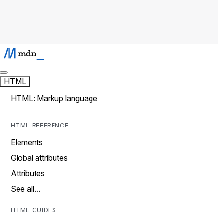
HTML
HTML: Markup language
HTML REFERENCE
Elements
Global attributes
Attributes
See all…
HTML GUIDES