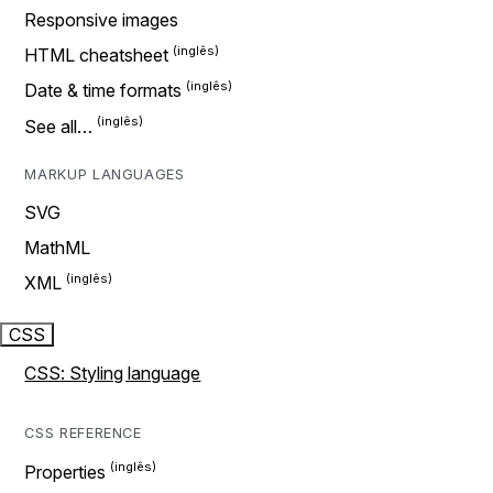
Responsive images
HTML cheatsheet
Date & time formats
See all…
MARKUP LANGUAGES
SVG
MathML
XML
CSS
CSS: Styling language
CSS REFERENCE
Properties