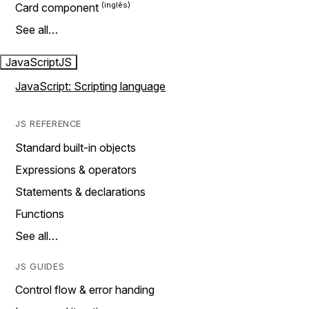
Card component
See all…
JavaScript
JS
JavaScript: Scripting language
JS REFERENCE
Standard built-in objects
Expressions & operators
Statements & declarations
Functions
See all…
JS GUIDES
Control flow & error handing