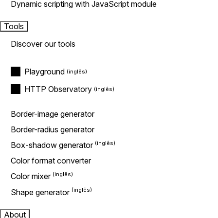
Dynamic scripting with JavaScript module
Tools
Discover our tools
Playground
HTTP Observatory
Border-image generator
Border-radius generator
Box-shadow generator
Color format converter
Color mixer
Shape generator
About