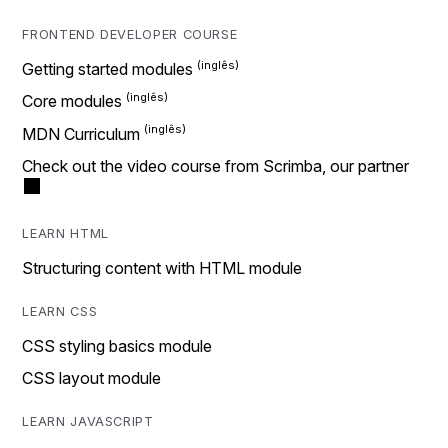
FRONTEND DEVELOPER COURSE
Getting started modules
Core modules
MDN Curriculum
Check out the video course from Scrimba, our partner
LEARN HTML
Structuring content with HTML module
LEARN CSS
CSS styling basics module
CSS layout module
LEARN JAVASCRIPT