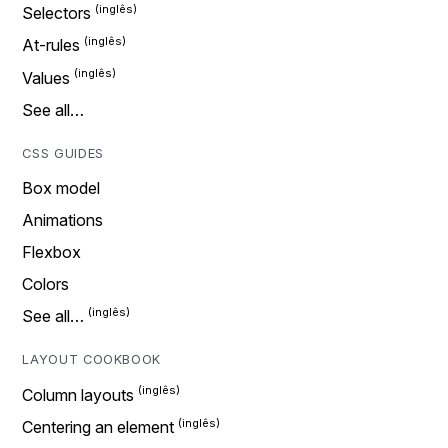
Selectors
At-rules
Values
See all…
CSS GUIDES
Box model
Animations
Flexbox
Colors
See all…
LAYOUT COOKBOOK
Column layouts
Centering an element