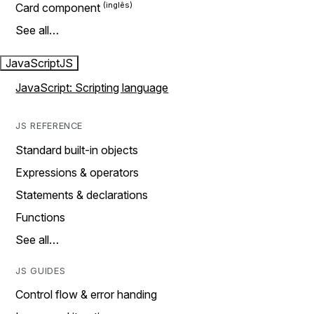
Card component
See all…
JavaScript
JS
JavaScript: Scripting language
JS REFERENCE
Standard built-in objects
Expressions & operators
Statements & declarations
Functions
See all…
JS GUIDES
Control flow & error handing