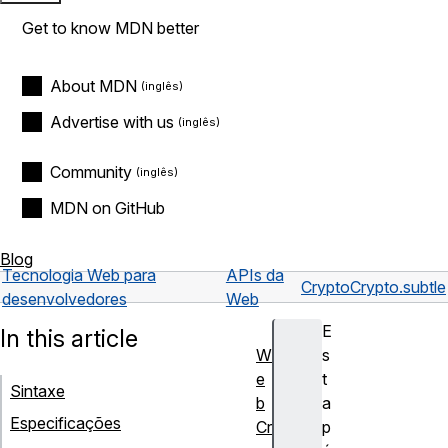
Get to know MDN better
About MDN
Advertise with us
Community
MDN on GitHub
Blog
Tecnologia Web para
APIs da
Crypto
Crypto.subtle
desenvolvedores
Web
E
In this article
W
s
e
t
Sintaxe
b
a
Especificações
Cr
p