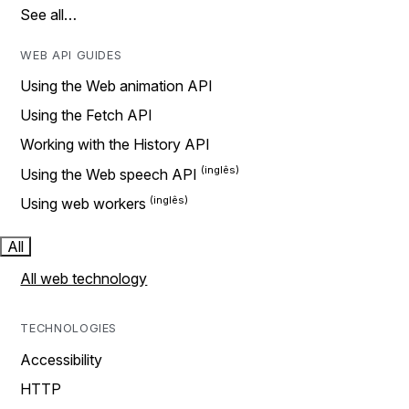
See all…
WEB API GUIDES
Using the Web animation API
Using the Fetch API
Working with the History API
Using the Web speech API
Using web workers
All
All web technology
TECHNOLOGIES
Accessibility
HTTP