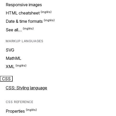
Responsive images
HTML cheatsheet
Date & time formats
See all…
MARKUP LANGUAGES
SVG
MathML
XML
CSS
CSS: Styling language
CSS REFERENCE
Properties