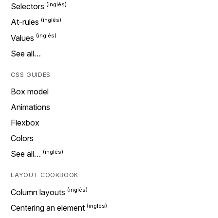
Selectors
At-rules
Values
See all…
CSS GUIDES
Box model
Animations
Flexbox
Colors
See all…
LAYOUT COOKBOOK
Column layouts
Centering an element