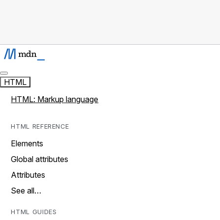
HTML
HTML: Markup language
HTML REFERENCE
Elements
Global attributes
Attributes
See all…
HTML GUIDES