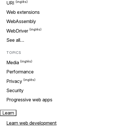
URI
Web extensions
WebAssembly
WebDriver
See all…
TOPICS
Media
Performance
Privacy
Security
Progressive web apps
Learn
Learn web development