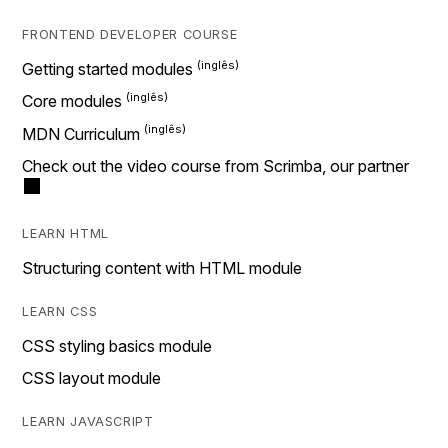
FRONTEND DEVELOPER COURSE
Getting started modules
Core modules
MDN Curriculum
Check out the video course from Scrimba, our partner
LEARN HTML
Structuring content with HTML module
LEARN CSS
CSS styling basics module
CSS layout module
LEARN JAVASCRIPT