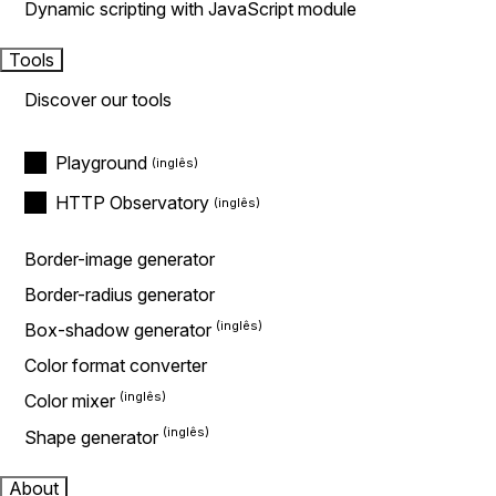
Dynamic scripting with JavaScript module
Tools
Discover our tools
Playground
HTTP Observatory
Border-image generator
Border-radius generator
Box-shadow generator
Color format converter
Color mixer
Shape generator
About