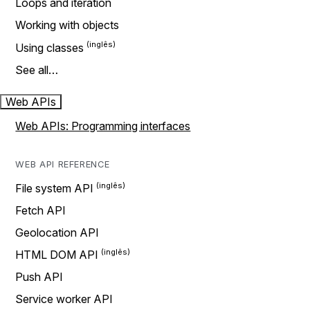
Loops and iteration
Working with objects
Using classes
See all…
Web APIs
Web APIs: Programming interfaces
WEB API REFERENCE
File system API
Fetch API
Geolocation API
HTML DOM API
Push API
Service worker API