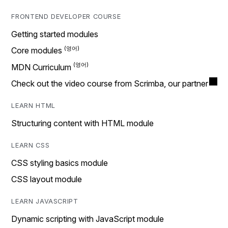
FRONTEND DEVELOPER COURSE
Getting started modules
Core modules
MDN Curriculum
Check out the video course from Scrimba, our partner
LEARN HTML
Structuring content with HTML module
LEARN CSS
CSS styling basics module
CSS layout module
LEARN JAVASCRIPT
Dynamic scripting with JavaScript module