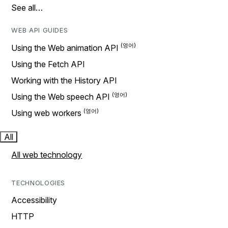
See all…
WEB API GUIDES
Using the Web animation API
Using the Fetch API
Working with the History API
Using the Web speech API
Using web workers
All
All web technology
TECHNOLOGIES
Accessibility
HTTP