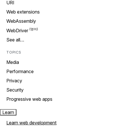
URI
Web extensions
WebAssembly
WebDriver
See all…
TOPICS
Media
Performance
Privacy
Security
Progressive web apps
Learn
Learn web development