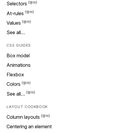
Selectors
At-rules
Values
See all…
CSS GUIDES
Box model
Animations
Flexbox
Colors
See all…
LAYOUT COOKBOOK
Column layouts
Centering an element