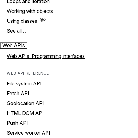
Loops and iteration
Working with objects
Using classes
See all…
Web APIs
Web APIs: Programming interfaces
WEB API REFERENCE
File system API
Fetch API
Geolocation API
HTML DOM API
Push API
Service worker API