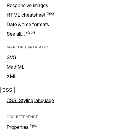
Responsive images
HTML cheatsheet
Date & time formats
See all…
MARKUP LANGUAGES
SVG
MathML
XML
CSS
CSS: Styling language
CSS REFERENCE
Properties