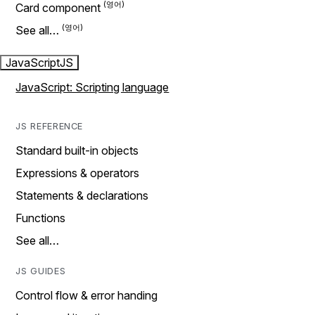
Card component
See all…
JavaScript
JS
JavaScript: Scripting language
JS REFERENCE
Standard built-in objects
Expressions & operators
Statements & declarations
Functions
See all…
JS GUIDES
Control flow & error handing