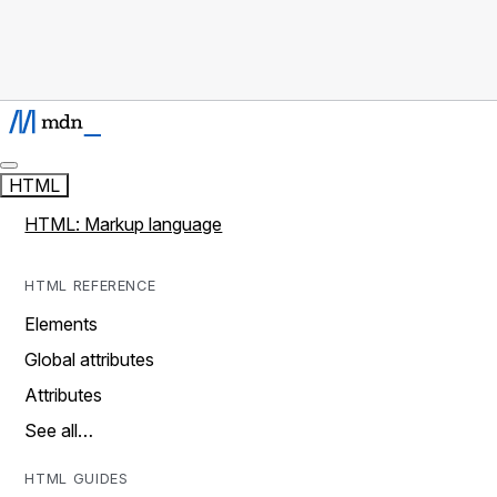
HTML
HTML: Markup language
HTML REFERENCE
Elements
Global attributes
Attributes
See all…
HTML GUIDES