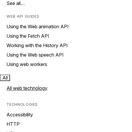
See all…
WEB API GUIDES
Using the Web animation API
Using the Fetch API
Working with the History API
Using the Web speech API
Using web workers
All
All web technology
TECHNOLOGIES
Accessibility
HTTP