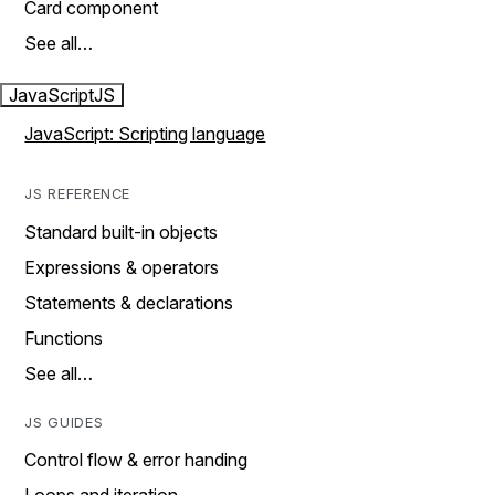
Card component
See all…
JavaScript
JS
JavaScript: Scripting language
JS REFERENCE
Standard built-in objects
Expressions & operators
Statements & declarations
Functions
See all…
JS GUIDES
Control flow & error handing