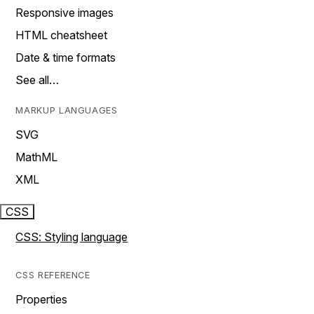
Responsive images
HTML cheatsheet
Date & time formats
See all…
MARKUP LANGUAGES
SVG
MathML
XML
CSS
CSS: Styling language
CSS REFERENCE
Properties