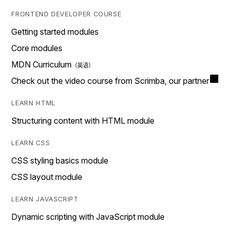
FRONTEND DEVELOPER COURSE
Getting started modules
Core modules
MDN Curriculum
Check out the video course from Scrimba, our partner
LEARN HTML
Structuring content with HTML module
LEARN CSS
CSS styling basics module
CSS layout module
LEARN JAVASCRIPT
Dynamic scripting with JavaScript module