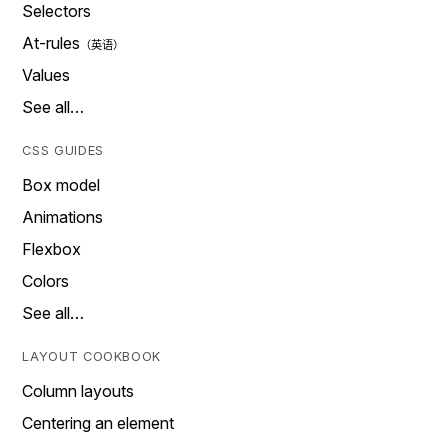
Selectors
At-rules
Values
See all…
CSS GUIDES
Box model
Animations
Flexbox
Colors
See all…
LAYOUT COOKBOOK
Column layouts
Centering an element