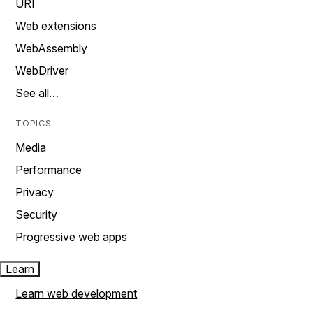
URI
Web extensions
WebAssembly
WebDriver
See all…
TOPICS
Media
Performance
Privacy
Security
Progressive web apps
Learn
Learn web development