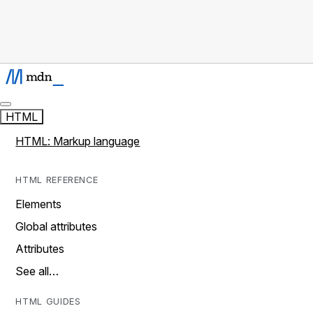
HTML
HTML: Markup language
HTML REFERENCE
Elements
Global attributes
Attributes
See all…
HTML GUIDES