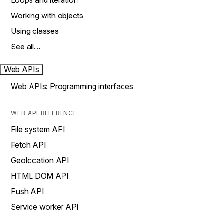
Loops and iteration
Working with objects
Using classes
See all…
Web APIs
Web APIs: Programming interfaces
WEB API REFERENCE
File system API
Fetch API
Geolocation API
HTML DOM API
Push API
Service worker API