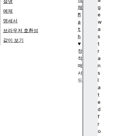
객
a
설명
체
g
예제
M
e
명세서
a
w
t
a
브라우저 호환성
h
s
같이 보기
t
정
r
적
a
메
n
서
s
드
l
M
a
a
t
t
e
h
d
.
f
a
r
b
o