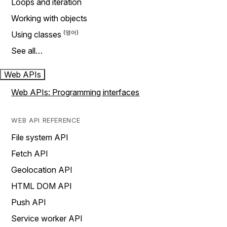
Loops and iteration
Working with objects
Using classes
See all…
Web APIs
Web APIs: Programming interfaces
WEB API REFERENCE
File system API
Fetch API
Geolocation API
HTML DOM API
Push API
Service worker API