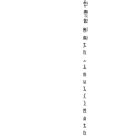
)
반
환
합
니
M
a
다
t
.
h
.
i
m
u
l
(
)
M
a
t
h