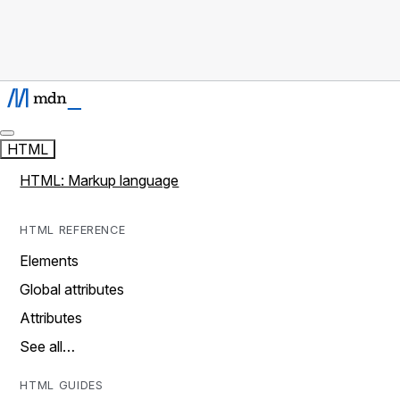
HTML
HTML: Markup language
HTML REFERENCE
Elements
Global attributes
Attributes
See all…
HTML GUIDES