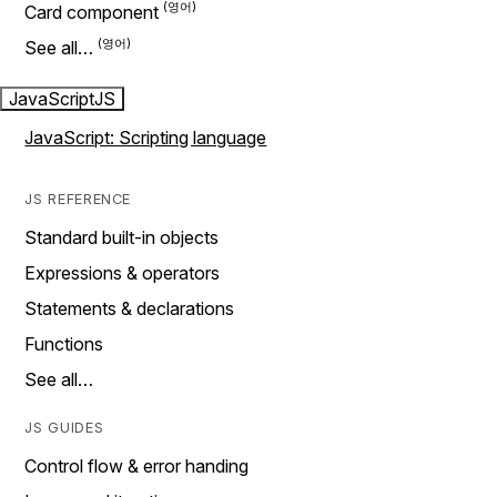
Card component
See all…
JavaScript
JS
JavaScript: Scripting language
JS REFERENCE
Standard built-in objects
Expressions & operators
Statements & declarations
Functions
See all…
JS GUIDES
Control flow & error handing