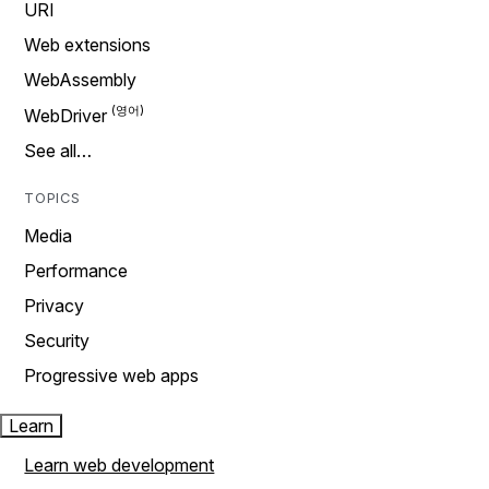
URI
Web extensions
WebAssembly
WebDriver
See all…
TOPICS
Media
Performance
Privacy
Security
Progressive web apps
Learn
Learn web development