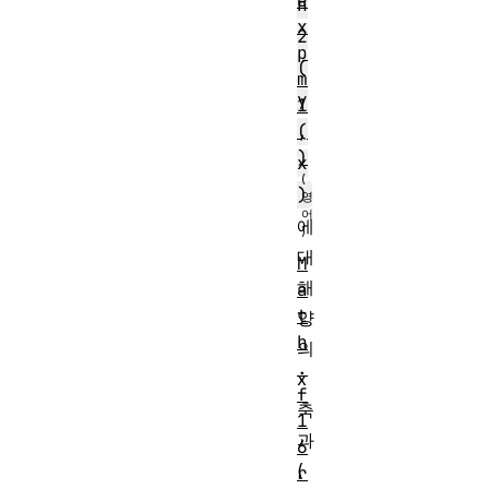
e
n
x
2
p
(
m
y
1
,
(
)
x
)
에
대
M
해
a
t
양
h
의
.
x
f
축
1
과
6
(
r