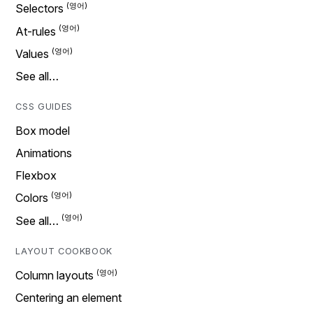
Selectors
At-rules
Values
See all…
CSS GUIDES
Box model
Animations
Flexbox
Colors
See all…
LAYOUT COOKBOOK
Column layouts
Centering an element