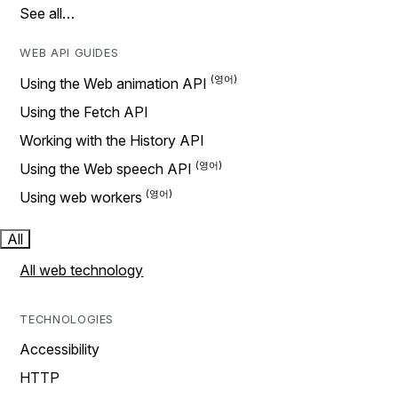
See all…
WEB API GUIDES
Using the Web animation API
Using the Fetch API
Working with the History API
Using the Web speech API
Using web workers
All
All web technology
TECHNOLOGIES
Accessibility
HTTP