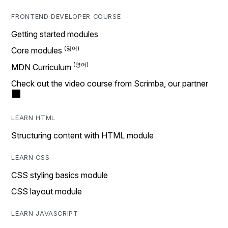
FRONTEND DEVELOPER COURSE
Getting started modules
Core modules
MDN Curriculum
Check out the video course from Scrimba, our partner
LEARN HTML
Structuring content with HTML module
LEARN CSS
CSS styling basics module
CSS layout module
LEARN JAVASCRIPT