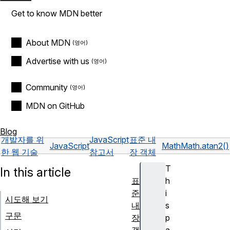
Get to know MDN better
About MDN
Advertise with us
Community
MDN on GitHub
Blog
개발자를 위
JavaScript
표준 내
JavaScript
Math
Math.atan2()
한 웹 기술
참고서
장 객체
T
In this article
표
h
준
i
시도해 보기
내
s
구문
장
p