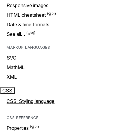
Responsive images
HTML cheatsheet
Date & time formats
See all…
MARKUP LANGUAGES
SVG
MathML
XML
CSS
CSS: Styling language
CSS REFERENCE
Properties