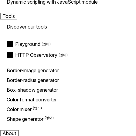
Dynamic scripting with JavaScript module
Tools
Discover our tools
Playground
HTTP Observatory
Border-image generator
Border-radius generator
Box-shadow generator
Color format converter
Color mixer
Shape generator
About