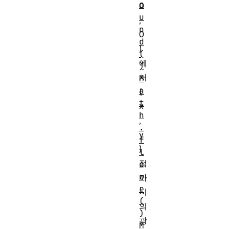
o
0
u
,
n
0
d
)
(
에
)
서
M
a
(
t
x
h
,
.
y
f
)
l
점
o
o
까
r
지
(
의
)
광
M