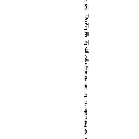
h
)
.
정
c
적
o
메
s
서
h
(
드
)
는
M
M
a
a
t
t
h
.
h
e
.
x
a
p
t
(
a
)