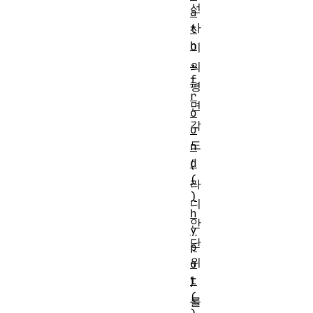
선
a
사
t
h
이
.
의
f
평
r
면
o
각
u
도
n
d
(
(
라
)
디
h
안
y
단
p
위
o
t
)
(
를