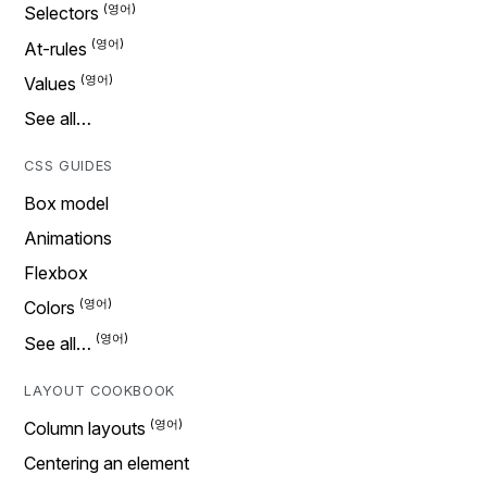
Selectors
At-rules
Values
See all…
CSS GUIDES
Box model
Animations
Flexbox
Colors
See all…
LAYOUT COOKBOOK
Column layouts
Centering an element