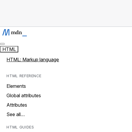
HTML
HTML: Markup language
HTML REFERENCE
Elements
Global attributes
Attributes
See all…
HTML GUIDES