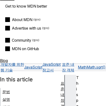
Get to know MDN better
About MDN
Advertise with us
Community
MDN on GitHub
Blog
개발자를 위한
JavaScript
표준 내
JavaScript
Math
Math.sqrt()
웹 기술
참고서
장 객체
T
In this article
표
h
준
i
문법
내
s
설명
장
p