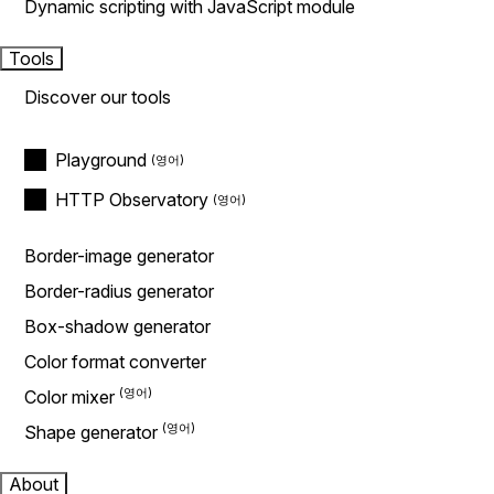
Dynamic scripting with JavaScript module
Tools
Discover our tools
Playground
HTTP Observatory
Border-image generator
Border-radius generator
Box-shadow generator
Color format converter
Color mixer
Shape generator
About