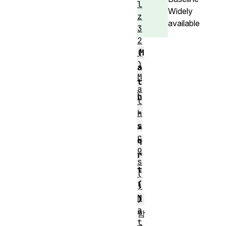
l
Widely
z
available
3
2
M
(
)
a
M
t
a
h
t
.
h
.
s
c
q
o
r
s
t
(
(
)
M
)
a
함
t