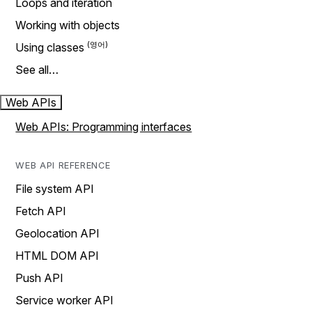
Loops and iteration
Working with objects
Using classes
See all…
Web APIs
Web APIs: Programming interfaces
WEB API REFERENCE
File system API
Fetch API
Geolocation API
HTML DOM API
Push API
Service worker API