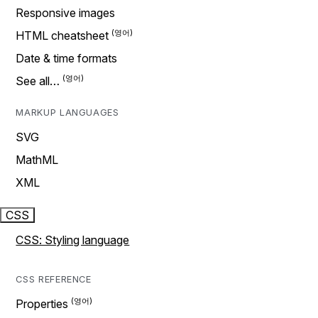
Responsive images
HTML cheatsheet
Date & time formats
See all…
MARKUP LANGUAGES
SVG
MathML
XML
CSS
CSS: Styling language
CSS REFERENCE
Properties