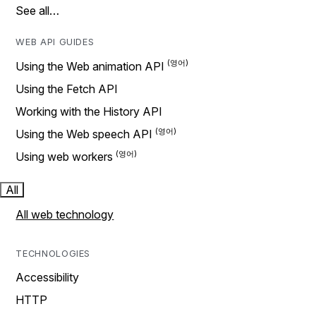
See all…
WEB API GUIDES
Using the Web animation API
Using the Fetch API
Working with the History API
Using the Web speech API
Using web workers
All
All web technology
TECHNOLOGIES
Accessibility
HTTP