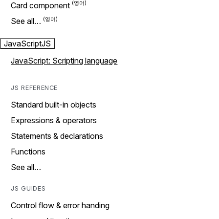
Card component
See all…
JavaScript
JS
JavaScript: Scripting language
JS REFERENCE
Standard built-in objects
Expressions & operators
Statements & declarations
Functions
See all…
JS GUIDES
Control flow & error handing