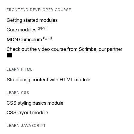
FRONTEND DEVELOPER COURSE
Getting started modules
Core modules
MDN Curriculum
Check out the video course from Scrimba, our partner
LEARN HTML
Structuring content with HTML module
LEARN CSS
CSS styling basics module
CSS layout module
LEARN JAVASCRIPT