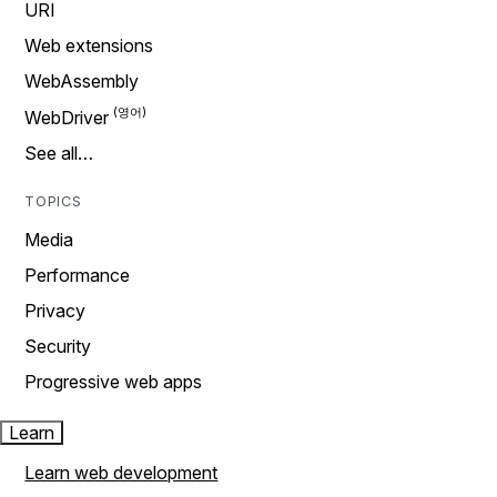
URI
Web extensions
WebAssembly
WebDriver
See all…
TOPICS
Media
Performance
Privacy
Security
Progressive web apps
Learn
Learn web development