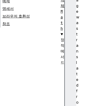
객
a
예제
체
g
명세서
M
e
브라우저 호환성
a
w
t
a
참조
h
s
t
정
r
적
a
메
n
서
s
드
l
M
a
a
t
t
e
h
d
.
f
a
r
b
o