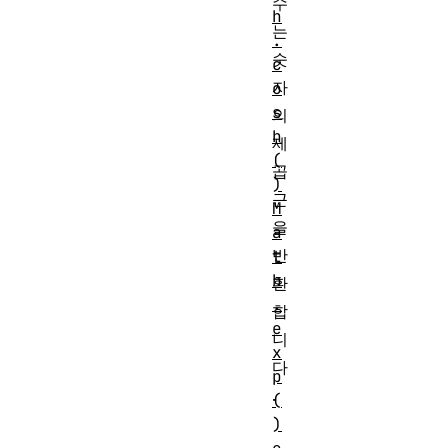
수
h
는
.
숫
c
자
o
s
의
h
제
(
곱
)
근
M
을
a
반
t
h
환
.
합
e
니
x
다
p
.
(
)
\forall x \geq 0,