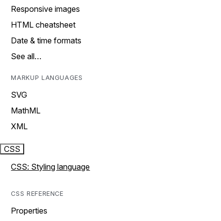
Responsive images
HTML cheatsheet
Date & time formats
See all…
MARKUP LANGUAGES
SVG
MathML
XML
CSS
CSS: Styling language
CSS REFERENCE
Properties