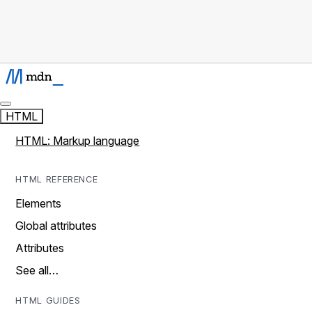
HTML
HTML: Markup language
HTML REFERENCE
Elements
Global attributes
Attributes
See all…
HTML GUIDES