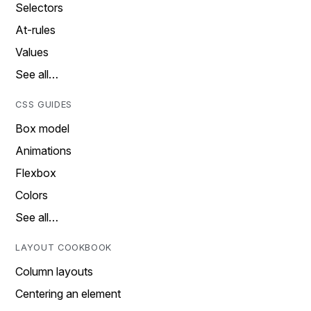
Selectors
At-rules
Values
See all…
CSS GUIDES
Box model
Animations
Flexbox
Colors
See all…
LAYOUT COOKBOOK
Column layouts
Centering an element