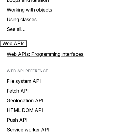
Loops and iteration
Working with objects
Using classes
See all…
Web APIs
Web APIs: Programming interfaces
WEB API REFERENCE
File system API
Fetch API
Geolocation API
HTML DOM API
Push API
Service worker API