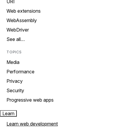
URI
Web extensions
WebAssembly
WebDriver
See all…
TOPICS
Media
Performance
Privacy
Security
Progressive web apps
Learn
Learn web development