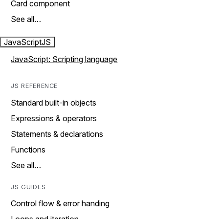
Card component
See all…
JavaScript
JS
JavaScript: Scripting language
JS REFERENCE
Standard built-in objects
Expressions & operators
Statements & declarations
Functions
See all…
JS GUIDES
Control flow & error handing