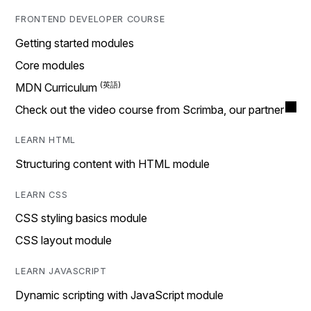
FRONTEND DEVELOPER COURSE
Getting started modules
Core modules
MDN Curriculum
Check out the video course from Scrimba, our partner
LEARN HTML
Structuring content with HTML module
LEARN CSS
CSS styling basics module
CSS layout module
LEARN JAVASCRIPT
Dynamic scripting with JavaScript module