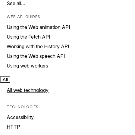
See all…
WEB API GUIDES
Using the Web animation API
Using the Fetch API
Working with the History API
Using the Web speech API
Using web workers
All
All web technology
TECHNOLOGIES
Accessibility
HTTP