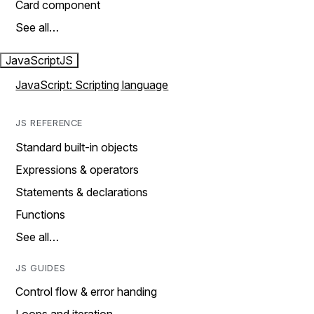
Card component
See all…
JavaScript
JS
JavaScript: Scripting language
JS REFERENCE
Standard built-in objects
Expressions & operators
Statements & declarations
Functions
See all…
JS GUIDES
Control flow & error handing