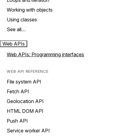
Loops and iteration
Working with objects
Using classes
See all…
Web APIs
Web APIs: Programming interfaces
WEB API REFERENCE
File system API
Fetch API
Geolocation API
HTML DOM API
Push API
Service worker API