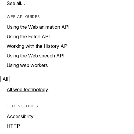
See all…
WEB API GUIDES
Using the Web animation API
Using the Fetch API
Working with the History API
Using the Web speech API
Using web workers
All
All web technology
TECHNOLOGIES
Accessibility
HTTP