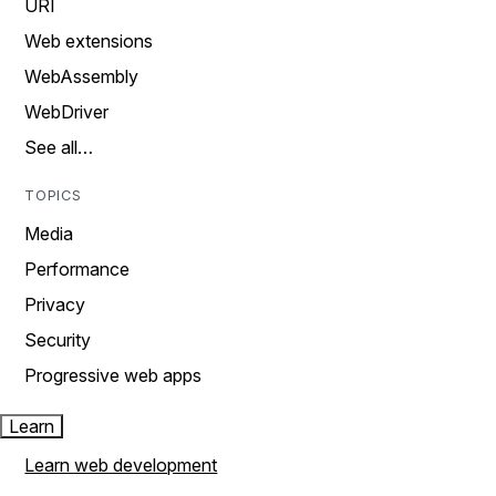
URI
Web extensions
WebAssembly
WebDriver
See all…
TOPICS
Media
Performance
Privacy
Security
Progressive web apps
Learn
Learn web development