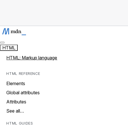
HTML
HTML: Markup language
HTML REFERENCE
Elements
Global attributes
Attributes
See all…
HTML GUIDES