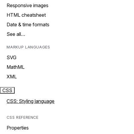
Responsive images
HTML cheatsheet
Date & time formats
See all…
MARKUP LANGUAGES
SVG
MathML
XML
CSS
CSS: Styling language
CSS REFERENCE
Properties