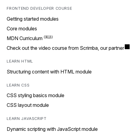
FRONTEND DEVELOPER COURSE
Getting started modules
Core modules
MDN Curriculum
Check out the video course from Scrimba, our partner
LEARN HTML
Structuring content with HTML module
LEARN CSS
CSS styling basics module
CSS layout module
LEARN JAVASCRIPT
Dynamic scripting with JavaScript module