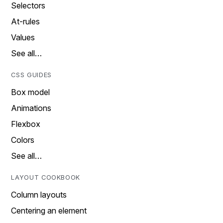
Selectors
At-rules
Values
See all…
CSS GUIDES
Box model
Animations
Flexbox
Colors
See all…
LAYOUT COOKBOOK
Column layouts
Centering an element