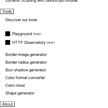
Dynamic scripting with JavaScript module
Tools
Discover our tools
Playground
HTTP Observatory
Border-image generator
Border-radius generator
Box-shadow generator
Color format converter
Color mixer
Shape generator
About