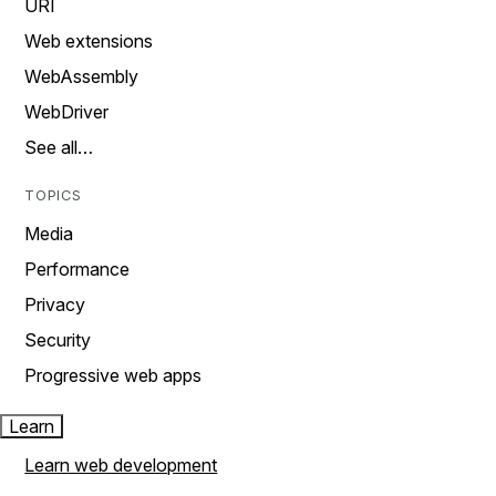
URI
Web extensions
WebAssembly
WebDriver
See all…
TOPICS
Media
Performance
Privacy
Security
Progressive web apps
Learn
Learn web development