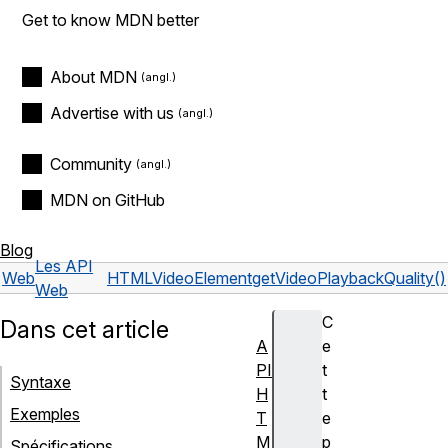
Get to know MDN better
About MDN
Advertise with us
Community
MDN on GitHub
Blog
Les API
Web
HTMLVideoElement
getVideoPlaybackQuality()
Web
C
Dans cet article
A
e
PI
t
Syntaxe
H
t
Exemples
T
e
M
p
Spécifications