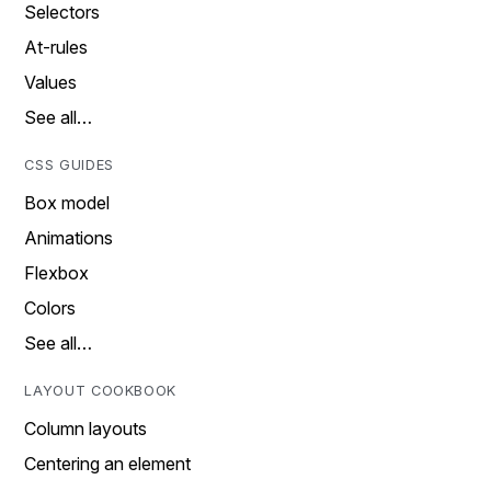
Selectors
At-rules
Values
See all…
CSS GUIDES
Box model
Animations
Flexbox
Colors
See all…
LAYOUT COOKBOOK
Column layouts
Centering an element