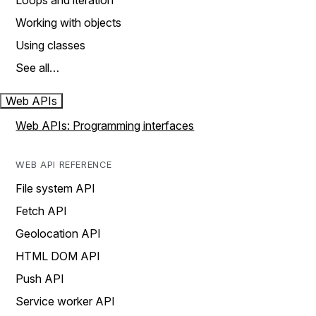
Loops and iteration
Working with objects
Using classes
See all…
Web APIs
Web APIs: Programming interfaces
WEB API REFERENCE
File system API
Fetch API
Geolocation API
HTML DOM API
Push API
Service worker API