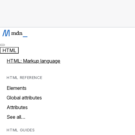
HTML
HTML: Markup language
HTML REFERENCE
Elements
Global attributes
Attributes
See all…
HTML GUIDES