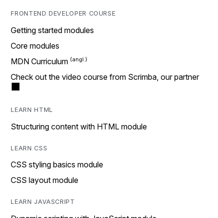
FRONTEND DEVELOPER COURSE
Getting started modules
Core modules
MDN Curriculum
Check out the video course from Scrimba, our partner
LEARN HTML
Structuring content with HTML module
LEARN CSS
CSS styling basics module
CSS layout module
LEARN JAVASCRIPT