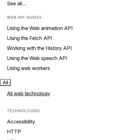
See all…
WEB API GUIDES
Using the Web animation API
Using the Fetch API
Working with the History API
Using the Web speech API
Using web workers
All
All web technology
TECHNOLOGIES
Accessibility
HTTP