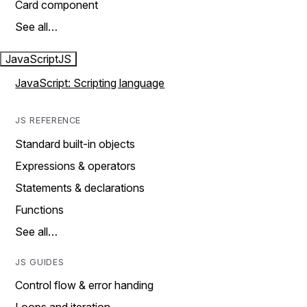
Card component
See all…
JavaScript
JS
JavaScript: Scripting language
JS REFERENCE
Standard built-in objects
Expressions & operators
Statements & declarations
Functions
See all…
JS GUIDES
Control flow & error handing