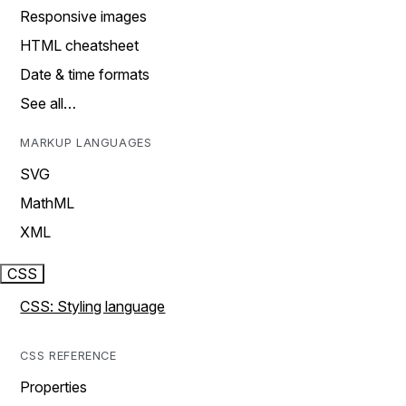
Responsive images
HTML cheatsheet
Date & time formats
See all…
MARKUP LANGUAGES
SVG
MathML
XML
CSS
CSS: Styling language
CSS REFERENCE
Properties