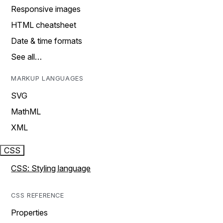
Responsive images
HTML cheatsheet
Date & time formats
See all…
MARKUP LANGUAGES
SVG
MathML
XML
CSS
CSS: Styling language
CSS REFERENCE
Properties