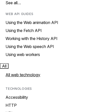
See all…
WEB API GUIDES
Using the Web animation API
Using the Fetch API
Working with the History API
Using the Web speech API
Using web workers
All
All web technology
TECHNOLOGIES
Accessibility
HTTP