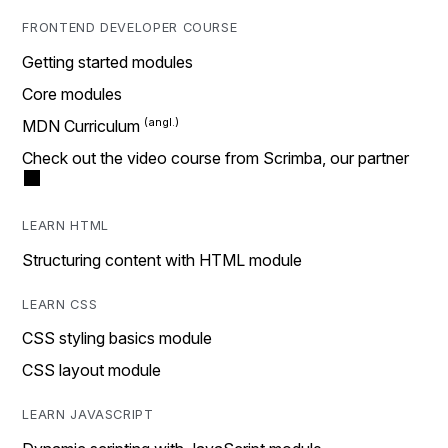
FRONTEND DEVELOPER COURSE
Getting started modules
Core modules
MDN Curriculum
Check out the video course from Scrimba, our partner
LEARN HTML
Structuring content with HTML module
LEARN CSS
CSS styling basics module
CSS layout module
LEARN JAVASCRIPT