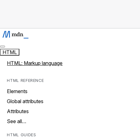
HTML
HTML: Markup language
HTML REFERENCE
Elements
Global attributes
Attributes
See all…
HTML GUIDES