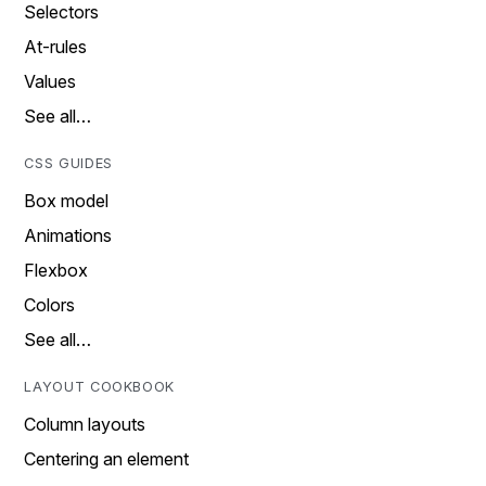
Selectors
At-rules
Values
See all…
CSS GUIDES
Box model
Animations
Flexbox
Colors
See all…
LAYOUT COOKBOOK
Column layouts
Centering an element