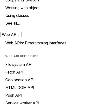
Loops and iteration
Working with objects
Using classes
See all…
Web APIs
Web APIs: Programming interfaces
WEB API REFERENCE
File system API
Fetch API
Geolocation API
HTML DOM API
Push API
Service worker API