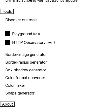
Dynamic scripting with JavaScript module
Tools
Discover our tools
Playground
HTTP Observatory
Border-image generator
Border-radius generator
Box-shadow generator
Color format converter
Color mixer
Shape generator
About