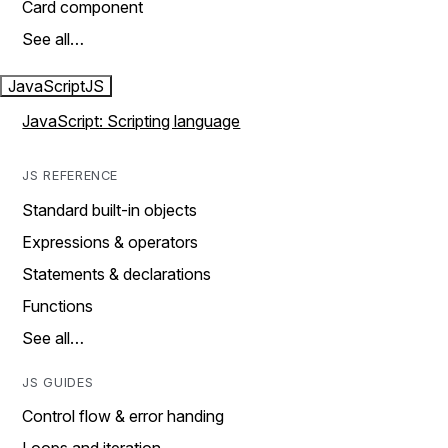
Card component
See all…
JavaScript
JS
JavaScript: Scripting language
JS REFERENCE
Standard built-in objects
Expressions & operators
Statements & declarations
Functions
See all…
JS GUIDES
Control flow & error handing