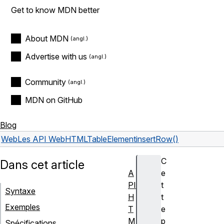
Get to know MDN better
About MDN
Advertise with us
Community
MDN on GitHub
Blog
Web
Les API Web
HTMLTableElement
insertRow()
C
Dans cet article
A
e
PI
t
Syntaxe
H
t
Exemples
T
e
M
p
Spécifications