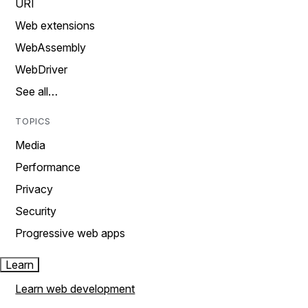
URI
Web extensions
WebAssembly
WebDriver
See all…
TOPICS
Media
Performance
Privacy
Security
Progressive web apps
Learn
Learn web development