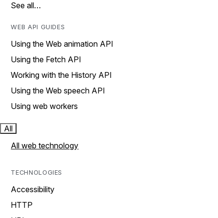
See all…
WEB API GUIDES
Using the Web animation API
Using the Fetch API
Working with the History API
Using the Web speech API
Using web workers
All
All web technology
TECHNOLOGIES
Accessibility
HTTP