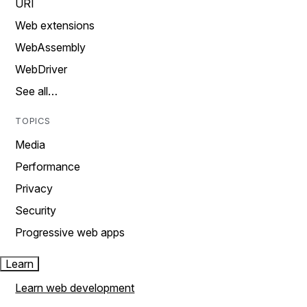
URI
Web extensions
WebAssembly
WebDriver
See all…
TOPICS
Media
Performance
Privacy
Security
Progressive web apps
Learn
Learn web development