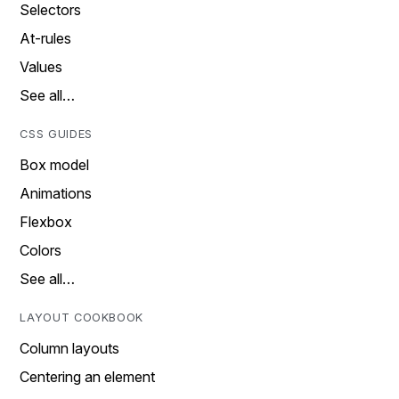
Selectors
At-rules
Values
See all…
CSS GUIDES
Box model
Animations
Flexbox
Colors
See all…
LAYOUT COOKBOOK
Column layouts
Centering an element