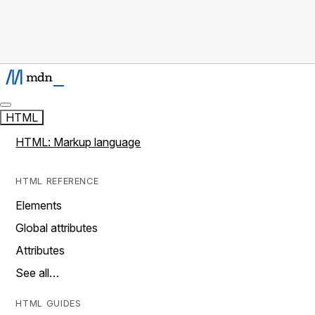
HTML
HTML: Markup language
HTML REFERENCE
Elements
Global attributes
Attributes
See all…
HTML GUIDES