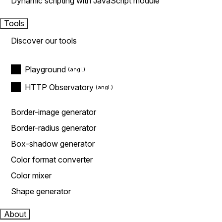
Dynamic scripting with JavaScript module
Tools
Discover our tools
Playground
HTTP Observatory
Border-image generator
Border-radius generator
Box-shadow generator
Color format converter
Color mixer
Shape generator
About