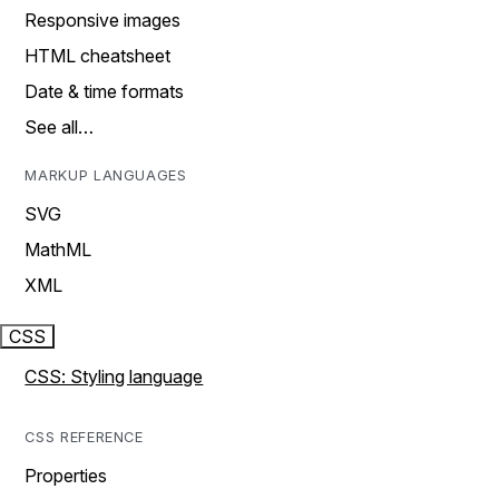
Responsive images
HTML cheatsheet
Date & time formats
See all…
MARKUP LANGUAGES
SVG
MathML
XML
CSS
CSS: Styling language
CSS REFERENCE
Properties