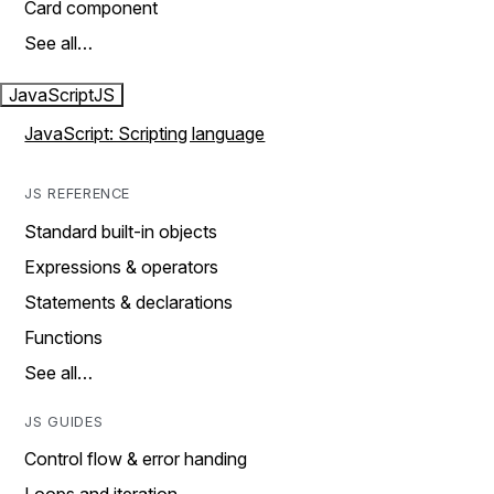
Card component
See all…
JavaScript
JS
JavaScript: Scripting language
JS REFERENCE
Standard built-in objects
Expressions & operators
Statements & declarations
Functions
See all…
JS GUIDES
Control flow & error handing