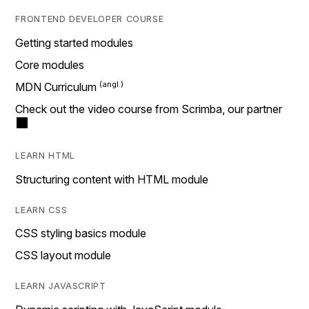
FRONTEND DEVELOPER COURSE
Getting started modules
Core modules
MDN Curriculum
Check out the video course from Scrimba, our partner
LEARN HTML
Structuring content with HTML module
LEARN CSS
CSS styling basics module
CSS layout module
LEARN JAVASCRIPT