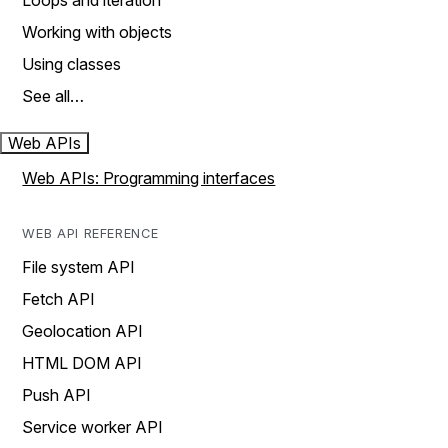
Loops and iteration
Working with objects
Using classes
See all…
Web APIs
Web APIs: Programming interfaces
WEB API REFERENCE
File system API
Fetch API
Geolocation API
HTML DOM API
Push API
Service worker API