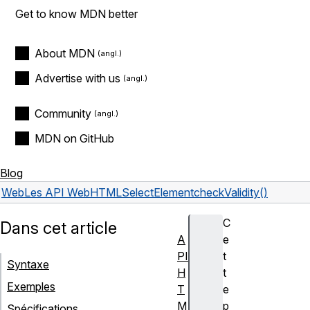
Get to know MDN better
About MDN
Advertise with us
Community
MDN on GitHub
Blog
Web
Les API Web
HTMLSelectElement
checkValidity()
C
Dans cet article
A
e
PI
t
Syntaxe
H
t
Exemples
T
e
M
p
Spécifications