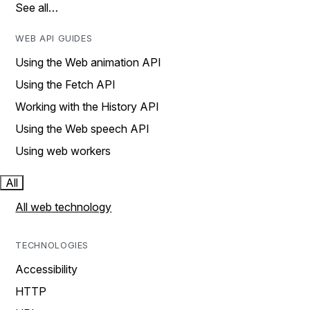
See all…
WEB API GUIDES
Using the Web animation API
Using the Fetch API
Working with the History API
Using the Web speech API
Using web workers
All
All web technology
TECHNOLOGIES
Accessibility
HTTP