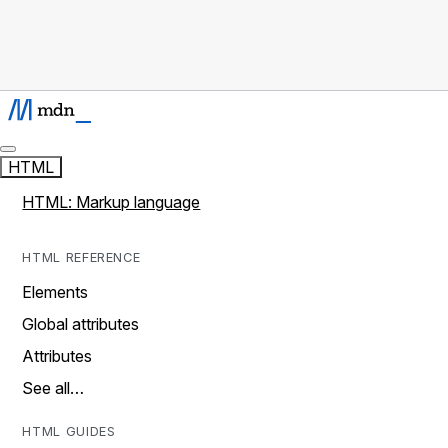
HTML
HTML: Markup language
HTML REFERENCE
Elements
Global attributes
Attributes
See all…
HTML GUIDES