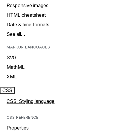
Responsive images
HTML cheatsheet
Date & time formats
See all…
MARKUP LANGUAGES
SVG
MathML
XML
CSS
CSS: Styling language
CSS REFERENCE
Properties