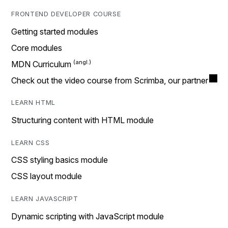
FRONTEND DEVELOPER COURSE
Getting started modules
Core modules
MDN Curriculum
Check out the video course from Scrimba, our partner
LEARN HTML
Structuring content with HTML module
LEARN CSS
CSS styling basics module
CSS layout module
LEARN JAVASCRIPT
Dynamic scripting with JavaScript module