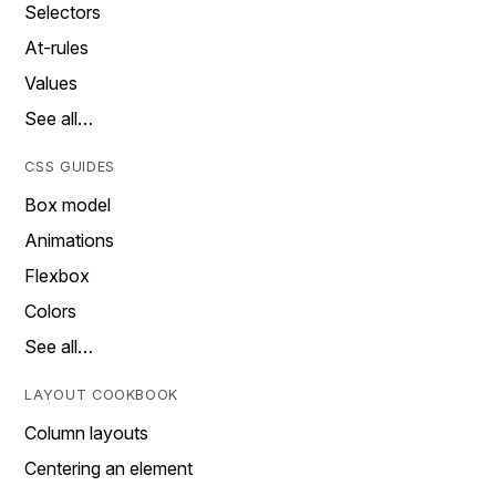
Selectors
At-rules
Values
See all…
CSS GUIDES
Box model
Animations
Flexbox
Colors
See all…
LAYOUT COOKBOOK
Column layouts
Centering an element