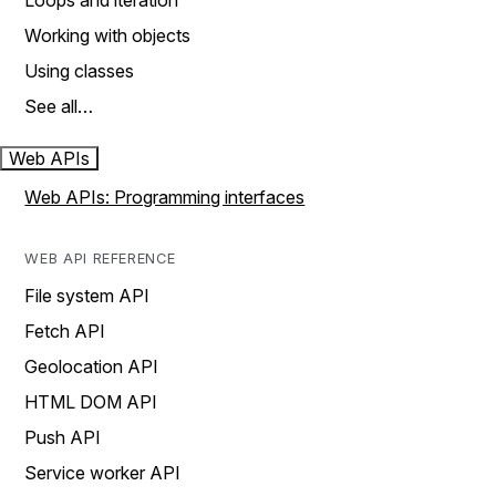
Loops and iteration
Working with objects
Using classes
See all…
Web APIs
Web APIs: Programming interfaces
WEB API REFERENCE
File system API
Fetch API
Geolocation API
HTML DOM API
Push API
Service worker API