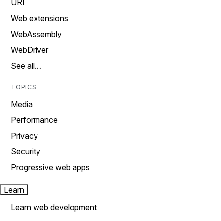
URI
Web extensions
WebAssembly
WebDriver
See all…
TOPICS
Media
Performance
Privacy
Security
Progressive web apps
Learn
Learn web development