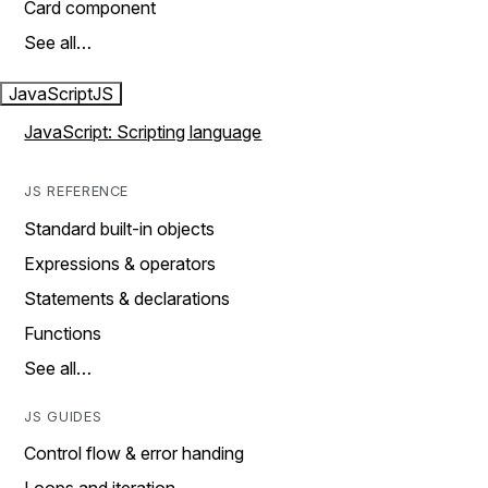
Card component
See all…
JavaScript
JS
JavaScript: Scripting language
JS REFERENCE
Standard built-in objects
Expressions & operators
Statements & declarations
Functions
See all…
JS GUIDES
Control flow & error handing