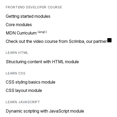
FRONTEND DEVELOPER COURSE
Getting started modules
Core modules
MDN Curriculum
Check out the video course from Scrimba, our partner
LEARN HTML
Structuring content with HTML module
LEARN CSS
CSS styling basics module
CSS layout module
LEARN JAVASCRIPT
Dynamic scripting with JavaScript module