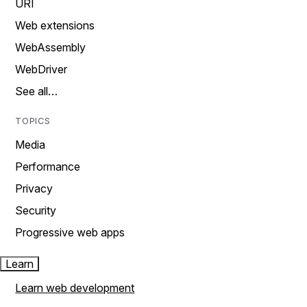
URI
Web extensions
WebAssembly
WebDriver
See all…
TOPICS
Media
Performance
Privacy
Security
Progressive web apps
Learn
Learn web development