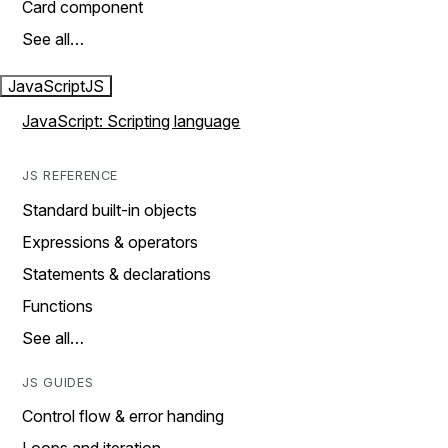
Card component
See all…
JavaScript
JS
JavaScript: Scripting language
JS REFERENCE
Standard built-in objects
Expressions & operators
Statements & declarations
Functions
See all…
JS GUIDES
Control flow & error handing