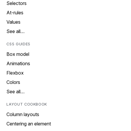
Selectors
At-rules
Values
See all…
CSS GUIDES
Box model
Animations
Flexbox
Colors
See all…
LAYOUT COOKBOOK
Column layouts
Centering an element