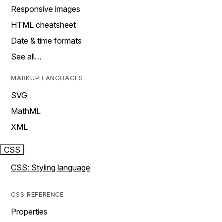
Responsive images
HTML cheatsheet
Date & time formats
See all…
MARKUP LANGUAGES
SVG
MathML
XML
CSS
CSS: Styling language
CSS REFERENCE
Properties