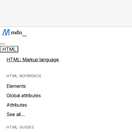
HTML
HTML: Markup language
HTML REFERENCE
Elements
Global attributes
Attributes
See all…
HTML GUIDES