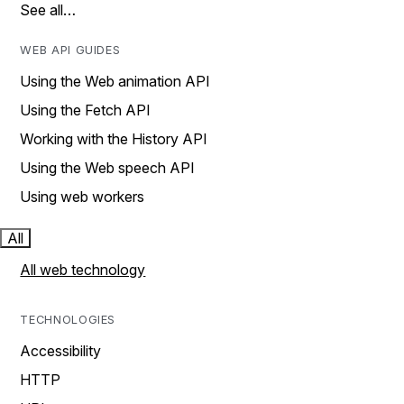
See all…
WEB API GUIDES
Using the Web animation API
Using the Fetch API
Working with the History API
Using the Web speech API
Using web workers
All
All web technology
TECHNOLOGIES
Accessibility
HTTP