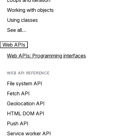
Loops and iteration
Working with objects
Using classes
See all…
Web APIs
Web APIs: Programming interfaces
WEB API REFERENCE
File system API
Fetch API
Geolocation API
HTML DOM API
Push API
Service worker API