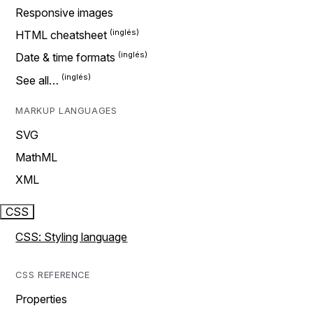
Responsive images
HTML cheatsheet
Date & time formats
See all…
MARKUP LANGUAGES
SVG
MathML
XML
CSS
CSS: Styling language
CSS REFERENCE
Properties