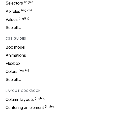
Selectors
At-rules
Values
See all…
CSS GUIDES
Box model
Animations
Flexbox
Colors
See all…
LAYOUT COOKBOOK
Column layouts
Centering an element