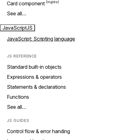
Card component
See all…
JavaScript
JS
JavaScript: Scripting language
JS REFERENCE
Standard built-in objects
Expressions & operators
Statements & declarations
Functions
See all…
JS GUIDES
Control flow & error handing