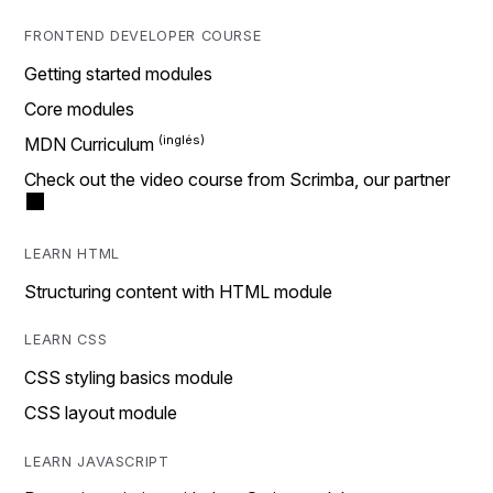
FRONTEND DEVELOPER COURSE
Getting started modules
Core modules
MDN Curriculum
Check out the video course from Scrimba, our partner
LEARN HTML
Structuring content with HTML module
LEARN CSS
CSS styling basics module
CSS layout module
LEARN JAVASCRIPT