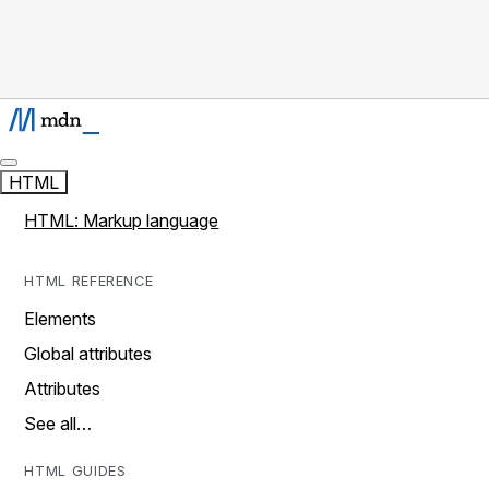
HTML
HTML: Markup language
HTML REFERENCE
Elements
Global attributes
Attributes
See all…
HTML GUIDES