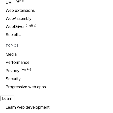
URI
Web extensions
WebAssembly
WebDriver
See all…
TOPICS
Media
Performance
Privacy
Security
Progressive web apps
Learn
Learn web development