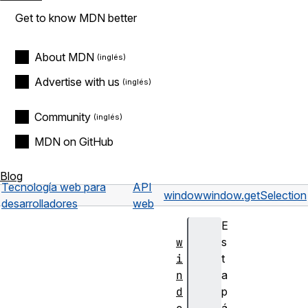
Get to know MDN better
About MDN
Advertise with us
Community
MDN on GitHub
Blog
Tecnología web para
API
window
window.getSelection
desarrolladores
web
E
w
s
i
t
n
a
d
p
á