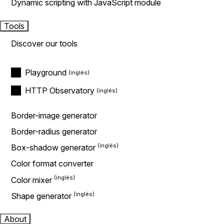
Dynamic scripting with JavaScript module
Tools
Discover our tools
Playground
HTTP Observatory
Border-image generator
Border-radius generator
Box-shadow generator
Color format converter
Color mixer
Shape generator
About