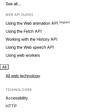
See all…
WEB API GUIDES
Using the Web animation API
Using the Fetch API
Working with the History API
Using the Web speech API
Using web workers
All
All web technology
TECHNOLOGIES
Accessibility
HTTP