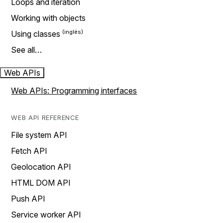
Loops and iteration
Working with objects
Using classes
See all…
Web APIs
Web APIs: Programming interfaces
WEB API REFERENCE
File system API
Fetch API
Geolocation API
HTML DOM API
Push API
Service worker API