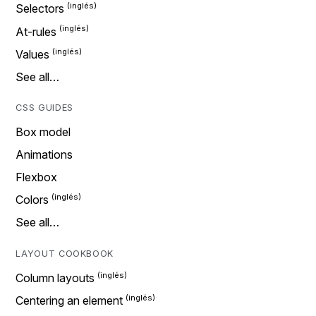
Selectors
At-rules
Values
See all…
CSS GUIDES
Box model
Animations
Flexbox
Colors
See all…
LAYOUT COOKBOOK
Column layouts
Centering an element