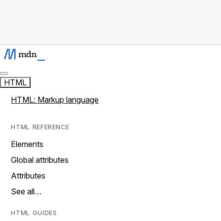
HTML
HTML: Markup language
HTML REFERENCE
Elements
Global attributes
Attributes
See all…
HTML GUIDES