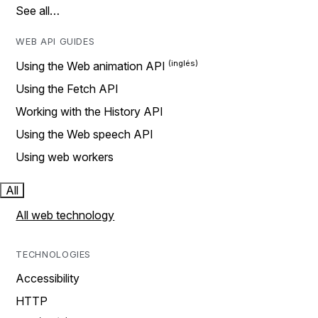
See all…
WEB API GUIDES
Using the Web animation API
Using the Fetch API
Working with the History API
Using the Web speech API
Using web workers
All
All web technology
TECHNOLOGIES
Accessibility
HTTP