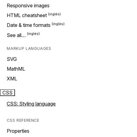
Responsive images
HTML cheatsheet
Date & time formats
See all…
MARKUP LANGUAGES
SVG
MathML
XML
CSS
CSS: Styling language
CSS REFERENCE
Properties