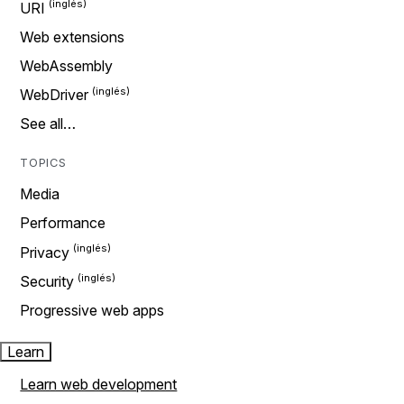
URI
Web extensions
WebAssembly
WebDriver
See all…
TOPICS
Media
Performance
Privacy
Security
Progressive web apps
Learn
Learn web development