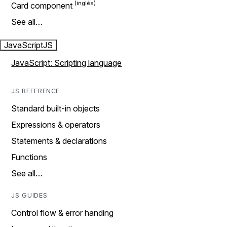
Card component
See all…
JavaScript
JS
JavaScript: Scripting language
JS REFERENCE
Standard built-in objects
Expressions & operators
Statements & declarations
Functions
See all…
JS GUIDES
Control flow & error handing