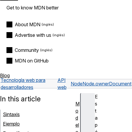
Get to know MDN better
About MDN
Advertise with us
Community
MDN on GitHub
Blog
Tecnología web para
API
Node
Node.ownerDocument
desarrolladores
web
E
In this article
M
s
o
t
Sintaxis
d
a
Ejemplo
el
p