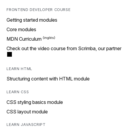
FRONTEND DEVELOPER COURSE
Getting started modules
Core modules
MDN Curriculum
Check out the video course from Scrimba, our partner
LEARN HTML
Structuring content with HTML module
LEARN CSS
CSS styling basics module
CSS layout module
LEARN JAVASCRIPT