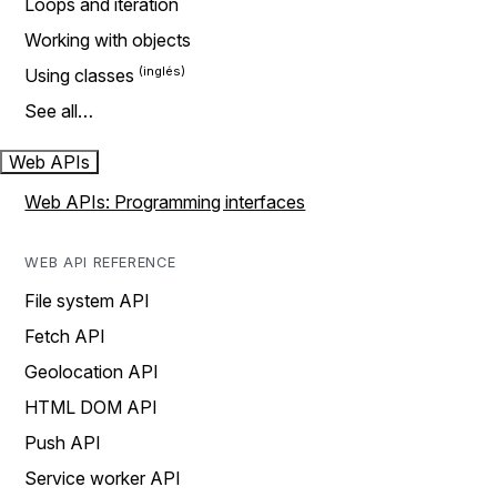
Loops and iteration
Working with objects
Using classes
See all…
Web APIs
Web APIs: Programming interfaces
WEB API REFERENCE
File system API
Fetch API
Geolocation API
HTML DOM API
Push API
Service worker API