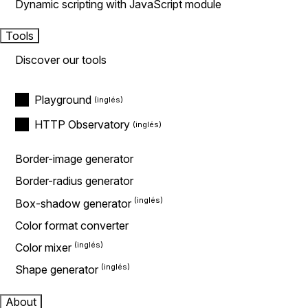
Dynamic scripting with JavaScript module
Tools
Discover our tools
Playground
HTTP Observatory
Border-image generator
Border-radius generator
Box-shadow generator
Color format converter
Color mixer
Shape generator
About