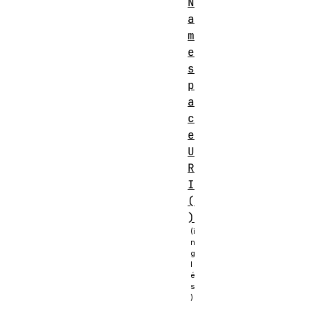
N
a
m
e
s
p
a
c
e
U
R
I
(
)