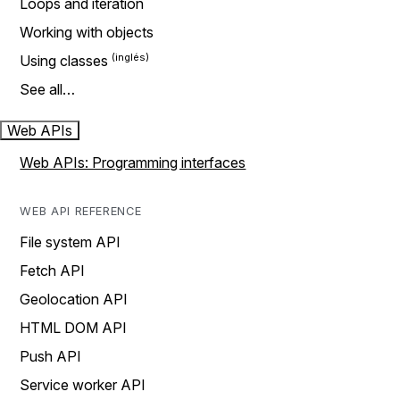
Loops and iteration
Working with objects
Using classes
See all…
Web APIs
Web APIs: Programming interfaces
WEB API REFERENCE
File system API
Fetch API
Geolocation API
HTML DOM API
Push API
Service worker API