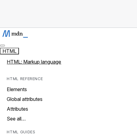
HTML
HTML: Markup language
HTML REFERENCE
Elements
Global attributes
Attributes
See all…
HTML GUIDES