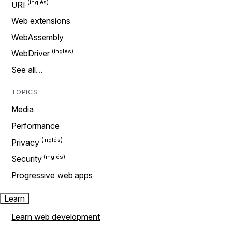
URI
Web extensions
WebAssembly
WebDriver
See all…
TOPICS
Media
Performance
Privacy
Security
Progressive web apps
Learn
Learn web development