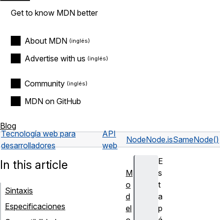
Get to know MDN better
About MDN
Advertise with us
Community
MDN on GitHub
Blog
Tecnología web para
API
Node
Node.isSameNode()
desarrolladores
web
E
In this article
M
s
o
t
Sintaxis
d
a
Especificaciones
el
p