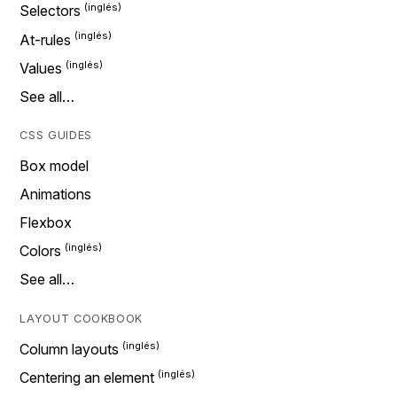
Selectors
At-rules
Values
See all…
CSS GUIDES
Box model
Animations
Flexbox
Colors
See all…
LAYOUT COOKBOOK
Column layouts
Centering an element