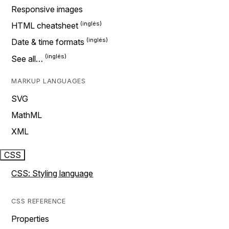
Responsive images
HTML cheatsheet
Date & time formats
See all…
MARKUP LANGUAGES
SVG
MathML
XML
CSS
CSS: Styling language
CSS REFERENCE
Properties