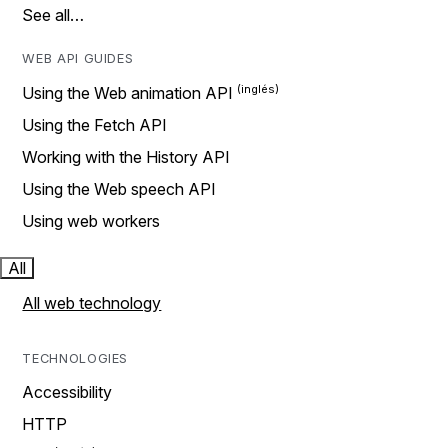
See all…
WEB API GUIDES
Using the Web animation API
Using the Fetch API
Working with the History API
Using the Web speech API
Using web workers
All
All web technology
TECHNOLOGIES
Accessibility
HTTP