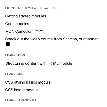
FRONTEND DEVELOPER COURSE
Getting started modules
Core modules
MDN Curriculum
Check out the video course from Scrimba, our partner
LEARN HTML
Structuring content with HTML module
LEARN CSS
CSS styling basics module
CSS layout module
LEARN JAVASCRIPT