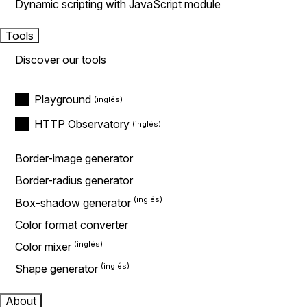
Dynamic scripting with JavaScript module
Tools
Discover our tools
Playground
HTTP Observatory
Border-image generator
Border-radius generator
Box-shadow generator
Color format converter
Color mixer
Shape generator
About