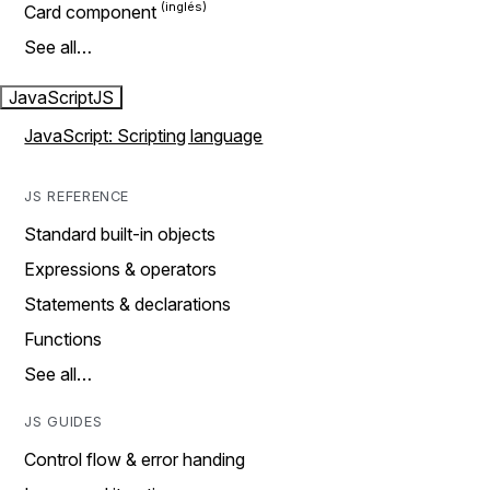
Card component
See all…
JavaScript
JS
JavaScript: Scripting language
JS REFERENCE
Standard built-in objects
Expressions & operators
Statements & declarations
Functions
See all…
JS GUIDES
Control flow & error handing